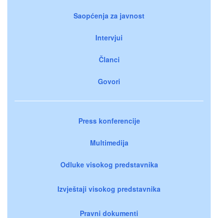
Saopćenja za javnost
Intervjui
Članci
Govori
Press konferencije
Multimedija
Odluke visokog predstavnika
Izvještaji visokog predstavnika
Pravni dokumenti