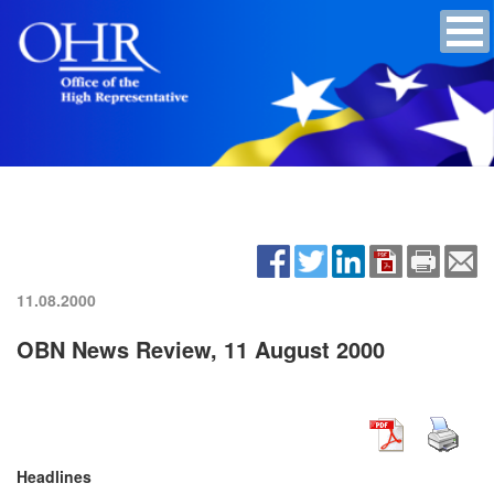
11.08.2000
OBN News Review, 11 August 2000
Headlines