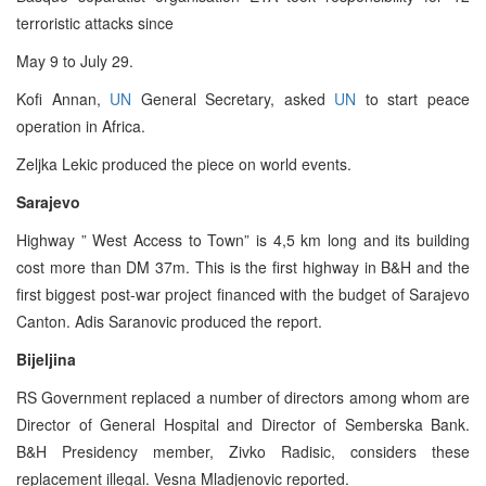
terroristic attacks since
May 9 to July 29.
Kofi Annan,
UN
General Secretary, asked
UN
to start peace
operation in Africa.
Zeljka Lekic produced the piece on world events.
Sarajevo
Highway ” West Access to Town” is 4,5 km long and its building
cost more than DM 37m. This is the first highway in B&H and the
first biggest post-war project financed with the budget of Sarajevo
Canton. Adis Saranovic produced the report.
Bijeljina
RS Government replaced a number of directors among whom are
Director of General Hospital and Director of Semberska Bank.
B&H Presidency member, Zivko Radisic, considers these
replacement illegal. Vesna Mladjenovic reported.