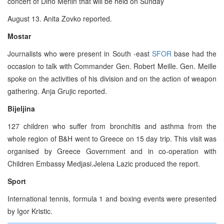
concert of Dino Merlin that will be held on Sunday
August 13. Anita Zovko reported.
Mostar
Journalists who were present in South -east
SFOR
base had the
occasion to talk with Commander Gen. Robert Meille. Gen. Meille
spoke on the activities of his division and on the action of weapon
gathering. Anja Grujic reported.
Bijeljina
127 children who suffer from bronchitis and asthma from the
whole region of B&H went to Greece on 15 day trip. This visit was
organised by Greece Government and in co-operation with
Children Embassy Medjasi.Jelena Lazic produced the report.
Sport
International tennis, formula 1 and boxing events were presented
by Igor Kristic.