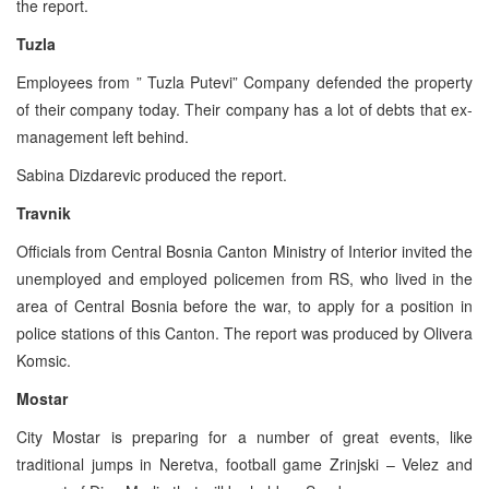
the report.
Tuzla
Employees from ” Tuzla Putevi” Company defended the property
of their company today. Their company has a lot of debts that ex-
management left behind.
Sabina Dizdarevic produced the report.
Travnik
Officials from Central Bosnia Canton Ministry of Interior invited the
unemployed and employed policemen from RS, who lived in the
area of Central Bosnia before the war, to apply for a position in
police stations of this Canton. The report was produced by Olivera
Komsic.
Mostar
City Mostar is preparing for a number of great events, like
traditional jumps in Neretva, football game Zrinjski – Velez and