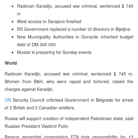
Radovan Karadjic, accused war criminal, sentenced $ 745
m
West access to Sarajevo finished
RS Government replaced a number of directors in Bijeljina
New Municipality Authorities in Gorazde inherited budget
debt of DM 300 000
Mostar is preparing for Sunday events
World
Radovan Karadjic, accused war criminal, sentenced $ 745 m.
Women from B&H, who were raped and tortured, raised the
charges against Karadjic.
UN
Security Council criticised Government in Belgrade for arrest
of 2 British and 2 Canadian soldiers.
Russia will support creation of independent Palestinian state, said
Russian President Vladimir Putin.
Basque separatist organisation ETA took responsibility for 12