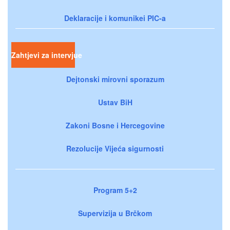
Deklaracije i komunikei PIC-a
Zahtjevi za intervjue
Dejtonski mirovni sporazum
Ustav BiH
Zakoni Bosne i Hercegovine
Rezolucije Vijeća sigurnosti
Program 5+2
Supervizija u Brčkom