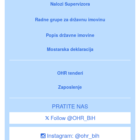
Nalozi Supervizora
Radne grupe za državnu imovinu
Popis državne imovine
Mostarska deklaracija
OHR tenderi
Zaposlenje
PRATITE NAS
Follow @OHR_BiH
Instagram: @ohr_bih