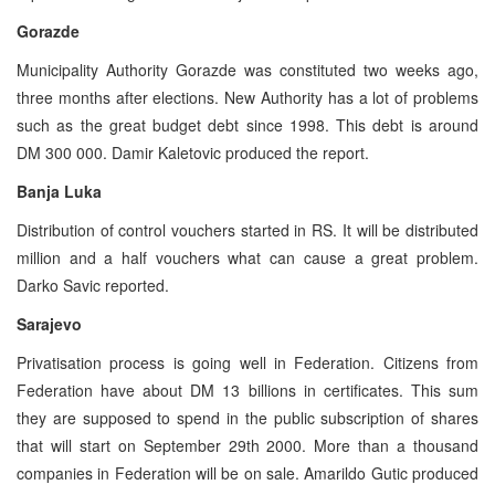
Gorazde
Municipality Authority Gorazde was constituted two weeks ago,
three months after elections. New Authority has a lot of problems
such as the great budget debt since 1998. This debt is around
DM 300 000. Damir Kaletovic produced the report.
Banja Luka
Distribution of control vouchers started in RS. It will be distributed
million and a half vouchers what can cause a great problem.
Darko Savic reported.
Sarajevo
Privatisation process is going well in Federation. Citizens from
Federation have about DM 13 billions in certificates. This sum
they are supposed to spend in the public subscription of shares
that will start on September 29th 2000. More than a thousand
companies in Federation will be on sale. Amarildo Gutic produced