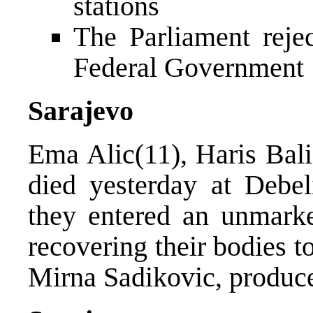
stations
The Parliament reje
Federal Government
Sarajevo
Ema Alic(11), Haris Bal
died yesterday at Debel
they entered an unmarke
recovering their bodies 
Mirna Sadikovic, produced