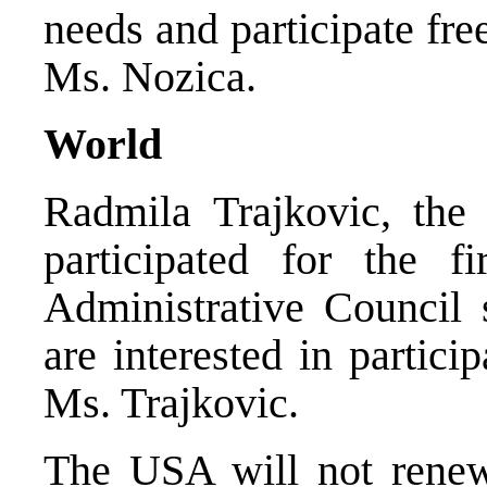
needs and participate fre
Ms. Nozica.
World
Radmila Trajkovic, the 
participated for the fi
Administrative Council 
are interested in particip
Ms. Trajkovic.
The USA will not renew 