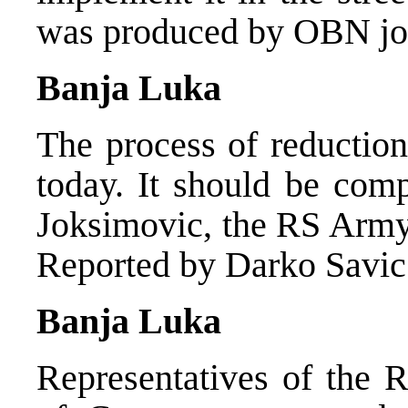
was produced by OBN jou
Banja Luka
The process of reduction
today. It should be comp
Joksimovic, the RS Army 
Reported by Darko Savic
Banja Luka
Representatives of the 