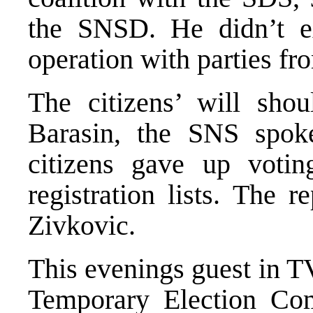
the SNSD. He didn’t ex
operation with parties f
The citizens’ will shou
Barasin, the SNS spo
citizens gave up voti
registration lists. The 
Zivkovic.
This evenings guest in 
Temporary Election Co