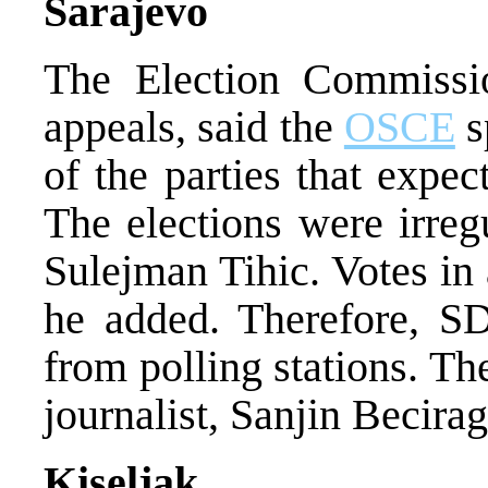
Sarajevo
The Election Commissi
appeals, said the
OSCE
s
of the parties that exp
The elections were irre
Sulejman Tihic. Votes in
he added. Therefore, SD
from polling stations. T
journalist, Sanjin Becirag
Kiseljak