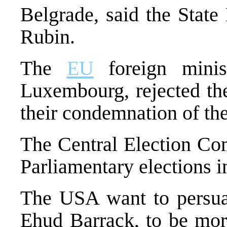
Belgrade, said the Stat
Rubin.
The
EU
foreign minist
Luxembourg, rejected the
their condemnation of th
The Central Election Com
Parliamentary elections 
The USA want to persuad
Ehud Barrack, to be more