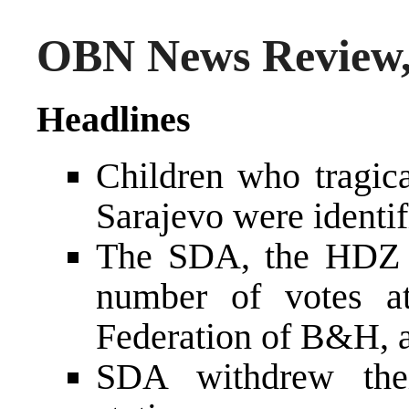
OBN News Review, 
Headlines
Children who tragica
Sarajevo were identif
The SDA, the HDZ a
number of votes at
Federation of B&H, 
SDA withdrew thei