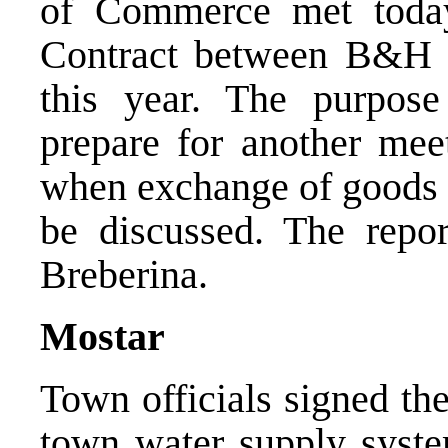
of Commerce met toda
Contract between B&H a
this year. The purpos
prepare for another mee
when exchange of goods b
be discussed. The repo
Breberina.
Mostar
Town officials signed the
town water supply system