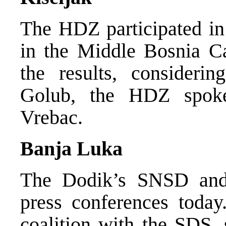
The HDZ participated in 
in the Middle Bosnia Ca
the results, considerin
Golub, the HDZ spok
Vrebac.
Banja Luka
The Dodik’s SNSD and 
press conferences toda
coalition with the SDS, 