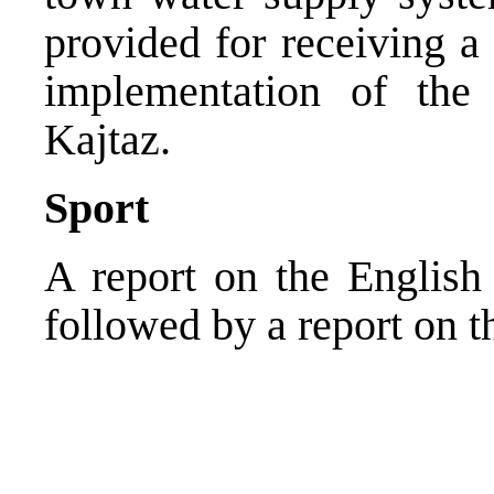
provided for receiving a
implementation of the
Kajtaz.
Sport
A report on the English
followed by a report on 