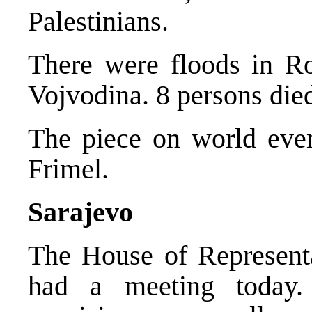
Palestinians.
There were floods in R
Vojvodina. 8 persons die
The piece on world eve
Frimel.
Sarajevo
The House of Represent
had a meeting today.