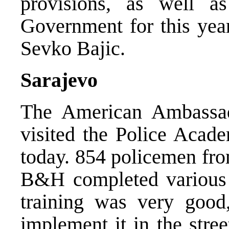
provisions, as well a
Government for this yea
Sevko Bajic.
Sarajevo
The American Ambassa
visited the Police Acad
today. 854 policemen from
B&H completed various 
training was very good
implement it in the stree