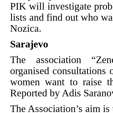
PIK will investigate prob
lists and find out who wa
Nozica.
Sarajevo
The association “Ze
organised consultations
women want to raise the
Reported by Adis Sarano
The Association’s aim is