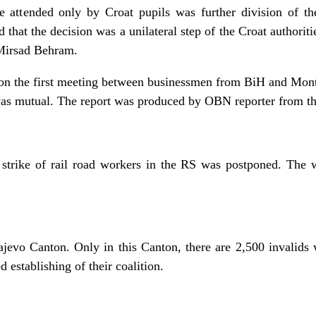
 attended only by Croat pupils was further division of 
 that the decision was a unilateral step of the Croat authorit
Mirsad Behram.
on the first meeting between businessmen from BiH and Monte
was mutual. The report was produced by OBN reporter from th
strike of rail road workers in the RS was postponed. The 
rajevo Canton. Only in this Canton, there are 2,500 invalid
 establishing of their coalition.