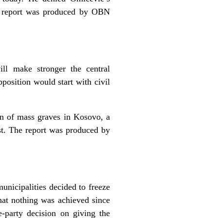
e report was produced by OBN
ll make stronger the central
position would start with civil
on of mass graves in Kosovo, a
st. The report was produced by
unicipalities decided to freeze
that nothing was achieved since
-party decision on giving the