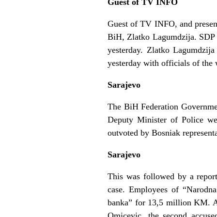
Guest of TV INFO
Guest of TV INFO, and present
BiH, Zlatko Lagumdzija. SDP o
yesterday. Zlatko Lagumdzija
yesterday with officials of the
Sarajevo
The BiH Federation Government 
Deputy Minister of Police we
outvoted by Bosniak represent
Sarajevo
This was followed by a report
case. Employees of “Narodna
banka” for 13,5 million KM. A
Omicevic, the second accuse