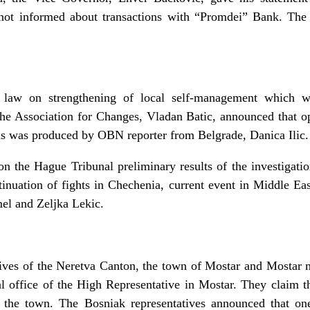
 not informed about transactions with “Promdei” Bank. Th
law on strengthening of local self-management which wi
 the Association for Changes, Vladan Batic, announced that op
his was produced by OBN reporter from Belgrade, Danica Ilic.
on the Hague Tribunal preliminary results of the investigati
tinuation of fights in Chechenia, current event in Middle Ea
el and Zeljka Lekic.
ives of the Neretva Canton, the town of Mostar and Mostar m
nal office of the High Representative in Mostar. They claim 
n the town. The Bosniak representatives announced that one