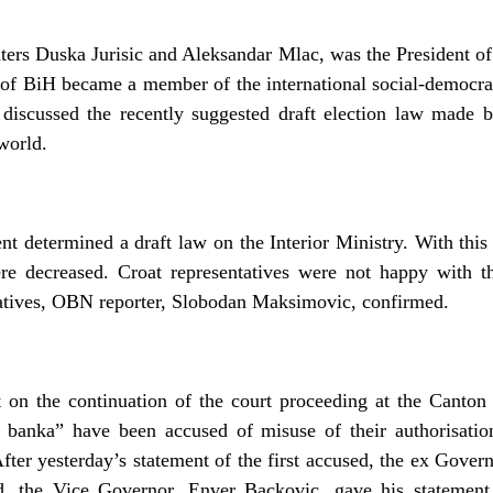
ers Duska Jurisic and Aleksandar Mlac, was the President of 
f BiH became a member of the international social-democrati
 discussed the recently suggested draft election law made
 world.
determined a draft law on the Interior Ministry. With this d
re decreased. Croat representatives were not happy with t
atives, OBN reporter, Slobodan Maksimovic, confirmed.
 on the continuation of the court proceeding at the Canto
 banka” have been accused of misuse of their authorisati
fter yesterday’s statement of the first accused, the ex Gove
d, the Vice Governor, Enver Backovic, gave his statement