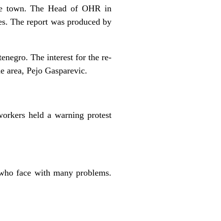
the town. The Head of OHR in
ies. The report was produced by
negro. The interest for the re-
e area, Pejo Gasparevic.
workers held a warning protest
s who face with many problems.