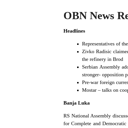
OBN News Re
Headlines
Representatives of th
Zivko Radisic claimed 
the refinery in Brod
Serbian Assembly ado
stronger- opposition 
Pre-war foreign curren
Mostar – talks on co
Banja Luka
RS National Assembly discussed
for Complete and Democratic 