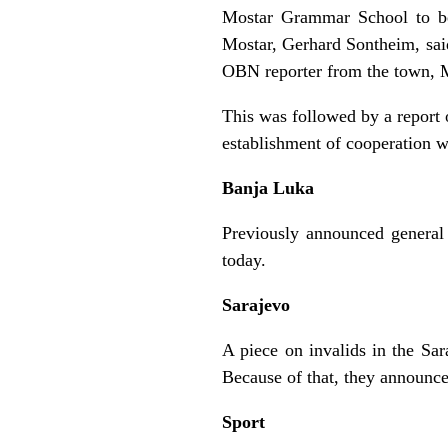
Mostar Grammar School to be
Mostar, Gerhard Sontheim, said
OBN reporter from the town, 
This was followed by a report 
establishment of cooperation 
Banja Luka
Previously announced general 
today.
Sarajevo
A piece on invalids in the Sa
Because of that, they announced
Sport