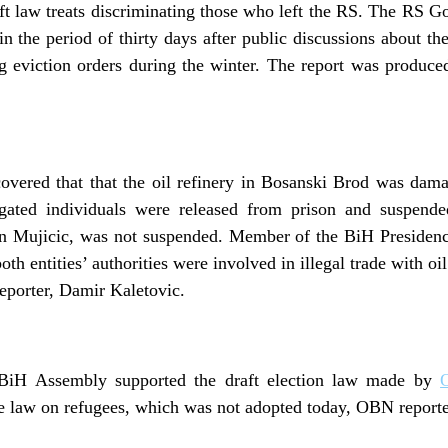
ft law treats discriminating those who left the RS. The RS Go
n the period of thirty days after public discussions about 
g eviction orders during the winter. The report was produ
covered that that the oil refinery in Bosanski Brod was da
tigated individuals were released from prison and suspend
n Mujicic, was not suspended. Member of the BiH Presidenc
oth entities’ authorities were involved in illegal trade with oi
porter, Damir Kaletovic.
 BiH Assembly supported the draft election law made by
he law on refugees, which was not adopted today, OBN reporte