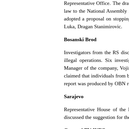
Representative Office. The dra
law to the National Assembly i
adopted a proposal on stoppin
Luka, Dragan Stanimirovic.
Bosanski Brod
Investigators from the RS dis
illegal operations. Six inves
Manager of the company, Voji
claimed that individuals from b
report was produced by OBN re
Sarajevo
Representative House of the
discussed the suggestion for t