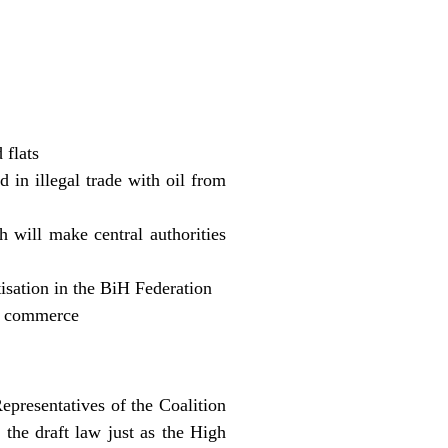
 flats
d in illegal trade with oil from
 will make central authorities
tisation in the BiH Federation
f commerce
epresentatives of the Coalition
he draft law just as the High