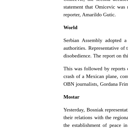
statement that Omicevic was
reporter, Amarildo Gutic.
World
Serbian Assembly adopted a 
authorities. Representative of
disobedience. The report on t
This was followed by reports 
crash of a Mexican plane, con
OBN journalists, Gordana Frim
Mostar
Yesterday, Bosniak representat
their relations with the regio
the establishment of peace i