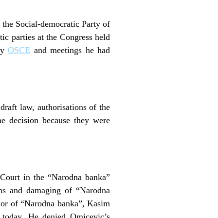
the Social-democratic Party of
c parties at the Congress held
 by
OSCE
and meetings he had
raft law, authorisations of the
he decision because they were
n Court in the “Narodna banka”
ons and damaging of “Narodna
rnor of “Narodna banka”, Kasim
 today. He denied Omicevic’s