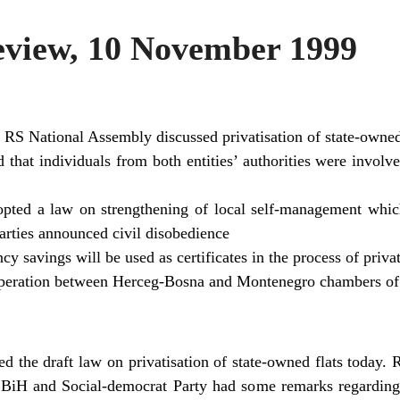
view, 10 November 1999
e RS National Assembly discussed privatisation of state-owned
that individuals from both entities’ authorities were involve
pted a law on strengthening of local self-management which
parties announced civil disobedience
cy savings will be used as certificates in the process of priva
operation between Herceg-Bosna and Montenegro chambers o
 the draft law on privatisation of state-owned flats today. R
BiH and Social-democrat Party had some remarks regarding t