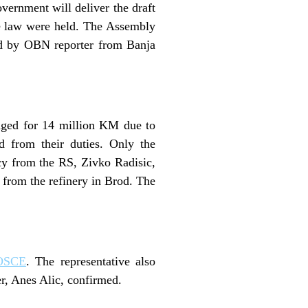
vernment will deliver the draft
the law were held. The Assembly
ced by OBN reporter from Banja
maged for 14 million KM due to
ed from their duties. Only the
y from the RS, Zivko Radisic,
l from the refinery in Brod. The
OSCE
. The representative also
r, Anes Alic, confirmed.