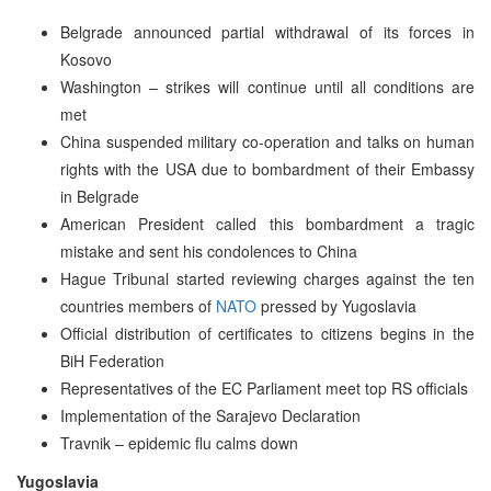
Belgrade announced partial withdrawal of its forces in
Kosovo
Washington – strikes will continue until all conditions are
met
China suspended military co-operation and talks on human
rights with the USA due to bombardment of their Embassy
in Belgrade
American President called this bombardment a tragic
mistake and sent his condolences to China
Hague Tribunal started reviewing charges against the ten
countries members of
NATO
pressed by Yugoslavia
Official distribution of certificates to citizens begins in the
BiH Federation
Representatives of the EC Parliament meet top RS officials
Implementation of the Sarajevo Declaration
Travnik – epidemic flu calms down
Yugoslavia