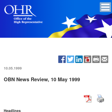
10.05.1999
OBN News Review, 10 May 1999
Headlines