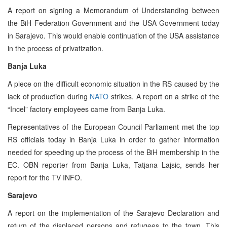
A report on signing a Memorandum of Understanding between
the BiH Federation Government and the USA Government today
in Sarajevo. This would enable continuation of the USA assistance
in the process of privatization.
Banja Luka
A piece on the difficult economic situation in the RS caused by the
lack of production during
NATO
strikes. A report on a strike of the
“Incel” factory employees came from Banja Luka.
Representatives of the European Council Parliament met the top
RS officials today in Banja Luka in order to gather information
needed for speeding up the process of the BiH membership in the
EC. OBN reporter from Banja Luka, Tatjana Lajsic, sends her
report for the TV INFO.
Sarajevo
A report on the implementation of the Sarajevo Declaration and
return of the displaced persons and refugees to the town. This