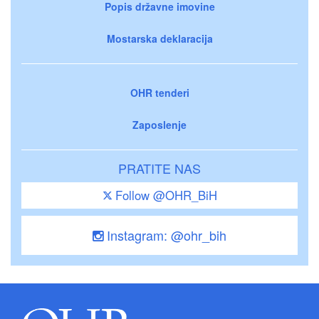
Popis državne imovine
Mostarska deklaracija
OHR tenderi
Zaposlenje
PRATITE NAS
Follow @OHR_BiH
Instagram: @ohr_bih