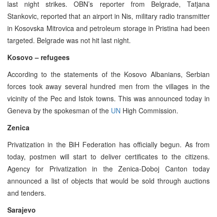
last night strikes. OBN’s reporter from Belgrade, Tatjana
Stankovic, reported that an airport in Nis, military radio transmitter
in Kosovska Mitrovica and petroleum storage in Pristina had been
targeted. Belgrade was not hit last night.
Kosovo – refugees
According to the statements of the Kosovo Albanians, Serbian
forces took away several hundred men from the villages in the
vicinity of the Pec and Istok towns. This was announced today in
Geneva by the spokesman of the
UN
High Commission.
Zenica
Privatization in the BiH Federation has officially begun. As from
today, postmen will start to deliver certificates to the citizens.
Agency for Privatization in the Zenica-Doboj Canton today
announced a list of objects that would be sold through auctions
and tenders.
Sarajevo