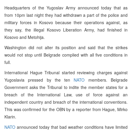
Headquarters of the Yugoslav Army announced today that as
from 10pm last night they had withdrawn a part of the police and
military forces in Kosovo because their operations against, as
they say, the illegal Kosovo Liberation Army, had finished in
Kosovo and Metohija.
Washington did not alter its position and said that the strikes
would not stop until Belgrade complied with all five conditions in
full.
International Hague Tribunal started reviewing charges against
Yugoslavia pressed by the ten
NATO
members. Belgrade
Government asks the Tribunal to indite the member states for a
breach of the International Law, use of force against an
independent country and breach of the international conventions.
This was confirmed for the OBN by a reporter from Hague, Mirko
Klarin.
NATO
announced today that bad weather conditions have limited