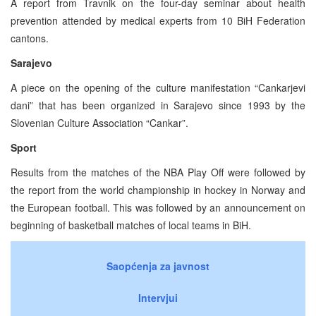
A report from Travnik on the four-day seminar about health
prevention attended by medical experts from 10 BiH Federation
cantons.
Sarajevo
A piece on the opening of the culture manifestation “Cankarjevi
dani” that has been organized in Sarajevo since 1993 by the
Slovenian Culture Association “Cankar”.
Sport
Results from the matches of the NBA Play Off were followed by
the report from the world championship in hockey in Norway and
the European football. This was followed by an announcement on
beginning of basketball matches of local teams in BiH.
Saopćenja za javnost
Intervjui