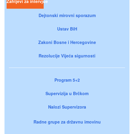
Zahtjevi za intervjue
Dejtonski mirovni sporazum
Ustav BiH
Zakoni Bosne i Hercegovine
Rezolucije Vijeća sigurnosti
Program 5+2
Supervizija u Brčkom
Nalozi Supervizora
Radne grupe za državnu imovinu