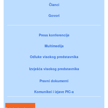
Članci
Govori
Press konferencije
Multimedija
Odluke visokog predstavnika
Izvješća visokog predstavnika
Pravni dokumenti
Komunikei i izjave PIC-a