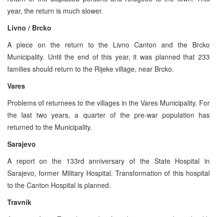
year, the return is much slower.
Livno / Brcko
A piece on the return to the Livno Canton and the Brcko
Municipality. Until the end of this year, it was planned that 233
families should return to the Rijeke village, near Brcko.
Vares
Problems of returnees to the villages in the Vares Municipality. For
the last two years, a quarter of the pre-war population has
returned to the Municipality.
Sarajevo
A report on the 133rd anniversary of the State Hospital in
Sarajevo, former Military Hospital. Transformation of this hospital
to the Canton Hospital is planned.
Travnik