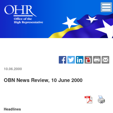
10.06.2000
OBN News Review, 10 June 2000
Headlines