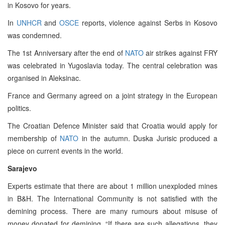
in Kosovo for years.
In
UNHCR
and
OSCE
reports, violence against Serbs in Kosovo
was condemned.
The 1st Anniversary after the end of
NATO
air strikes against FRY
was celebrated in Yugoslavia today. The central celebration was
organised in Aleksinac.
France and Germany agreed on a joint strategy in the European
politics.
The Croatian Defence Minister said that Croatia would apply for
membership of
NATO
in the autumn. Duska Jurisic produced a
piece on current events in the world.
Sarajevo
Experts estimate that there are about 1 million unexploded mines
in B&H. The International Community is not satisfied with the
demining process. There are many rumours about misuse of
money donated for demining. “If there are such allegations, they