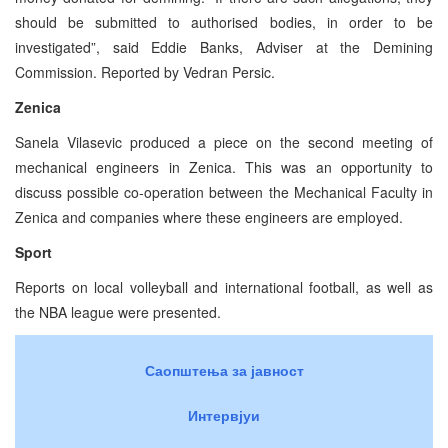
should be submitted to authorised bodies, in order to be
investigated”, said Eddie Banks, Adviser at the Demining
Commission. Reported by Vedran Persic.
Zenica
Sanela Vilasevic produced a piece on the second meeting of
mechanical engineers in Zenica. This was an opportunity to
discuss possible co-operation between the Mechanical Faculty in
Zenica and companies where these engineers are employed.
Sport
Reports on local volleyball and international football, as well as
the NBA league were presented.
Саопштења за јавност
Интервјуи