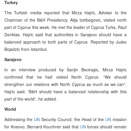
Turkey
The Turkish media reported that Mirza Hajric, Adviser to the
Chairman of the B&H Presidency, Alija Izetbegovic, visited north
part of Cyprus this week. He met the leader of Cyprus Turks, Rauf
Denktas. Hajric said that authorities in Sarajevo should have a
balanced approach to both parts of Cyprus. Reported by Jusko
Bojadzic from Istambul.
Sarajevo
In an interview produced by Sanjin Beciragic, Mirza Hajric
confirmed that he had visited North Cyprus. “We should
strengthen our relations with North Cyprus as much as we can”,
Hajric said. “B&H should have a balanced relationship with this
part of the world”, he added.
World
Addressing the
UN
Security Council, the Head of the
UN
mission
for Kosovo, Bernard Kouchner said that
UN
forces should remain