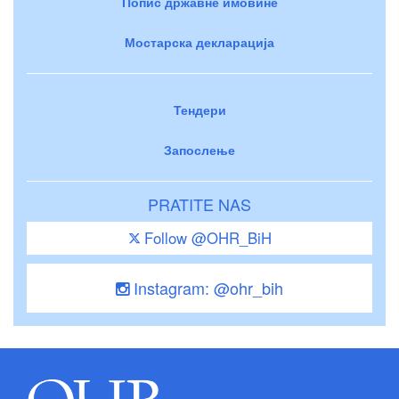
Попис државне имовине
Мостарска декларација
Тендери
Запослење
PRATITE NAS
Follow @OHR_BiH
Instagram: @ohr_bih