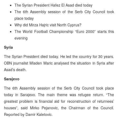
The Syrian President Hafez El Asad died today
The 6th Assembly session of the Serb City Council took
place today
Why did Mirza Hajric visit North Cyprus?
The World Football Championship “Euro 2000” starts this
evening
Syria
The Syrian President died today. He led the country for 30 years.
OBN journalist Mladen Maric analysed the situation in Syria after
Asad’s death.
Sarajevo
The 6th Assembly session of the Serb City Council took place
today in Sarajevo. The main theme was refugee return. “The
greatest problem is financial aid for reconstruction of returnees’
houses”, said Mirko Pejanovic, the Chairman of the Council.
Reported by Damir Kaletovic.