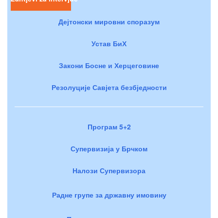
Дејтонски мировни споразум
Устав БиХ
Закони Босне и Херцеговине
Резолуције Савјета безбједности
Програм 5+2
Супервизија у Брчком
Налози Супервизора
Радне групе за државну имовину