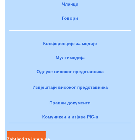
Чланци
Говори
Конференције за медије
Мултимедија
Одлуке високог представника
Извјештаји високог представника
Правни документи
Комуникеи и изјаве PIC-a
Zahtjevi za intervjue