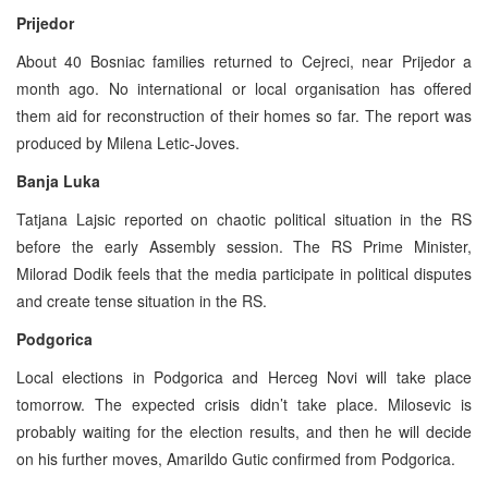
Prijedor
About 40 Bosniac families returned to Cejreci, near Prijedor a
month ago. No international or local organisation has offered
them aid for reconstruction of their homes so far. The report was
produced by Milena Letic-Joves.
Banja Luka
Tatjana Lajsic reported on chaotic political situation in the RS
before the early Assembly session. The RS Prime Minister,
Milorad Dodik feels that the media participate in political disputes
and create tense situation in the RS.
Podgorica
Local elections in Podgorica and Herceg Novi will take place
tomorrow. The expected crisis didn’t take place. Milosevic is
probably waiting for the election results, and then he will decide
on his further moves, Amarildo Gutic confirmed from Podgorica.