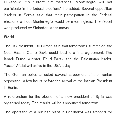
Dukanovic. “In current circumstances, Montenegro will not
participate in the federal elections”; he added. Several opposition
leaders in Serbia said that their participation in the Federal
elections without Montenegro would be meaningless. The report
was produced by Slobodan Maksimovic.
World
The US President, Bill Clinton said that tomorrow’s summit on the
Near East in Camp David could lead to a final agreement. The
Israeli Prime Minister, Ehud Barak and the Palestinian leader,
Yasser Arafat will arrive in the USA today.
The German police arrested several supporters of the Iranian
opposition, a few hours before the arrival of the Iranian President
in Berlin.
A referendum for the election of a new president of Syria was
organised today. The results will be announced tomorrow.
The operation of a nuclear plant in Chernobyl was stopped for