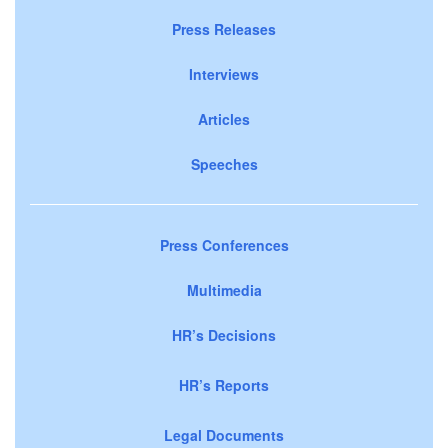
Press Releases
Interviews
Articles
Speeches
Press Conferences
Multimedia
HR’s Decisions
HR’s Reports
Legal Documents