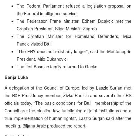
The Federal Parliament refused a legislation proposal on
the Federal intelligence service
The Federation Prime Minister, Edhem Bicakcic met the
Croatian President, Stipe Mesic in Zagreb
The Croatian Minister for Homeland Defenders, Ivica
Pancic visited B&H
“The FRY does not exist any longer”, said the Montenegrin
President, Milo Dukanovic
The first Bosniac family returned to Gacko
Banja Luka
A delegation of the Council of Europe, led by Laszlo Surjan met
the B&H Presidency member, Zivko Radisic and several other RS
officials today. “The basic conditions for B&H membership of the
Council are: the election law, functioning of joint institutions and a
true implementation of human rights”, Laszlo Surjan said after the
meeting. Biljana Arsic produced the report.