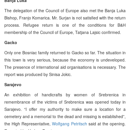
Banja Luka
The delegation of the Council of Europe also met the Banja Luka
Bishop, Franjo Komarica. Mr. Surjan is not satisfied with the return
process. Refugee return is one of the conditions for B&H
membership of the Council of Europe, Tatjana Lajsic confirmed.
Gacko
Only one Bosniac family returned to Gacko so far. The situation in
this town is very serious, because the economy is undeveloped.
The presence of international aid organisations is necessary. The
report was produced by Sinisa Jokic.
Sarajevo
An exhibition of handicrafts by women of Srebrenica in
remembrance of the victims of Srebrenica was opened today in
Sarajevo. “I offer my authority to make sure a location for a
cemetery and a memorial to the dead and missing is established”,
the High Representative,
Wolfgang Petritsch
said at the opening.