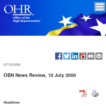
07/10/2000
OBN News Review, 10 July 2000
Headlines