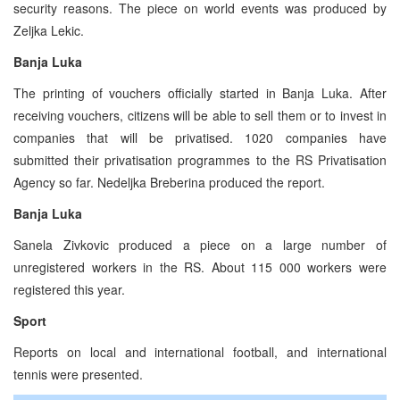
security reasons. The piece on world events was produced by
Zeljka Lekic.
Banja Luka
The printing of vouchers officially started in Banja Luka. After
receiving vouchers, citizens will be able to sell them or to invest in
companies that will be privatised. 1020 companies have
submitted their privatisation programmes to the RS Privatisation
Agency so far. Nedeljka Breberina produced the report.
Banja Luka
Sanela Zivkovic produced a piece on a large number of
unregistered workers in the RS. About 115 000 workers were
registered this year.
Sport
Reports on local and international football, and international
tennis were presented.