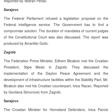
Reported by Vedran Persic.
Sarajevo
The Federal Parliament refused a legislation proposal on the
Federal intelligence service. The Government has to find a
compromise solution. The duration of mandates of current judges
of the Constitutional Court was also discussed. The report was
produced by Amarildo Gutic.
Zagreb
The Federation Prime Minister, Edhem Bicakcic met the Croatian
President, Stipe Mesic in Zagreb. They discussed the
implementation of the Dayton Peace Agreement and the
development of infrastructure facilities within the Stability Pact. Mr.
Bicakcic also met his Croatian counterpart, Ivica Racan. Reported
by Gordana Simonovic from Zagreb.
Sarajevo
The Croatian Minister for Homeland Defenders, Ivica Pancic