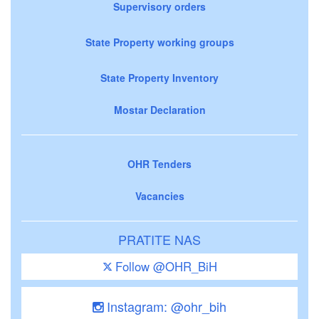
Supervisory orders
State Property working groups
State Property Inventory
Mostar Declaration
OHR Tenders
Vacancies
PRATITE NAS
Follow @OHR_BiH
Instagram: @ohr_bih