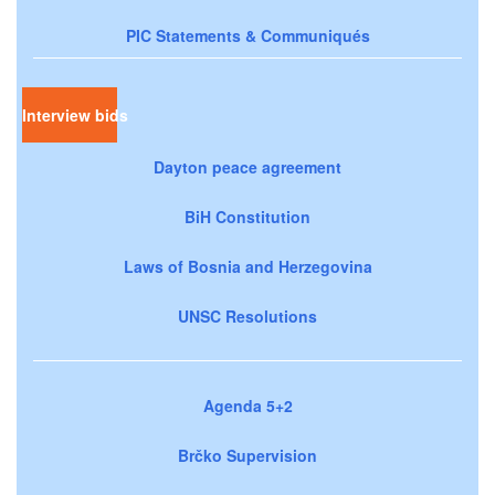
PIC Statements & Communiqués
Interview bids
Dayton peace agreement
BiH Constitution
Laws of Bosnia and Herzegovina
UNSC Resolutions
Agenda 5+2
Brčko Supervision