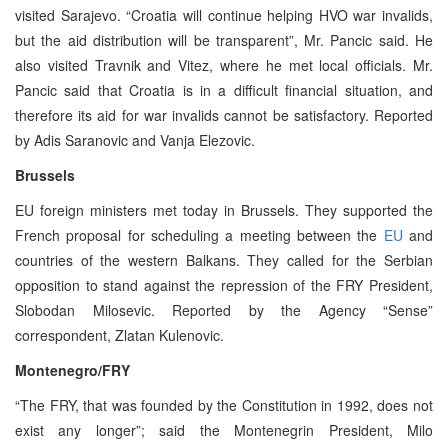
visited Sarajevo. “Croatia will continue helping HVO war invalids,
but the aid distribution will be transparent”, Mr. Pancic said. He
also visited Travnik and Vitez, where he met local officials. Mr.
Pancic said that Croatia is in a difficult financial situation, and
therefore its aid for war invalids cannot be satisfactory. Reported
by Adis Saranovic and Vanja Elezovic.
Brussels
EU foreign ministers met today in Brussels. They supported the
French proposal for scheduling a meeting between the
EU
and
countries of the western Balkans. They called for the Serbian
opposition to stand against the repression of the FRY President,
Slobodan Milosevic. Reported by the Agency “Sense”
correspondent, Zlatan Kulenovic.
Montenegro/FRY
“The FRY, that was founded by the Constitution in 1992, does not
exist any longer”; said the Montenegrin President, Milo