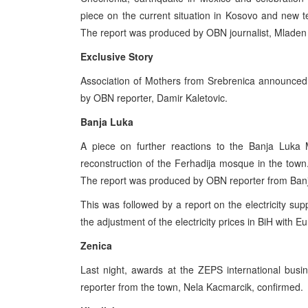
piece on the current situation in Kosovo and new
The report was produced by OBN journalist, Mladen
Exclusive Story
Association of Mothers from Srebrenica announced
by OBN reporter, Damir Kaletovic.
Banja Luka
A piece on further reactions to the Banja Luka 
reconstruction of the Ferhadija mosque in the town
The report was produced by OBN reporter from Banja
This was followed by a report on the electricity su
the adjustment of the electricity prices in BiH with E
Zenica
Last night, awards at the ZEPS international bus
reporter from the town, Nela Kacmarcik, confirmed.