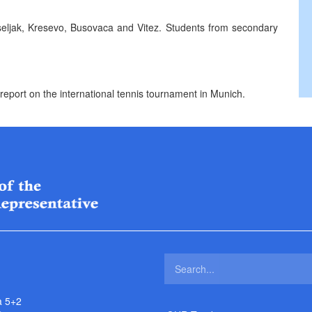
iseljak, Kresevo, Busovaca and Vitez. Students from secondary
report on the international tennis tournament in Munich.
a 5+2