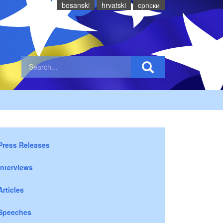
bosanski
hrvatski
cрпски
Press Releases
Interviews
Articles
Speeches