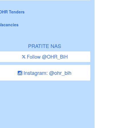
OHR Tenders
Vacancies
PRATITE NAS
Follow @OHR_BiH
Instagram: @ohr_bih