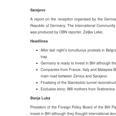
Sarajevo
A report on the reception organised by the Germa
Republic of Germany. The International Community a
was produced by OBN reporter, Zeljka Lekic.
Headlines
After last night’s tumultuous protests in Bel
trap
Germany is ready to invest in BiH although th
Companies from France, Italy and Malaysia-Bo
main road between Zenica and Sarajevo
Finalising of the Stambolcic tunnel reconstru
Exclusive story: Will mothers from Srebrenica
Banja Luka
President of the Foreign Policy Board of the BiH P
invest in BiH although they thought international d