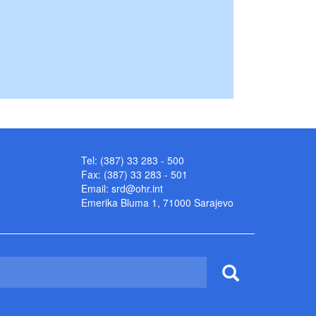
Tel: (387) 33 283 - 500
Fax: (387) 33 283 - 501
Email:
srd@ohr.int
Emerika Bluma 1, 71000 Sarajevo