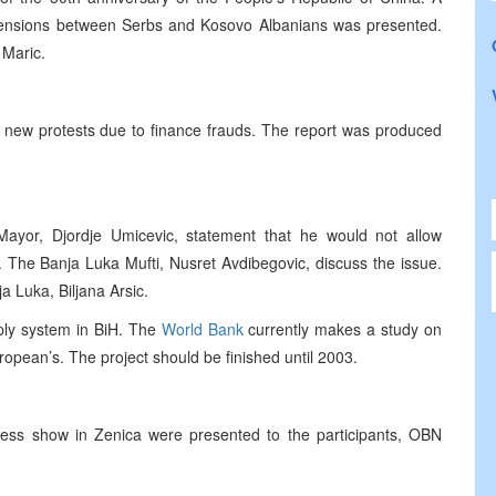
 tensions between Serbs and Kosovo Albanians was presented.
 Maric.
 new protests due to finance frauds. The report was produced
Mayor, Djordje Umicevic, statement that he would not allow
. The Banja Luka Mufti, Nusret Avdibegovic, discuss the issue.
 Luka, Biljana Arsic.
pply system in BiH. The
World Bank
currently makes a study on
uropean’s. The project should be finished until 2003.
iness show in Zenica were presented to the participants, OBN