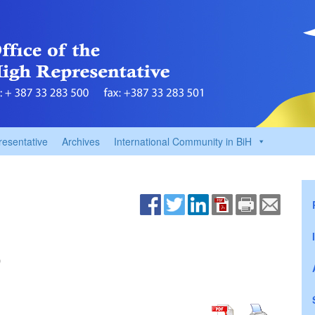
resentative
Archives
International Community in BiH
9