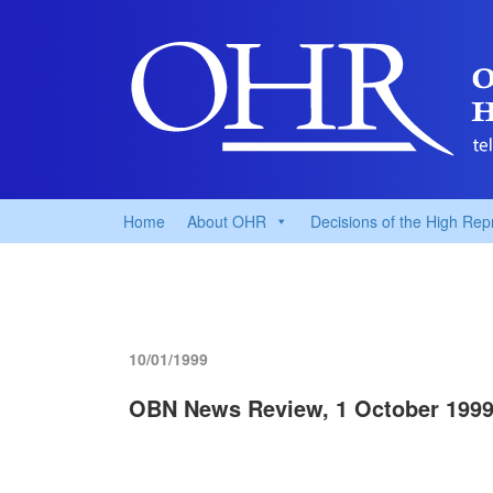
Home
About OHR
Decisions of the High Rep
10/01/1999
OBN News Review, 1 October 199