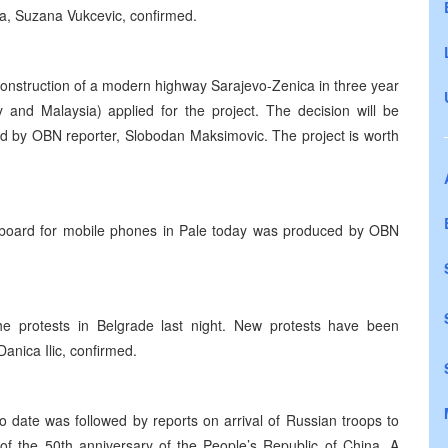
ka, Suzana Vukcevic, confirmed.
 construction of a modern highway Sarajevo-Zenica in three year
 and Malaysia) applied for the project. The decision will be
d by OBN reporter, Slobodan Maksimovic. The project is worth
ch board for mobile phones in Pale today was produced by OBN
e protests in Belgrade last night. New protests have been
anica Ilic, confirmed.
o date was followed by reports on arrival of Russian troops to
of the 50th anniversary of the People’s Republic of China. A