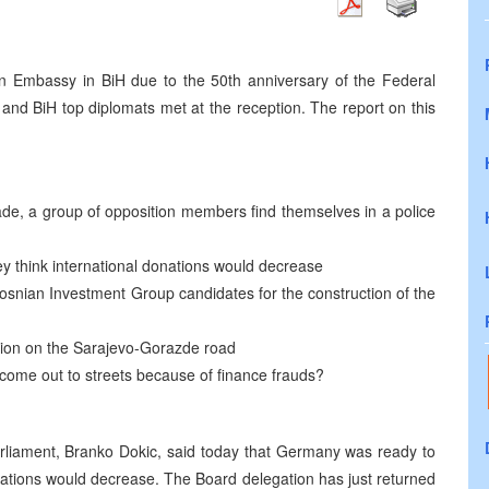
n Embassy in BiH due to the 50th anniversary of the Federal
nd BiH top diplomats met at the reception. The report on this
grade, a group of opposition members find themselves in a police
ey think international donations would decrease
snian Investment Group candidates for the construction of the
ction on the Sarajevo-Gorazde road
 come out to streets because of finance frauds?
arliament, Branko Dokic, said today that Germany was ready to
onations would decrease. The Board delegation has just returned