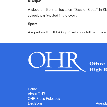
Kiseljak
A piece on the manifestation “Days of Bread” in K
schools participated in the event.
Sport
A report on the UEFA Cup results was followed by a 
Home
About OHR
OHR Press Releases
Decisions
Agend