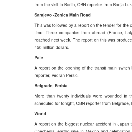
from the visit to Berlin, OBN reporter from Banja Lu
Sarajevo -Zenica Main Road
This was followed by a report on the tender for the
time. Three companies from abroad (France, Italy
reached next week. The report on this was produce
450 million dollars.
Pale
A report on the opening of the transit main swit
reporter, Vedran Persic.
Belgrade, Serbia
More than twenty individuals were wounded in th
scheduled for tonight, OBN reporter from Belgrade, D
World
A report on the biggest nuclear accident in Japan t
Chechenia, earthquake in Mexico and celebration 