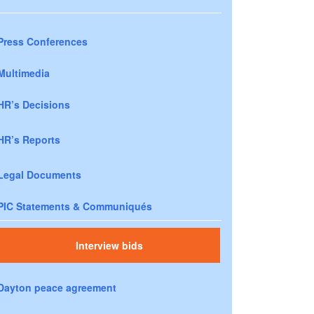
Press Conferences
Multimedia
HR’s Decisions
HR’s Reports
Legal Documents
PIC Statements & Communiqués
Interview bids
Dayton peace agreement