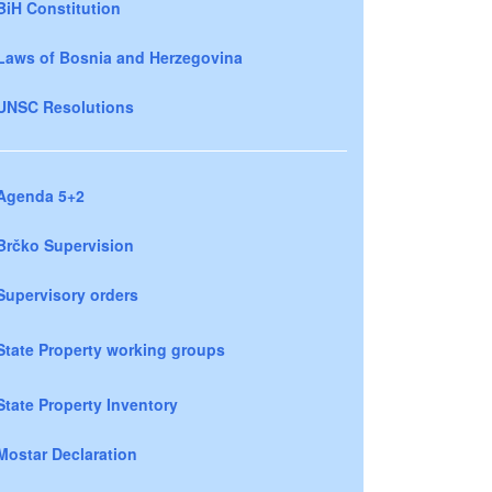
BiH Constitution
Laws of Bosnia and Herzegovina
UNSC Resolutions
Agenda 5+2
Brčko Supervision
Supervisory orders
State Property working groups
State Property Inventory
Mostar Declaration