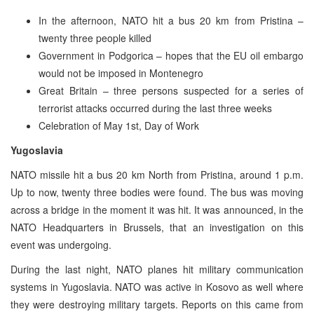
In the afternoon, NATO hit a bus 20 km from Pristina –
twenty three people killed
Government in Podgorica – hopes that the EU oil embargo
would not be imposed in Montenegro
Great Britain – three persons suspected for a series of
terrorist attacks occurred during the last three weeks
Celebration of May 1st, Day of Work
Yugoslavia
NATO missile hit a bus 20 km North from Pristina, around 1 p.m.
Up to now, twenty three bodies were found. The bus was moving
across a bridge in the moment it was hit. It was announced, in the
NATO Headquarters in Brussels, that an investigation on this
event was undergoing.
During the last night, NATO planes hit military communication
systems in Yugoslavia. NATO was active in Kosovo as well where
they were destroying military targets. Reports on this came from