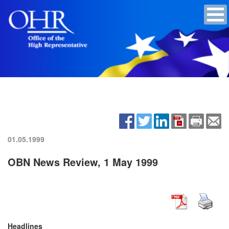
01.05.1999
OBN News Review, 1 May 1999
Headlines