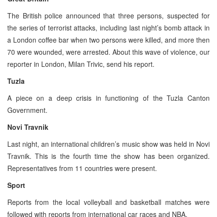
The British police announced that three persons, suspected for
the series of terrorist attacks, including last night’s bomb attack in
a London coffee bar when two persons were killed, and more then
70 were wounded, were arrested. About this wave of violence, our
reporter in London, Milan Trivic, send his report.
Tuzla
A piece on a deep crisis in functioning of the Tuzla Canton
Government.
Novi Travnik
Last night, an international children’s music show was held in Novi
Travnik. This is the fourth time the show has been organized.
Representatives from 11 countries were present.
Sport
Reports from the local volleyball and basketball matches were
followed with reports from international car races and NBA.