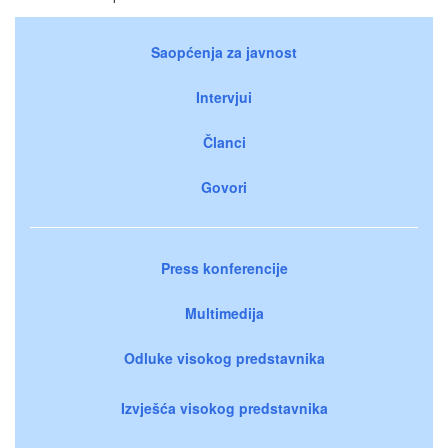
Saopćenja za javnost
Intervjui
Članci
Govori
Press konferencije
Multimedija
Odluke visokog predstavnika
Izvješća visokog predstavnika