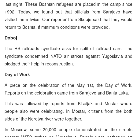
last night. These Bosnian refugees are placed in the camp since
1992. Today, we found out that officials from Sarajevo have
visited them twice. Our reporter from Skopje said that they would
return to Bosnia, if minimum conditions were provided.
Doboj
The RS railroads syndicate asks for split of railroad cars. The
syndicate condemned NATO air strikes against Yugoslavia and
pledged their help in reconstruction.
Day of Work
A piece on the celebration of the May 1st, the Day of Work.
Reports on the celebration came from Sarajevo and Banja Luka.
This was followed by reports from Kiseljak and Mostar where
people also were celebrating. In Mostar, citizens from the both
sides of the Neretva river were together.
In Moscow, some 20,000 people demonstrated on the streets
against NATO strikes on Yugoslavia. People were gathering on