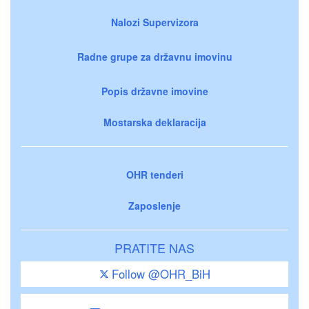
Nalozi Supervizora
Radne grupe za državnu imovinu
Popis državne imovine
Mostarska deklaracija
OHR tenderi
Zaposlenje
PRATITE NAS
Follow @OHR_BiH