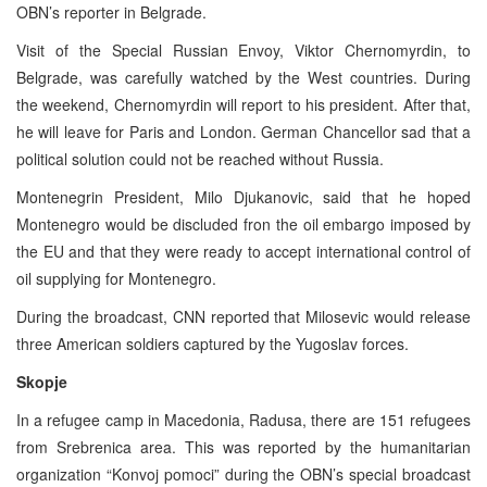
OBN’s reporter in Belgrade.
Visit of the Special Russian Envoy, Viktor Chernomyrdin, to
Belgrade, was carefully watched by the West countries. During
the weekend, Chernomyrdin will report to his president. After that,
he will leave for Paris and London. German Chancellor sad that a
political solution could not be reached without Russia.
Montenegrin President, Milo Djukanovic, said that he hoped
Montenegro would be discluded fron the oil embargo imposed by
the EU and that they were ready to accept international control of
oil supplying for Montenegro.
During the broadcast, CNN reported that Milosevic would release
three American soldiers captured by the Yugoslav forces.
Skopje
In a refugee camp in Macedonia, Radusa, there are 151 refugees
from Srebrenica area. This was reported by the humanitarian
organization “Konvoj pomoci” during the OBN’s special broadcast