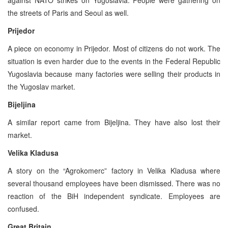
the streets of Paris and Seoul as well.
Prijedor
A piece on economy in Prijedor. Most of citizens do not work. The
situation is even harder due to the events in the Federal Republic
Yugoslavia because many factories were selling their products in
the Yugoslav market.
Bijeljina
A similar report came from Bijeljina. They have also lost their
market.
Velika Kladusa
A story on the “Agrokomerc” factory in Velika Kladusa where
several thousand employees have been dismissed. There was no
reaction of the BiH independent syndicate. Employees are
confused.
Great Britain