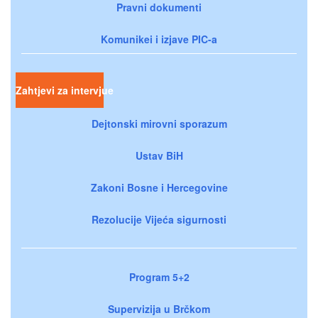
Pravni dokumenti
Komunikei i izjave PIC-a
Zahtjevi za intervjue
Dejtonski mirovni sporazum
Ustav BiH
Zakoni Bosne i Hercegovine
Rezolucije Vijeća sigurnosti
Program 5+2
Supervizija u Brčkom