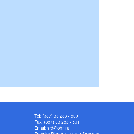
Tel: (387) 33 283 - 500
Fax: (387) 33 283 - 501
Email:
srd@ohr.int
Emerika Bluma 1, 71000 Sarajevo