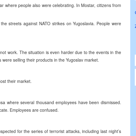
ar where people also were celebrating. In Mostar, citizens from
he streets against NATO strikes on Yugoslavia. People were
not work. The situation is even harder due to the events in the
were selling their products in the Yugoslav market.
ost their market.
adusa where several thousand employees have been dismissed.
icate. Employees are confused.
ected for the series of terrorist attacks, including last night’s