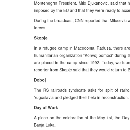
Montenegrin President, Milo Djukanovic, said that
imposed by the EU and that they were ready to accept
During the broadcast, CNN reported that Milosevic 
forces.
Skopje
In a refugee camp in Macedonia, Radusa, there are
humanitarian organization “Konvoj pomoci” during t
are placed in the camp since 1992. Today, we found
reporter from Skopje said that they would return to 
Doboj
The RS railroads syndicate asks for split of rai
Yugoslavia and pledged their help in reconstruction.
Day of Work
A piece on the celebration of the May 1st, the Da
Banja Luka.