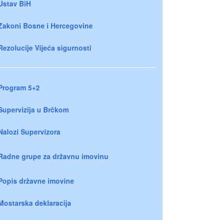
Ustav BiH
Zakoni Bosne i Hercegovine
Rezolucije Vijeća sigurnosti
Program 5+2
Supervizija u Brčkom
Nalozi Supervizora
Radne grupe za državnu imovinu
Popis državne imovine
Mostarska deklaracija