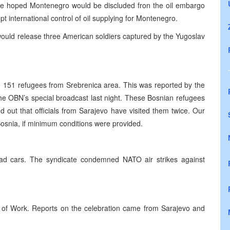
 he hoped Montenegro would be discluded fron the oil embargo
 international control of oil supplying for Montenegro.
would release three American soldiers captured by the Yugoslav
 151 refugees from Srebrenica area. This was reported by the
he OBN’s special broadcast last night. These Bosnian refugees
 out that officials from Sarajevo have visited them twice. Our
Bosnia, if minimum conditions were provided.
lroad cars. The syndicate condemned NATO air strikes against
y of Work. Reports on the celebration came from Sarajevo and