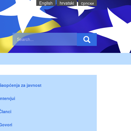
English
hrvatski
cрпски
Saopćenja za javnost
Intervjui
Članci
Govori