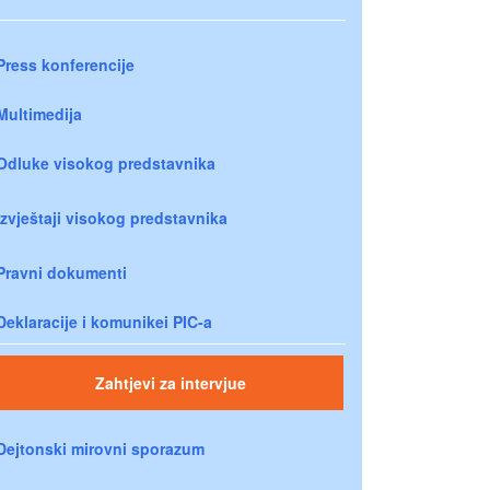
Press konferencije
Multimedija
Odluke visokog predstavnika
Izvještaji visokog predstavnika
Pravni dokumenti
Deklaracije i komunikei PIC-a
Zahtjevi za intervjue
Dejtonski mirovni sporazum