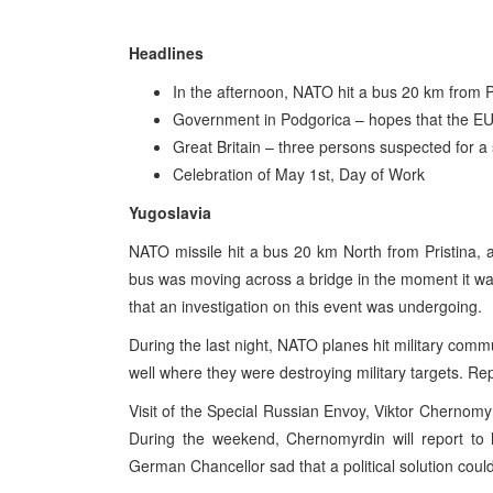
Headlines
In the afternoon, NATO hit a bus 20 km from Pr
Government in Podgorica – hopes that the E
Great Britain – three persons suspected for a s
Celebration of May 1st, Day of Work
Yugoslavia
NATO missile hit a bus 20 km North from Pristina,
bus was moving across a bridge in the moment it wa
that an investigation on this event was undergoing.
During the last night, NATO planes hit military com
well where they were destroying military targets. Re
Visit of the Special Russian Envoy, Viktor Chernomy
During the weekend, Chernomyrdin will report to h
German Chancellor sad that a political solution coul