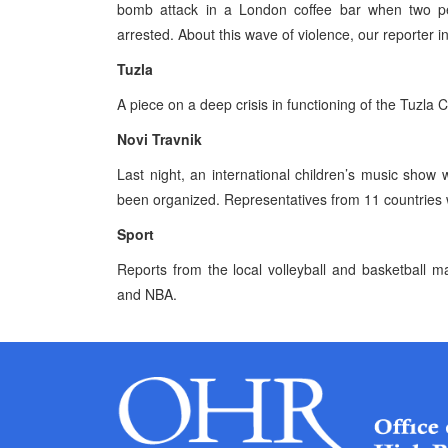
bomb attack in a London coffee bar when two p
arrested. About this wave of violence, our reporter in
Tuzla
A piece on a deep crisis in functioning of the Tuzl
Novi Travnik
Last night, an international children’s music show 
been organized. Representatives from 11 countries 
Sport
Reports from the local volleyball and basketball m
and NBA.