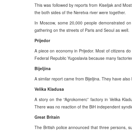
This was followed by reports from Kiseljak and Most
the both sides of the Neretva river were together.
In Moscow, some 20,000 people demonstrated on t
gathering on the streets of Paris and Seoul as well.
Prijedor
A piece on economy in Prijedor. Most of citizens do 
Federal Republic Yugoslavia because many factories 
Bijeljina
A similar report came from Bijeljina. They have also l
Velika Kladusa
A story on the “Agrokomerc” factory in Velika Kl
There was no reaction of the BiH independent synd
Great Britain
The British police announced that three persons, susp