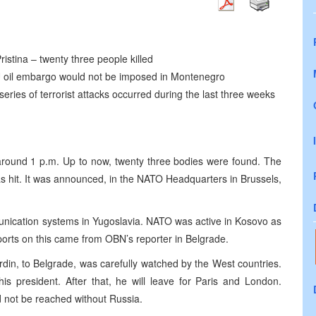
istina – twenty three people killed
U oil embargo would not be imposed in Montenegro
eries of terrorist attacks occurred during the last three weeks
 around 1 p.m. Up to now, twenty three bodies were found. The
s hit. It was announced, in the NATO Headquarters in Brussels,
munication systems in Yugoslavia. NATO was active in Kosovo as
ports on this came from OBN’s reporter in Belgrade.
rdin, to Belgrade, was carefully watched by the West countries.
is president. After that, he will leave for Paris and London.
d not be reached without Russia.