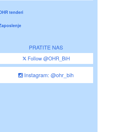
OHR tenderi
Zaposlenje
PRATITE NAS
Follow @OHR_BiH
Instagram: @ohr_bih