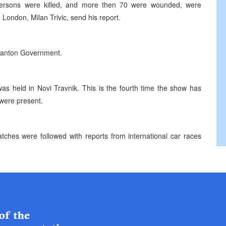
ersons were killed, and more then 70 were wounded, were
 London, Milan Trivic, send his report.
a Canton Government.
was held in Novi Travnik. This is the fourth time the show has
were present.
atches were followed with reports from international car races