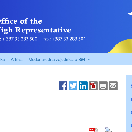
ika
Arhiva
Međunarodna zajednica u BiH