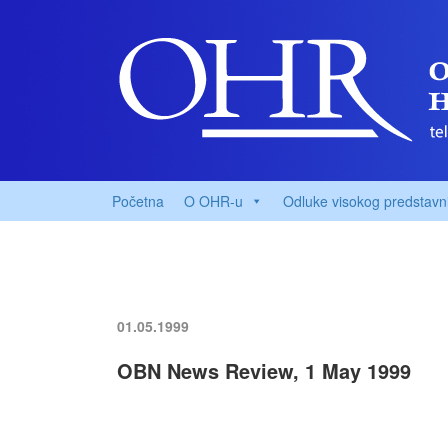
Početna
O OHR-u
Odluke visokog predstavn
01.05.1999
OBN News Review, 1 May 1999