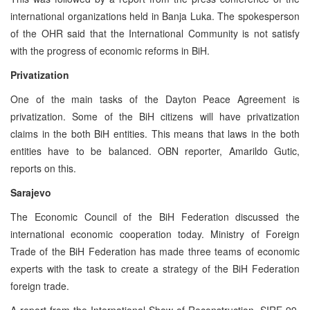
international organizations held in Banja Luka. The spokesperson
of the OHR said that the International Community is not satisfy
with the progress of economic reforms in BiH.
Privatization
One of the main tasks of the Dayton Peace Agreement is
privatization. Some of the BiH citizens will have privatization
claims in the both BiH entities. This means that laws in the both
entities have to be balanced. OBN reporter, Amarildo Gutic,
reports on this.
Sarajevo
The Economic Council of the BiH Federation discussed the
international economic cooperation today. Ministry of Foreign
Trade of the BiH Federation has made three teams of economic
experts with the task to create a strategy of the BiH Federation
foreign trade.
A report from the International Show of Reconstruction, SIRE 99,