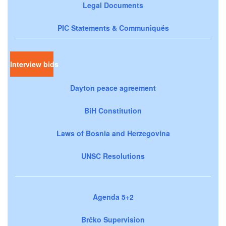
Legal Documents
PIC Statements & Communiqués
Interview bids
Dayton peace agreement
BiH Constitution
Laws of Bosnia and Herzegovina
UNSC Resolutions
Agenda 5+2
Brčko Supervision