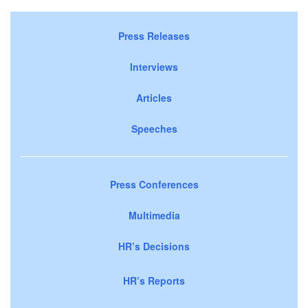
Press Releases
Interviews
Articles
Speeches
Press Conferences
Multimedia
HR’s Decisions
HR’s Reports