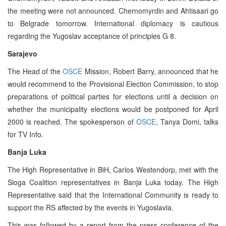
the meeting were not announced. Chernomyrdin and Ahtisaari go
to Belgrade tomorrow. International diplomacy is cautious
regarding the Yugoslav acceptance of principles G 8.
Sarajevo
The Head of the
OSCE
Mission, Robert Barry, announced that he
would recommend to the Provisional Election Commission, to stop
preparations of political parties for elections until a decision on
whether the municipality elections would be postponed for April
2000 is reached. The spokesperson of
OSCE
, Tanya Domi, talks
for TV Info.
Banja Luka
The High Representative in BiH, Carlos Westendorp, met with the
Sloga Coalition representatives in Banja Luka today. The High
Representative said that the International Community is ready to
support the RS affected by the events in Yugoslavia.
This was followed by a report from the press conference of the