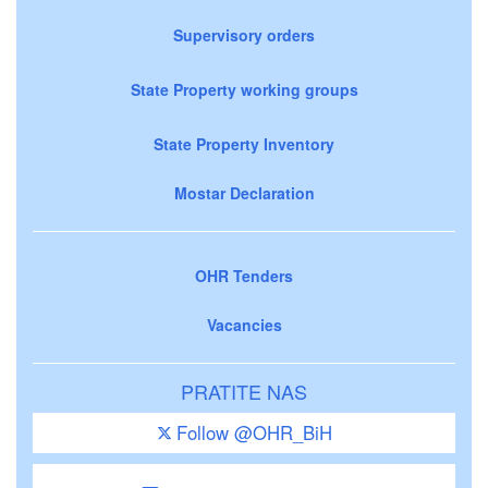
Supervisory orders
State Property working groups
State Property Inventory
Mostar Declaration
OHR Tenders
Vacancies
PRATITE NAS
Follow @OHR_BiH