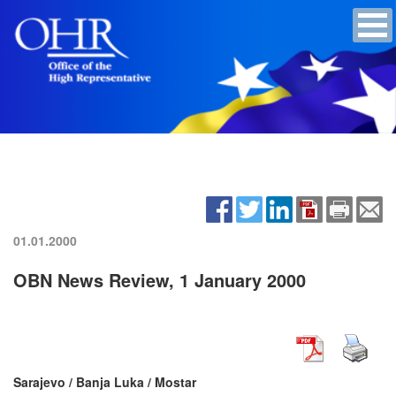
01.01.2000
OBN News Review, 1 January 2000
Sarajevo / Banja Luka / Mostar