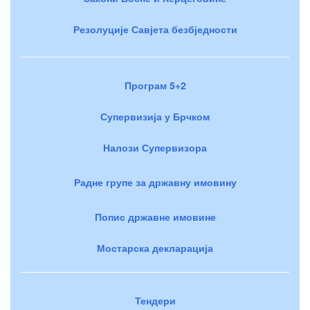
Резолуције Савјета безбједности
Програм 5+2
Супервизија у Брчком
Налози Супервизора
Радне групе за државну имовину
Попис државне имовине
Мостарска декларација
Тендери