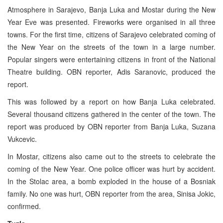
Atmosphere in Sarajevo, Banja Luka and Mostar during the New
Year Eve was presented. Fireworks were organised in all three
towns. For the first time, citizens of Sarajevo celebrated coming of
the New Year on the streets of the town in a large number.
Popular singers were entertaining citizens in front of the National
Theatre building. OBN reporter, Adis Saranovic, produced the
report.
This was followed by a report on how Banja Luka celebrated.
Several thousand citizens gathered in the center of the town. The
report was produced by OBN reporter from Banja Luka, Suzana
Vukcevic.
In Mostar, citizens also came out to the streets to celebrate the
coming of the New Year. One police officer was hurt by accident.
In the Stolac area, a bomb exploded in the house of a Bosniak
family. No one was hurt, OBN reporter from the area, Sinisa Jokic,
confirmed.