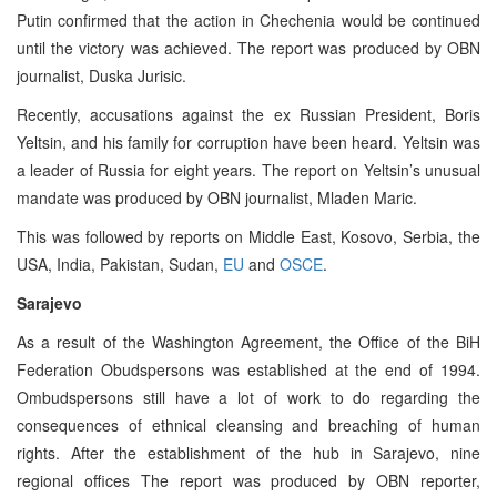
Putin confirmed that the action in Chechenia would be continued
until the victory was achieved. The report was produced by OBN
journalist, Duska Jurisic.
Recently, accusations against the ex Russian President, Boris
Yeltsin, and his family for corruption have been heard. Yeltsin was
a leader of Russia for eight years. The report on Yeltsin’s unusual
mandate was produced by OBN journalist, Mladen Maric.
This was followed by reports on Middle East, Kosovo, Serbia, the
USA, India, Pakistan, Sudan,
EU
and
OSCE
.
Sarajevo
As a result of the Washington Agreement, the Office of the BiH
Federation Obudspersons was established at the end of 1994.
Ombudspersons still have a lot of work to do regarding the
consequences of ethnical cleansing and breaching of human
rights. After the establishment of the hub in Sarajevo, nine
regional offices The report was produced by OBN reporter,