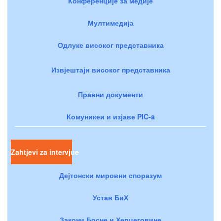
Конференције за медије
Мултимедија
Одлуке високог представника
Извјештаји високог представника
Правни документи
Комуникеи и изјаве PIC-a
Zahtjevi za intervjue
Дејтонски мировни споразум
Устав БиХ
Закони Босне и Херцеговине