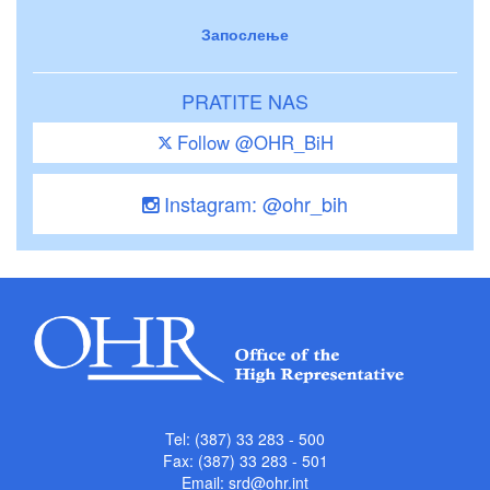
Запослење
PRATITE NAS
Follow @OHR_BiH
Instagram: @ohr_bih
Tel: (387) 33 283 - 500
Fax: (387) 33 283 - 501
Email:
srd@ohr.int