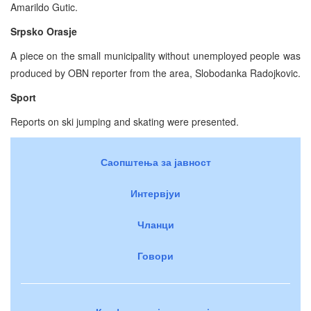
Amarildo Gutic.
Srpsko Orasje
A piece on the small municipality without unemployed people was
produced by OBN reporter from the area, Slobodanka Radojkovic.
Sport
Reports on ski jumping and skating were presented.
Саопштења за јавност
Интервјуи
Чланци
Говори