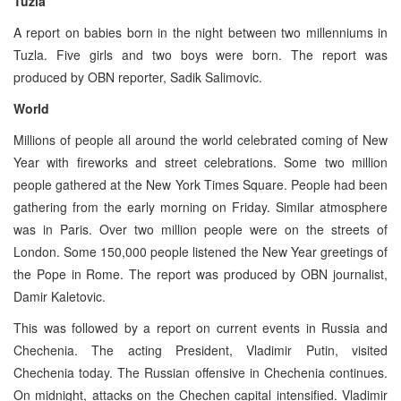
Tuzla
A report on babies born in the night between two millenniums in
Tuzla. Five girls and two boys were born. The report was
produced by OBN reporter, Sadik Salimovic.
World
Millions of people all around the world celebrated coming of New
Year with fireworks and street celebrations. Some two million
people gathered at the New York Times Square. People had been
gathering from the early morning on Friday. Similar atmosphere
was in Paris. Over two million people were on the streets of
London. Some 150,000 people listened the New Year greetings of
the Pope in Rome. The report was produced by OBN journalist,
Damir Kaletovic.
This was followed by a report on current events in Russia and
Chechenia. The acting President, Vladimir Putin, visited
Chechenia today. The Russian offensive in Chechenia continues.
On midnight, attacks on the Chechen capital intensified. Vladimir