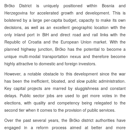
Brčko District is uniquely positioned within Bosnia and
Herzegovina for accelerated growth and development. This is
bolstered by a large per-capita budget, capacity to make its own
decisions, as well as an excellent geographic location with the
only inland port in BiH and direct road and rail links with the
Republic of Croatia and the European Union market. With the
planned highway junction, Brčko has the potential to become a
unique multi-modal transportation nexus and therefore become
highly attractive to domestic and foreign investors.
However, a notable obstacle to this development since the war
has been the inefficient, bloated, and slow public administration.
Key capital projects are marred by sluggishness and constant
delays. Public sector jobs are used to get more votes in the
elections, with quality and competency being relegated to the
second tier when it comes to the provision of public services.
Over the past several years, the Brčko district authorities have
engaged in a reform process aimed at better and more