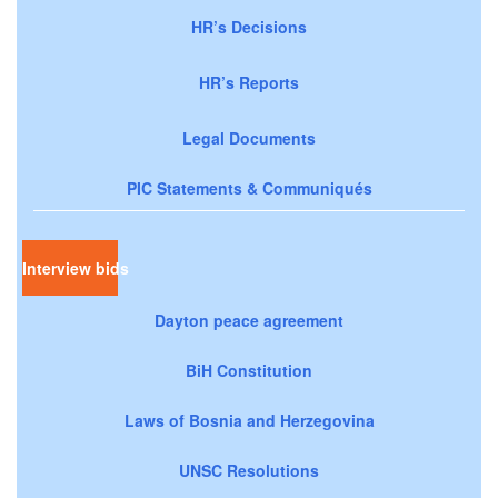
HR’s Decisions
HR’s Reports
Legal Documents
PIC Statements & Communiqués
Interview bids
Dayton peace agreement
BiH Constitution
Laws of Bosnia and Herzegovina
UNSC Resolutions