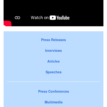
Press Releases
Interviews
Articles
Speeches
Press Conferences
Multimedia