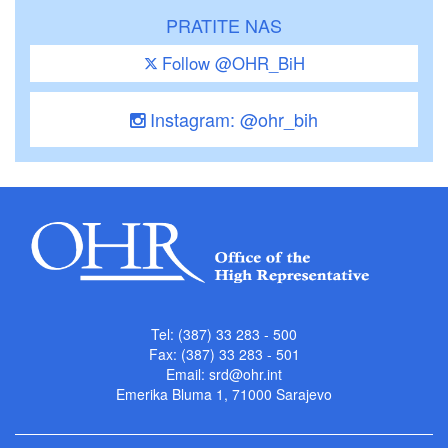
PRATITE NAS
Follow @OHR_BiH
Instagram: @ohr_bih
Tel: (387) 33 283 - 500
Fax: (387) 33 283 - 501
Email:
srd@ohr.int
Emerika Bluma 1, 71000 Sarajevo