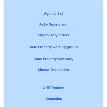
Agenda 5+2
Brčko Supervision
Supervisory orders
State Property working groups
State Property Inventory
Mostar Declaration
OHR Tenders
Vacancies