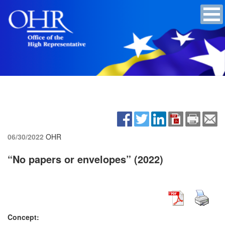
06/30/2022
OHR
“No papers or envelopes” (2022)
Concept: