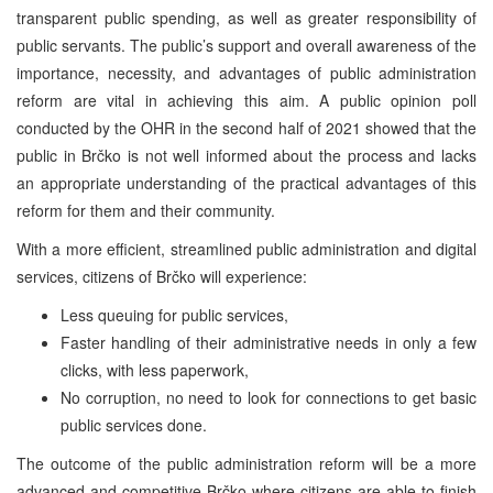
transparent public spending, as well as greater responsibility of
public servants. The public’s support and overall awareness of the
importance, necessity, and advantages of public administration
reform are vital in achieving this aim. A public opinion poll
conducted by the OHR in the second half of 2021 showed that the
public in Brčko is not well informed about the process and lacks
an appropriate understanding of the practical advantages of this
reform for them and their community.
With a more efficient, streamlined public administration and digital
services, citizens of Brčko will experience:
Less queuing for public services,
Faster handling of their administrative needs in only a few
clicks, with less paperwork,
No corruption, no need to look for connections to get basic
public services done.
The outcome of the public administration reform will be a more
advanced and competitive Brčko where citizens are able to finish