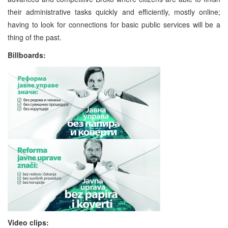
their administrative tasks quickly and efficiently, mostly online;
having to look for connections for basic public services will be a
thing of the past.
Billboards:
Video clips: