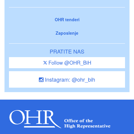
OHR tenderi
Zaposlenje
PRATITE NAS
Follow @OHR_BiH
Instagram: @ohr_bih