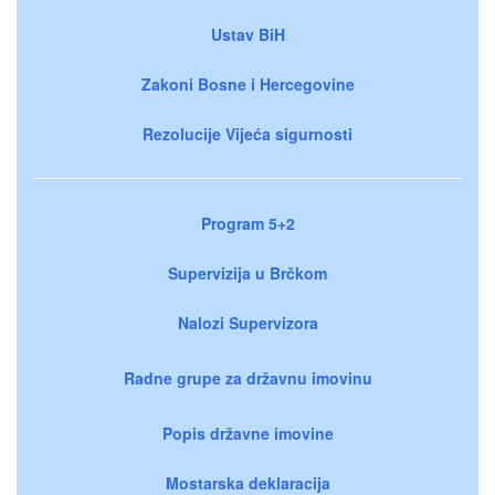
Ustav BiH
Zakoni Bosne i Hercegovine
Rezolucije Vijeća sigurnosti
Program 5+2
Supervizija u Brčkom
Nalozi Supervizora
Radne grupe za državnu imovinu
Popis državne imovine
Mostarska deklaracija