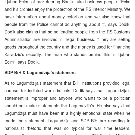
Ljuban Ecim, of racketeering Banja Luka business people. “Ecim
and his cronies enjoy the protection of the RS Interior Ministry. We
have information about money extortion and we also know that
people from the Police cannot do anything about it”, says Dodik.
Dodik also claims that some leading people from the RS Customs
Administration are involved in illegal business. “They are selling
goods throughout the country and the money is used for financing
Karadzic’s security. The man who stands behind this is Ljuban
Ecim”, says Dodik.
SDP BiH & Lagumdzija’s statement
As to Lagumdzija’s statement that BiH institutions provided legal
counsel for indicted war criminals, Dodik says that Lagumdzija’s
statement is improper and anyone who wants to be a politician
should not make statements like Lagumdzija’s. He also says that
Lagumdzija must have been in a highly emotional state when he
made the statement. Lagumdzija and SDP BiH are resorting to
nationalist rhetoric that was so typical for war time leaders.