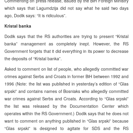
Commenting on press release, issued by the BiH Foreign Ministry
which says that Lagumdzija did not say what he said two days
ago, Dodik says: “It is ridiculous”.
Kristal banka
Dodik says that the RS authorities are trying to present “Kristal
banka” management as completely inept. However, the RS
Government forgets that it did everything in its power to decrease
the deposits of “Kristal banka”.
Asked to comment on list of people, who allegedly committed war
crimes against Serbs and Croats in former BiH between 1992 and
1996 (Note: the list was published in yesterday’s edition of “Glas
srpski” and contains names of Bosniaks who allegedly committed
war crimes against Serbs and Croats. According to “Glas srpski”
the list was released by the Documentation Center which
operates within the RS Government.) Dodik says that he does not
want to comment on anything published in “Glas srpski” because
“Glas srpski” is designed to agitate for SDS and the RS