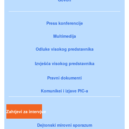
Press konferencije
Multimedija
Odluke visokog predstavnika
Izvješća visokog predstavnika
Pravni dokumenti
Komunikei i izjave PIC-a
Zahtjevi za intervjue
Dejtonski mirovni sporazum