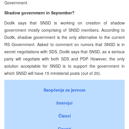
Government.
Shadow government in September?
Dodik says that SNSD is working on creation of shadow
government mostly comprising of SNSD members. According to
Dodik, shadow government is the only alternative to the current
RS Government. Asked to comment on rumors that SNSD is in
secret negotiations with SDS, Dodik says that SNSD, as a serious
party will negotiate with both SDS and PDP. However, the only
solution acceptable for SNSD is to support the government in
which SNSD will have 15 ministerial posts (out of 20).
Saopćenja za javnost
Intervjui
Članci
Govori