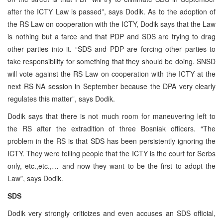
after the ICTY Law is passed”, says Dodik. As to the adoption of
the RS Law on cooperation with the ICTY, Dodik says that the Law
is nothing but a farce and that PDP and SDS are trying to drag
other parties into it. “SDS and PDP are forcing other parties to
take responsibility for something that they should be doing. SNSD
will vote against the RS Law on cooperation with the ICTY at the
next RS NA session in September because the DPA very clearly
regulates this matter”, says Dodik.
Dodik says that there is not much room for maneuvering left to
the RS after the extradition of three Bosniak officers. “The
problem in the RS is that SDS has been persistently ignoring the
ICTY. They were telling people that the ICTY is the court for Serbs
only, etc.,etc.,… and now they want to be the first to adopt the
Law”, says Dodik.
SDS
Dodik very strongly criticizes and even accuses an SDS official,