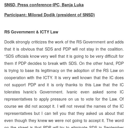
SNSD, Press conference;IPC, Banja Luka
Participant: Milorad Dodik (president of SNSD)
RS Government & ICTY Law
Dodik strongly criticizes the work of the RS Government and adds
that it is obvious that SDS and PDP will not stay in the coalition.
“SDS officials know very well that it is going to be very difficult for
them if PDP decides to break with SDS. On the other hand, PDP
is trying to base its legitimacy on the adoption of the RS Law on
cooperation with the ICTY. It is very well known that the IC does
not support PDP and it is only thanks to this Law that the IC
tolerates Ivanic’s Government. Ivanic even asked some IC
representatives to apply pressure on us to vote for the Law. Of
course we did not accept it. I will not reveal the names of the IC
representatives but I can tell you that they asked us about that
even though they knew we were not going to accept it. The word
on the street is that PDP will try to eliminate SDS in September