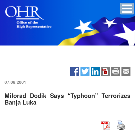
07.08.2001
Milorad Dodik Says “Typhoon” Terrorizes
Banja Luka