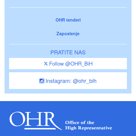
OHR tenderi
Zaposlenje
PRATITE NAS
Follow @OHR_BiH
Instagram: @ohr_bih