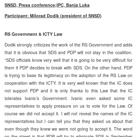
SNSD, Press conference;IPC, Banja Luka
Participant: Milorad Dodik (president of SNSD)
RS Government & ICTY Law
Dodik strongly criticizes the work of the RS Government and adds
that it is obvious that SDS and PDP will not stay in the coalition.
“SDS officials know very well that it is going to be very difficult for
them if PDP decides to break with SDS. On the other hand, PDP
is trying to base its legitimacy on the adoption of the RS Law on
cooperation with the ICTY. It is very well known that the IC does
not support PDP and it is only thanks to this Law that the IC
tolerates Ivanic’s Government. Ivanic even asked some IC
representatives to apply pressure on us to vote for the Law. Of
course we did not accept it. I will not reveal the names of the IC
representatives but I can tell you that they asked us about that
even though they knew we were not going to accept it. The word
on the street is that PDP will try to eliminate SDS in September