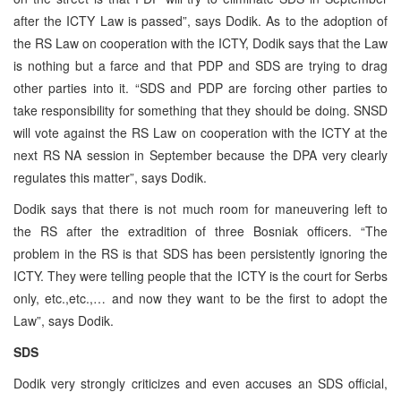
after the ICTY Law is passed”, says Dodik. As to the adoption of
the RS Law on cooperation with the ICTY, Dodik says that the Law
is nothing but a farce and that PDP and SDS are trying to drag
other parties into it. “SDS and PDP are forcing other parties to
take responsibility for something that they should be doing. SNSD
will vote against the RS Law on cooperation with the ICTY at the
next RS NA session in September because the DPA very clearly
regulates this matter”, says Dodik.
Dodik says that there is not much room for maneuvering left to
the RS after the extradition of three Bosniak officers. “The
problem in the RS is that SDS has been persistently ignoring the
ICTY. They were telling people that the ICTY is the court for Serbs
only, etc.,etc.,… and now they want to be the first to adopt the
Law”, says Dodik.
SDS
Dodik very strongly criticizes and even accuses an SDS official,