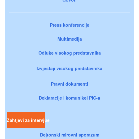
Press konferencije
Multimedija
Odluke visokog predstavnika
Izvještaji visokog predstavnika
Pravni dokumenti
Deklaracije i komunikei PIC-a
Zahtjevi za intervjue
Dejtonski mirovni sporazum