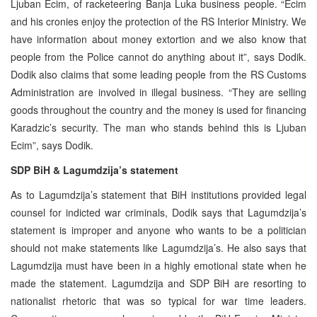
Ljuban Ecim, of racketeering Banja Luka business people. “Ecim
and his cronies enjoy the protection of the RS Interior Ministry. We
have information about money extortion and we also know that
people from the Police cannot do anything about it”, says Dodik.
Dodik also claims that some leading people from the RS Customs
Administration are involved in illegal business. “They are selling
goods throughout the country and the money is used for financing
Karadzic’s security. The man who stands behind this is Ljuban
Ecim”, says Dodik.
SDP BiH & Lagumdzija’s statement
As to Lagumdzija’s statement that BiH institutions provided legal
counsel for indicted war criminals, Dodik says that Lagumdzija’s
statement is improper and anyone who wants to be a politician
should not make statements like Lagumdzija’s. He also says that
Lagumdzija must have been in a highly emotional state when he
made the statement. Lagumdzija and SDP BiH are resorting to
nationalist rhetoric that was so typical for war time leaders.