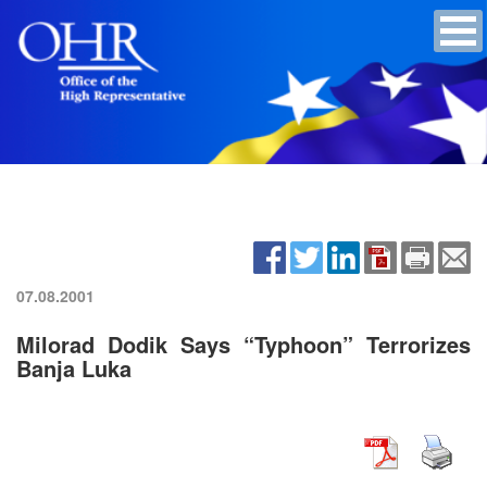
07.08.2001
Milorad Dodik Says “Typhoon” Terrorizes
Banja Luka