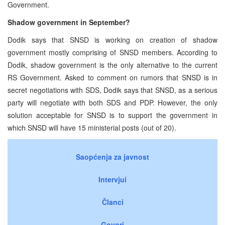
Government.
Shadow government in September?
Dodik says that SNSD is working on creation of shadow
government mostly comprising of SNSD members. According to
Dodik, shadow government is the only alternative to the current
RS Government. Asked to comment on rumors that SNSD is in
secret negotiations with SDS, Dodik says that SNSD, as a serious
party will negotiate with both SDS and PDP. However, the only
solution acceptable for SNSD is to support the government in
which SNSD will have 15 ministerial posts (out of 20).
Saopćenja za javnost
Intervjui
Članci
Govori