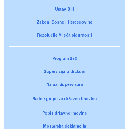
Ustav BiH
Zakoni Bosne i Hercegovine
Rezolucije Vijeća sigurnosti
Program 5+2
Supervizija u Brčkom
Nalozi Supervizora
Radne grupe za državnu imovinu
Popis državne imovine
Mostarska deklaracija