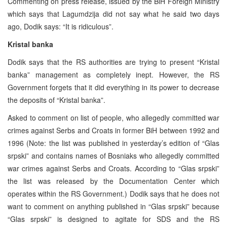
Commenting on press release, issued by the BiH Foreign Ministry
which says that Lagumdzija did not say what he said two days
ago, Dodik says: “It is ridiculous”.
Kristal banka
Dodik says that the RS authorities are trying to present “Kristal
banka” management as completely inept. However, the RS
Government forgets that it did everything in its power to decrease
the deposits of “Kristal banka”.
Asked to comment on list of people, who allegedly committed war
crimes against Serbs and Croats in former BiH between 1992 and
1996 (Note: the list was published in yesterday’s edition of “Glas
srpski” and contains names of Bosniaks who allegedly committed
war crimes against Serbs and Croats. According to “Glas srpski”
the list was released by the Documentation Center which
operates within the RS Government.) Dodik says that he does not
want to comment on anything published in “Glas srpski” because
“Glas srpski” is designed to agitate for SDS and the RS