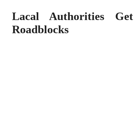
Lacal Authorities G
Roadblocks