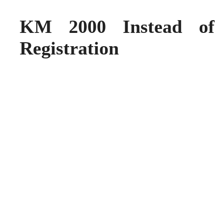
KM 2000 Instead o
Registration