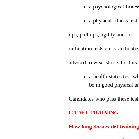
a psychological fitnes
a physical fitness test
ups, pull ups, agility and co-
ordination tests etc. Candidates
advised to wear shorts for this 
a health status test w
be in good physical a
Candidates who pass these tests
CADET TRAINING
How long does cadet training