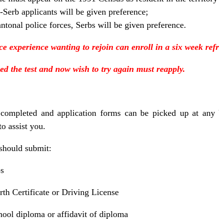
-Serb applicants will be given preference;
antonal police forces, Serbs will be given preference.
ice experience wanting to rejoin can enroll in a six week ref
ed the test and now wish to try again must reapply.
 completed and application forms can be picked up at any
to assist you.
should submit:
os
rth Certificate or Driving License
ool diploma or affidavit of diploma