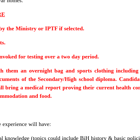
-war homes.
RE
by the Ministry or IPTF if selected.
ts.
onvoked for testing over a two day period.
h them an overnight bag and sports clothing including 
ocuments of the Secondary/High school diploma. Candid
l bring a medical report proving their current health con
ommodation and food.
e experience will have:
al knowledge (topics could include BiH history & basic polici