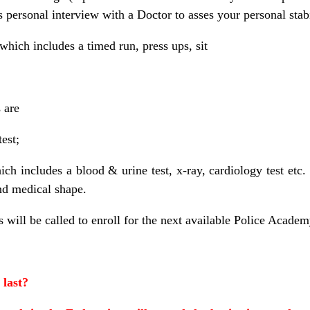
s personal interview with a Doctor to asses your personal stabil
 which includes a timed run, press ups, sit
 are
test;
hich includes a blood & urine test, x-ray, cardiology test etc
nd medical shape.
 will be called to enroll for the next available Police Academ
 last?