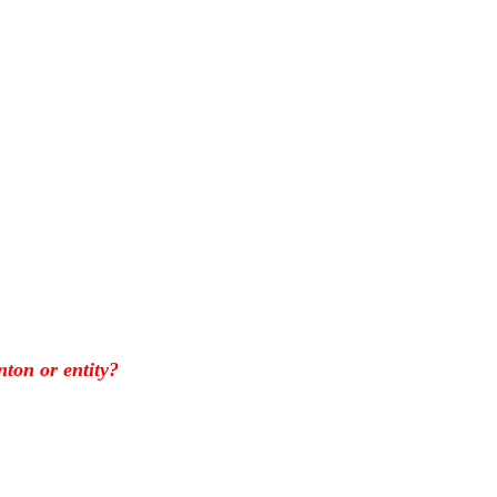
nton or entity?