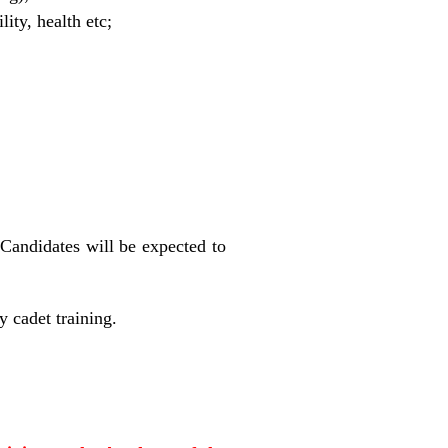
ity, health etc;
. Candidates will be expected to
y cadet training.