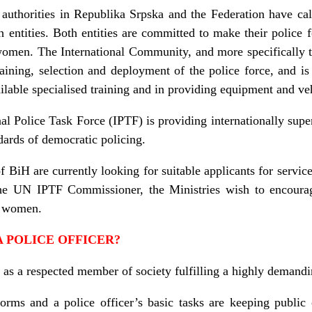
authorities in Republika Srpska and the Federation have cal
h entities. Both entities are committed to make their police 
women. The International Community, and more specifically th
raining, selection and deployment of the police force, and is 
ilable specialised training and in providing equipment and ve
l Police Task Force (IPTF) is providing internationally super
dards of democratic policing.
of BiH are currently looking for suitable applicants for servic
the UN IPTF Commissioner, the Ministries wish to encourag
ng women.
A POLICE OFFICER?
 as a respected member of society fulfilling a highly demandin
ms and a police officer’s basic tasks are keeping public 