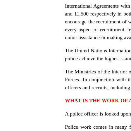
International Agreements with 
and 11,500 respectively in bot
encourage the recruitment of 
every aspect of recruitment, t
donor assistance in making ava
The United Nations Internationa
police achieve the highest stan
The Ministries of the Interior 
Forces. In conjunction with 
officers and recruits, includi
WHAT IS THE WORK OF 
A police officer is looked upon
Police work comes in many for