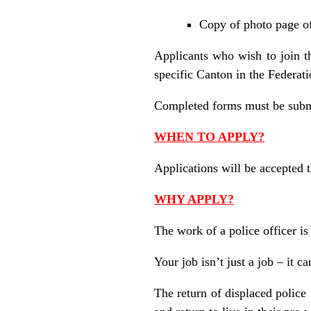
Copy of photo page of 
Applicants who wish to join t
specific Canton in the Federati
Completed forms must be submi
WHEN TO APPLY?
Applications will be accepted 
WHY APPLY?
The work of a police officer is
Your job isn’t just a job – it ca
The return of displaced police 