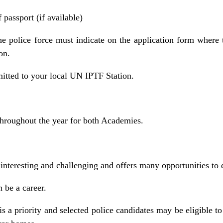
passport (if available)
he police force must indicate on the application form where
on.
tted to your local UN IPTF Station.
throughout the year for both Academies.
 interesting and challenging and offers many opportunities to d
n be a career.
is a priority and selected police candidates may be eligible to