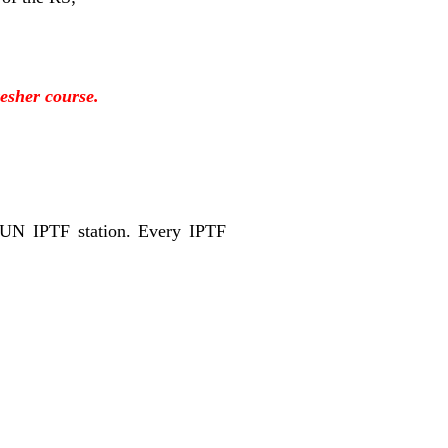
resher course.
 UN IPTF station. Every IPTF