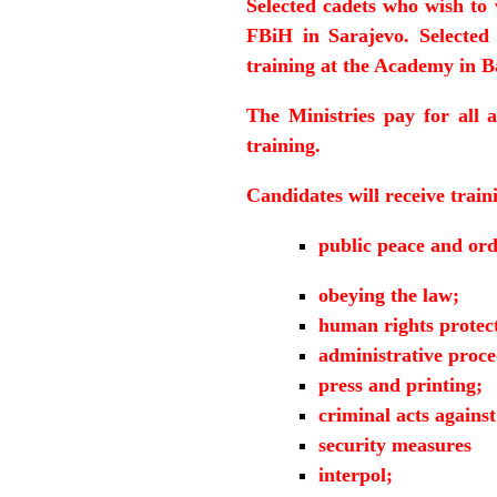
Selected cadets who wish to 
FBiH in Sarajevo. Selected
training at the Academy in 
The Ministries pay for all 
training.
Candidates will receive train
public peace and ord
obeying the law;
human rights protec
administrative proc
press and printing;
criminal acts agains
security measures
interpol;