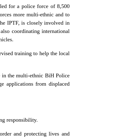
led for a police force of 8,500
forces more multi-ethnic and to
e IPTF, is closely involved in
also coordinating international
hicles.
vised training to help the local
e in the multi-ethnic BiH Police
e applications from displaced
g responsibility.
order and protecting lives and