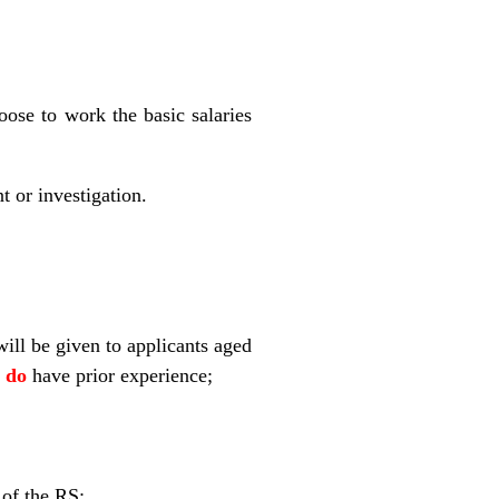
ose to work the basic salaries
t or investigation.
will be given to applicants aged
y
do
have prior experience;
 of the RS;