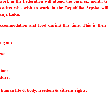
work in the Federation will attend the basic six month t
 cadets who wish to work in the Republika Srpska will
Banja Luka.
accommodation and food during this time. This is then 
ing on:
er;
tion;
edure;
t human life & body, freedom & citizens rights;