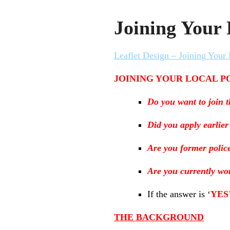
Joining Your 
Leaflet Design – Joining Your 
JOINING YOUR LOCAL P
Do you want to join t
Did you apply earlier
Are you former polic
Are you currently wor
If the answer is ‘
YES
THE BACKGROUND