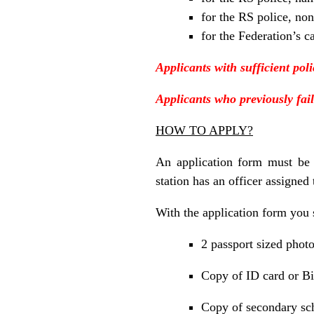
for the RS police, non
for the Federation’s c
Applicants with sufficient pol
Applicants who previously fail
HOW TO APPLY?
An application form must be
station has an officer assigned 
With the application form you 
2 passport sized phot
Copy of ID card or Bi
Copy of secondary sch