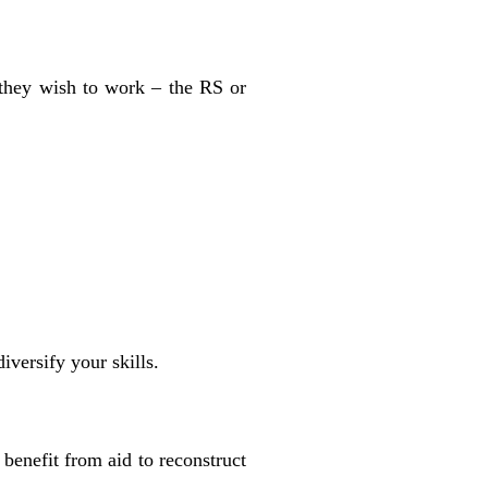
 they wish to work – the RS or
iversify your skills.
 benefit from aid to reconstruct