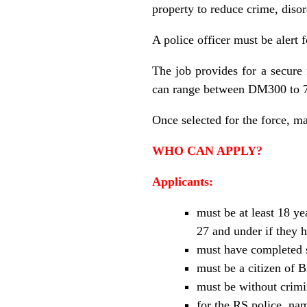
property to reduce crime, disor
A police officer must be alert
The job provides for a secure
can range between DM300 to 7
Once selected for the force, ma
WHO CAN APPLY?
Applicants:
must be at least 18 ye
27 and under if they 
must have completed 
must be a citizen of 
must be without crimin
for the RS police, nam