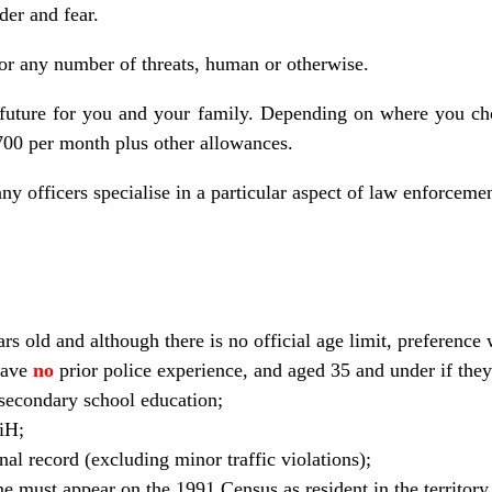
der and fear.
 for any number of threats, human or otherwise.
 future for you and your family. Depending on where you cho
00 per month plus other allowances.
ny officers specialise in a particular aspect of law enforcemen
ars old and although there is no official age limit, preference 
have
no
prior police experience, and aged 35 and under if the
secondary school education;
BiH;
al record (excluding minor traffic violations);
e must appear on the 1991 Census as resident in the territory