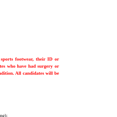
sports footwear, their ID or
ates who have had surgery or
dition. All candidates will be
ng);