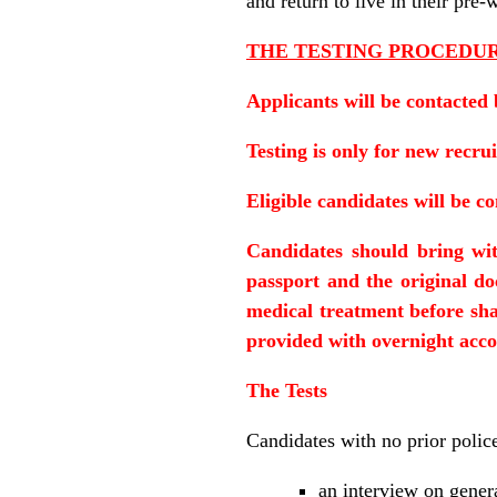
and return to live in their pre
THE TESTING PROCEDU
Applicants will be contacted 
Testing is only for new recrui
Eligible candidates will be c
Candidates should bring wit
passport and the original d
medical treatment before shal
provided with overnight acc
The Tests
Candidates with no prior polic
an interview on gener