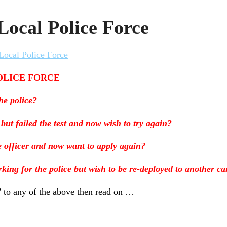
Local Police Force
Local Police Force
OLICE FORCE
he police?
 but failed the test and now wish to try again?
e officer and now want to apply again?
king for the police but wish to be re-deployed to another ca
’ to any of the above then read on …