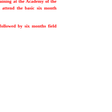
raining at the Academy of the
 attend the basic six month
followed by six months field