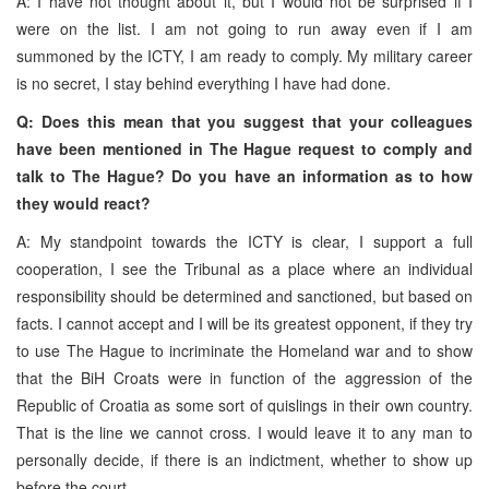
A: I have not thought about it, but I would not be surprised if I
were on the list. I am not going to run away even if I am
summoned by the ICTY, I am ready to comply. My military career
is no secret, I stay behind everything I have had done.
Q: Does this mean that you suggest that your colleagues
have been mentioned in The Hague request to comply and
talk to The Hague? Do you have an information as to how
they would react?
A: My standpoint towards the ICTY is clear, I support a full
cooperation, I see the Tribunal as a place where an individual
responsibility should be determined and sanctioned, but based on
facts. I cannot accept and I will be its greatest opponent, if they try
to use The Hague to incriminate the Homeland war and to show
that the BiH Croats were in function of the aggression of the
Republic of Croatia as some sort of quislings in their own country.
That is the line we cannot cross. I would leave it to any man to
personally decide, if there is an indictment, whether to show up
before the court.