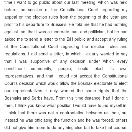
time I want to go public about our last meeting, which was held
before the session of the Constitutional Court regarding my
appeal on the election rules from the beginning of the year and
prior to his departure to Brussels. He told me that he had nothing
against me, that I was a moderate man and politician, but he had
asked me to send a letter to the BiH public and accept any ruling
of the Constitutional Court regarding the election rules and
regulations. I did send a letter, in which I clearly wanted to say
that I was supportive of any decision under which every
constituent community, people, could elect its own
representatives, and that I could not accept the Constitutional
Court’s decision which would allow the Bosniak electorate to elect
our representatives. I only wanted the same rights that the
Bosniaks and Serbs have. From this time distance, had I done it
then, I think you know what position I would have found myself in.
I think that there was not a confrontation between us then, but
instead he was officiating the function and he was forced, others
did not give him room to do anything else but to take that course.