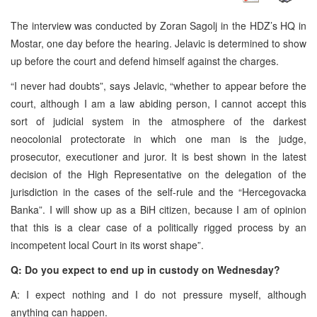
The interview was conducted by Zoran Sagolj in the HDZ’s HQ in
Mostar, one day before the hearing. Jelavic is determined to show
up before the court and defend himself against the charges.
“I never had doubts”, says Jelavic, “whether to appear before the
court, although I am a law abiding person, I cannot accept this
sort of judicial system in the atmosphere of the darkest
neocolonial protectorate in which one man is the judge,
prosecutor, executioner and juror. It is best shown in the latest
decision of the High Representative on the delegation of the
jurisdiction in the cases of the self-rule and the “Hercegovacka
Banka”. I will show up as a BiH citizen, because I am of opinion
that this is a clear case of a politically rigged process by an
incompetent local Court in its worst shape”.
Q: Do you expect to end up in custody on Wednesday?
A: I expect nothing and I do not pressure myself, although
anything can happen.