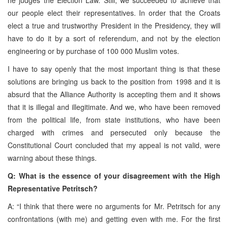
our people elect their representatives. In order that the Croats
elect a true and trustworthy President in the Presidency, they will
have to do it by a sort of referendum, and not by the election
engineering or by purchase of 100 000 Muslim votes.
I have to say openly that the most important thing is that these
solutions are bringing us back to the position from 1998 and it is
absurd that the Alliance Authority is accepting them and it shows
that it is illegal and illegitimate. And we, who have been removed
from the political life, from state institutions, who have been
charged with crimes and persecuted only because the
Constitutional Court concluded that my appeal is not valid, were
warning about these things.
Q: What is the essence of your disagreement with the High
Representative Petritsch?
A: “I think that there were no arguments for Mr. Petritsch for any
confrontations (with me) and getting even with me. For the first