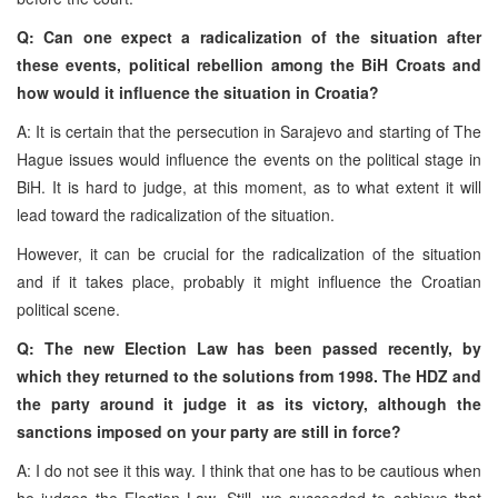
Q: Can one expect a radicalization of the situation after
these events, political rebellion among the BiH Croats and
how would it influence the situation in Croatia?
A: It is certain that the persecution in Sarajevo and starting of The
Hague issues would influence the events on the political stage in
BiH.
It is hard to judge, at this moment, as to what extent it will
lead toward the radicalization of the situation.
However, it can be crucial for the radicalization of the situation
and if it takes place, probably it might influence the Croatian
political scene.
Q: The new Election Law has been passed recently, by
which they returned to the solutions from 1998. The HDZ and
the party around it judge it as its victory, although the
sanctions imposed on your party are still in force?
A: I do not see it this way. I think that one has to be cautious when
he judges the Election Law. Still, we succeeded to achieve that