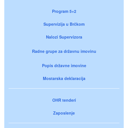
Program 5+2
Supervizija u Brčkom
Nalozi Supervizora
Radne grupe za državnu imovinu
Popis državne imovine
Mostarska deklaracija
OHR tenderi
Zaposlenje