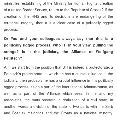
ministries, establishing of the Ministry for Human Rights, creation
of a united Border Service, return to the Republic of Srpska? If the
creation of the HNS and its decisions are endangering of the
territorial integrity, then it is a clear case of a politically rigged
process.
Q: You and your colleagues always say that this is a
politically rigged process. Who is, in your view, pulling the
strings? Is it the judiciary, the Alliance or Wolfgang
Petritsch?
A: If we start from the position that BiH is indeed a protectorate, a
Petritsch’s protectorate, in which he has a crucial influence in the
judiciary, then probably he has a crucial influence in this politically
rigged process, as do a part of the International Administration, as
well as a part of the Alliance which sees, in me and my
associates, the main obstacle in realization of a civil state, in
another words a division
of the state to two parts with the Serb
and Bosniak majorities and the Croats as a national minority.