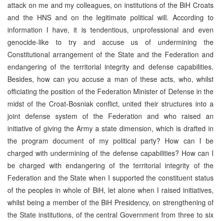
attack on me and my colleagues, on institutions of the BiH Croats
and the HNS and on the legitimate political will. According to
information I have, it is tendentious, unprofessional and even
genocide-like to try and accuse us of undermining the
Constitutional arrangement of the State and the Federation and
endangering of the territorial integrity and defense capabilities.
Besides, how can you accuse a man of these acts, who, whilst
officiating the position of the Federation Minister of Defense in the
midst of the Croat-Bosniak conflict, united their structures into a
joint defense system of the Federation and who raised an
initiative of giving the Army a state dimension, which is drafted in
the program document of my political party? How can I be
charged with undermining of the defense capabilities? How can I
be charged with endangering of the territorial integrity of the
Federation and the State when I supported the constituent status
of the peoples in whole of BiH, let alone when I raised initiatives,
whilst being a member of the BiH Presidency, on strengthening of
the State institutions, of the central Government from three to six