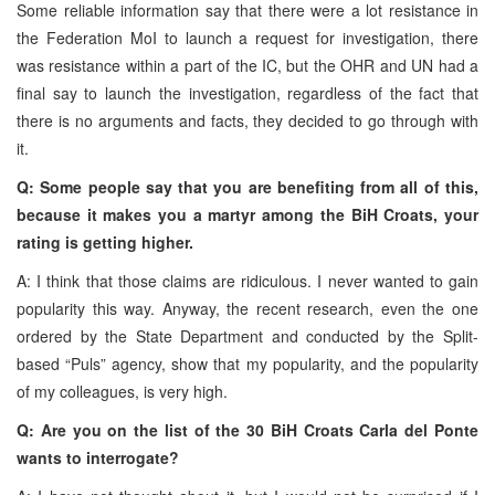
Some reliable information say that there were a lot resistance in
the Federation MoI to launch a request for investigation, there
was resistance within a part of the IC, but the OHR and UN had a
final say to launch the investigation, regardless of the fact that
there is no arguments and facts, they decided to go through with
it.
Q: Some people say that you are benefiting from all of this,
because it makes you a martyr among the BiH Croats, your
rating is getting higher.
A: I think that those claims are ridiculous. I never wanted to gain
popularity this way. Anyway, the recent research, even the one
ordered by the State Department and conducted by the Split-
based “Puls” agency, show that my popularity, and the popularity
of my colleagues, is very high.
Q: Are you on the list of the 30 BiH Croats Carla del Ponte
wants to interrogate?