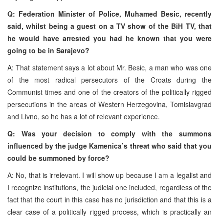
Q: Federation Minister of Police, Muhamed Besic, recently
said, whilst being a guest on a TV show of the BiH TV, that
he would have arrested you had he known that you were
going to be in Sarajevo?
A: That statement says a lot about Mr. Besic, a man who was one
of the most radical persecutors of the Croats during the
Communist times and one of the creators of the politically rigged
persecutions in the areas of Western Herzegovina, Tomislavgrad
and Livno, so he has a lot of relevant experience.
Q: Was your decision to comply with the summons
influenced by the judge Kamenica’s threat who said that you
could be summoned by force?
A: No, that is irrelevant. I will show up because I am a legalist and
I recognize institutions, the judicial one included, regardless of the
fact that the court in this case has no jurisdiction and that this is a
clear case of a politically rigged process, which is practically an