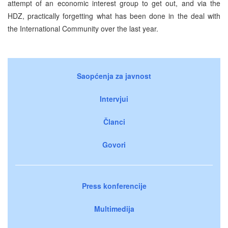
attempt of an economic interest group to get out, and via the
HDZ, practically forgetting what has been done in the deal with
the International Community over the last year.
Saopćenja za javnost
Intervjui
Članci
Govori
Press konferencije
Multimedija