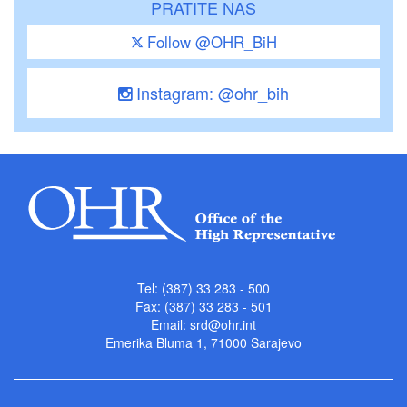
PRATITE NAS
Follow @OHR_BiH
Instagram: @ohr_bih
Tel: (387) 33 283 - 500
Fax: (387) 33 283 - 501
Email:
srd@ohr.int
Emerika Bluma 1, 71000 Sarajevo