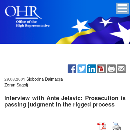
29.08.2001
Slobodna Dalmacija
Zoran Sagolj
Interview with Ante Jelavic: Prosecution is
passing judgment in the rigged process