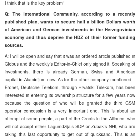
I think that is the key problem”.
Q: The International Community, according to a recently
published plan, wants to secure half a billion Dollars worth
of American and German investments in the Herzegovinian
economy and thus deprive the HDZ of their former funding
sources.
A: I will be open and say that it was an ordered article published in
Globus and the weekly’s Editor-in-Chief only signed it. Speaking of
investments, there is already German, Swiss and American
capital in Aluminijum now. As for the other company mentioned –
Eronet, Deutsche Telekom, through Hrvatski Telekom, has been
interested in entering its ownership structure for a few years now
because the question of who will be granted the third GSM
operator concession is a very important one. This is about an
attempt of some people, a part of the Croats in the Alliance, who
will not accept either Lagumdzija’s SDP or Zubak’s NHI, who are
taking this last opportunity to get out of quicksand. This is an