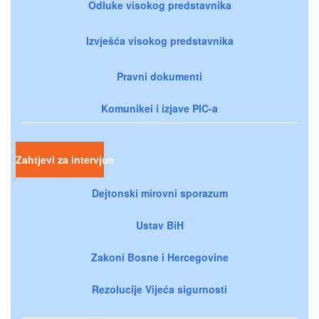
Odluke visokog predstavnika
Izvješća visokog predstavnika
Pravni dokumenti
Komunikei i izjave PIC-a
Zahtjevi za intervjue
Dejtonski mirovni sporazum
Ustav BiH
Zakoni Bosne i Hercegovine
Rezolucije Vijeća sigurnosti