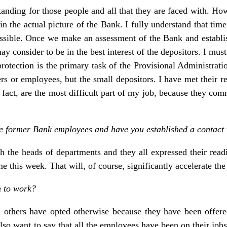
tanding for those people and all that they are faced with. Ho
n the actual picture of the Bank. I fully understand that time
ssible. Once we make an assessment of the Bank and establish 
onsider to be in the best interest of the depositors. I must 
ir protection is the primary task of the Provisional Administra
rs or employees, but the small depositors. I have met their r
n fact, are the most difficult part of my job, because they com
the former Bank employees and have you established a contact
 the heads of departments and they all expressed their readi
me this week. That will, of course, significantly accelerate the
n to work?
others have opted otherwise because they have been offered 
lso want to say that all the employees have been on their jobs 