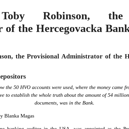
 Toby Robinson, the 
r of the Hercegovacka Bank
son, the Provisional Administrator of the
depositors
 how the 50 HVO accounts were used, where the money came fr
e to establish the whole truth about the amount of 54 milli
documents, was in the Bank.
by Blanka Magas
e banking auditor in the USA, was appointed as the Prov