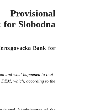
Provisional
 for Slobodna
 Hercegovacka Bank for
om and what happened to that
on DEM, which, according to the
isional Administrator of the