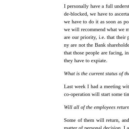
I personally have a full unders
de-blocked, we have to ascertai
we have to do it as soon as po
we will recommend what we may c
are our priority, i.e. that the
ny are not the Bank shareholde
that those people are facing, i
they have to expiate.
What is the current status of 
Last week I had a meeting with
co-operation will start some ti
Will all of the employees retur
Some of them will return, and 
matter of personal decision. I a