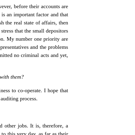
wever, before their accounts are
 is an important factor and that
the real state of affairs, then
stress that the small depositors
tion. My number one priority are
epresentatives and the problems
mitted no criminal acts and yet,
 with them?
ness to co-operate. I hope that
 auditing process.
other jobs. It is, therefore, a
to this very day, as far as their