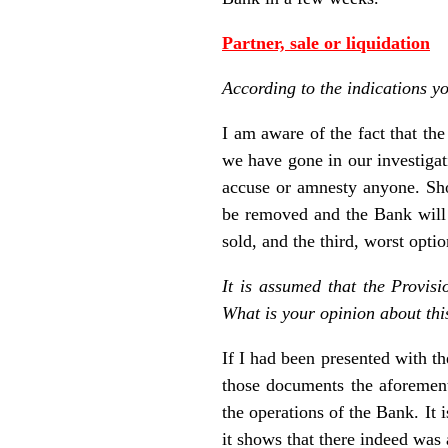
Partner, sale or liquidation
According to the indications y
I am aware of the fact that th
we have gone in our investigati
accuse or amnesty anyone. Shou
be removed and the Bank will r
sold, and the third, worst optio
It is assumed that the Provis
What is your opinion about thi
If I had been presented with 
those documents the aforement
the operations of the Bank. It 
it shows that there indeed was 