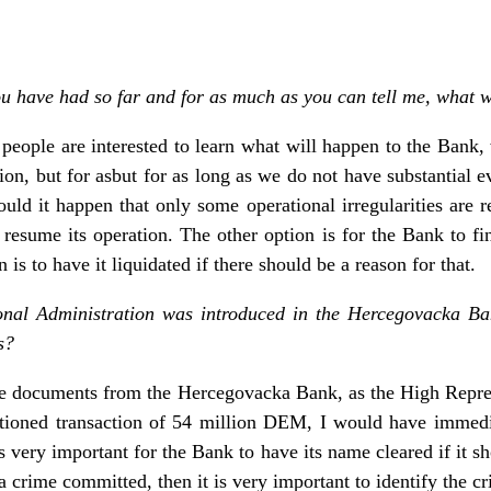
ou have had so far and for as much as you can tell me, what wi
e people are interested to learn what will happen to the Bank
on, but for asbut for as long as we do not have substantial e
ld it happen that only some operational irregularities are r
esume its operation. The other option is for the Bank to find 
n is to have it liquidated if there should be a reason for that.
ional Administration was introduced in the Hercegovacka Bank
s?
the documents from the Hercegovacka Bank, as the High Repr
ioned transaction of 54 million DEM, I would have immediat
is very important for the Bank to have its name cleared if it s
a crime committed, then it is very important to identify the cr