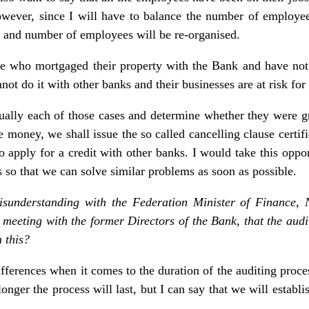
owever, since I will have to balance the number of employe
s and number of employees will be re-organised.
e who mortgaged their property with the Bank and have not 
ot do it with other banks and their businesses are at risk for 
ually each of those cases and determine whether they were gran
e money, we shall issue the so called cancelling clause certi
o apply for a credit with other banks. I would take this oppor
us so that we can solve similar problems as soon as possible.
sunderstanding with the Federation Minister of Finance, 
 meeting with the former Directors of the Bank, that the aud
 this?
ferences when it comes to the duration of the auditing proc
nger the process will last, but I can say that we will establish