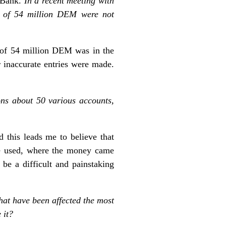
e Bank.
In a recent meeting with
ds of 54 million DEM were not
 of 54 million DEM was in the
 inaccurate entries were made.
ns about 50 various accounts,
 this leads me to believe that
ere used, where the money came
be a difficult and painstaking
that have been affected the most
 it?