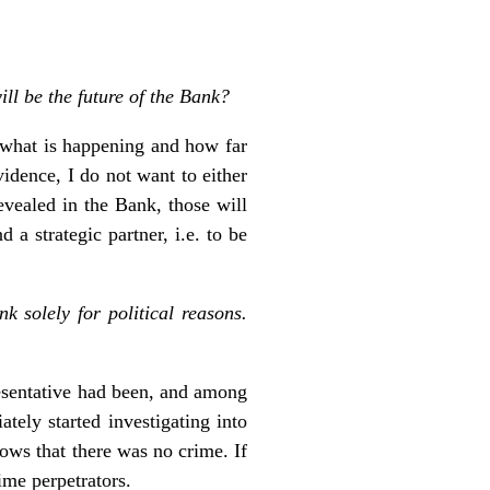
ll be the future of the Bank?
, what is happening and how far
vidence, I do not want to either
evealed in the Bank, those will
a strategic partner, i.e. to be
 solely for political reasons.
esentative had been, and among
ely started investigating into
hows that there was no crime. If
ime perpetrators.