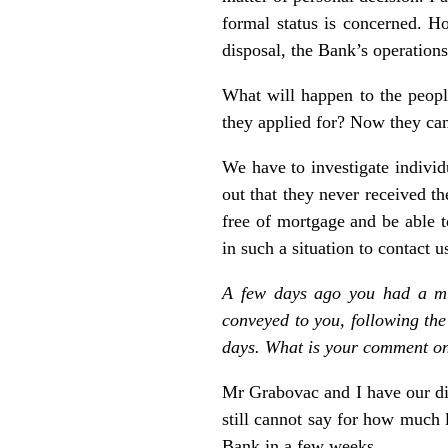
formal status is concerned. H
disposal, the Bank’s operation
What will happen to the peopl
they applied for? Now they cann
We have to investigate individ
out that they never received th
free of mortgage and be able t
in such a situation to contact 
A few days ago you had a mi
conveyed to you, following the
days. What is your comment on
Mr Grabovac and I have our dif
still cannot say for how much lo
Bank in a few weeks.