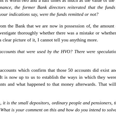
 is worth two and a half times as much as the value of th
inance, the former Bank directors reiterated that the fun
your indications say, were the funds remitted or not?
rom the Bank that we are now in possession of, the amount
estigate thoroughly whether there was a mistake or whether
 clear picture of it, I cannot tell you anything more.
 accounts that were used by the HVO? There were speculatio
 accounts which confirm that those 50 accounts did exist and
. It is now up to us to establish the ways in which they w
nts and what happened to that money afterwards. That will 
, it is the small depositors, ordinary people and pensioners, 
 What is your comment on this and how do you intend to solve