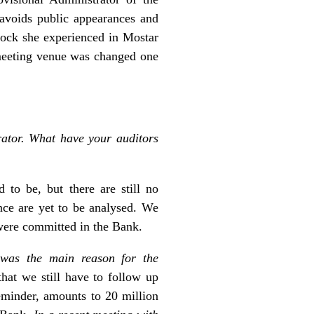
avoids public appearances and
hock she experienced in Mostar
 meeting venue was changed one
rator. What have your auditors
 to be, but there are still no
nce are yet to be analysed. We
 were committed in the Bank.
was the main reason for the
that we still have to follow up
eminder, amounts to 20 million