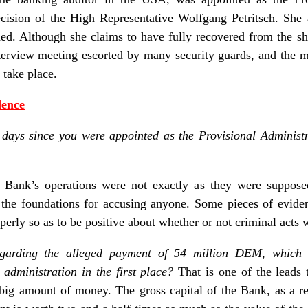
ision of the High Representative Wolfgang Petritsch. She 
hed. Although she claims to have fully recovered from the s
nterview meeting escorted by many security guards, and the
 take place.
dence
 days since you were appointed as the Provisional Administ
e Bank’s operations were not exactly as they were supposed
the foundations for accusing anyone. Some pieces of evide
operly so as to be positive about whether or not criminal acts
garding the alleged payment of 54 million DEM, which 
 administration in the first place?
That is one of the leads 
ig amount of money. The gross capital of the Bank, as a r