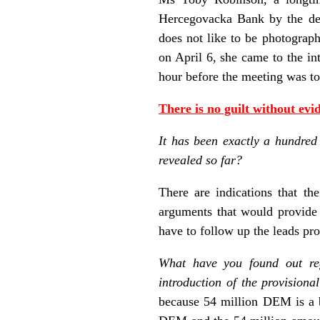
Hercegovacka Bank by the dec
does not like to be photograp
on April 6, she came to the i
hour before the meeting was to
There is no guilt without evi
It has been exactly a hundred
revealed so far?
There are indications that th
arguments that would provide 
have to follow up the leads pr
What have you found out re
introduction of the provisional
because 54 million DEM is a b