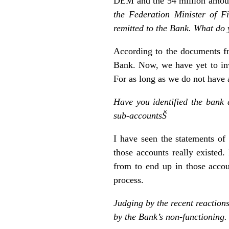
DEM and the 54 million amount
the Federation Minister of F
remitted to the Bank. What do 
According to the documents f
Bank. Now, we have yet to inv
For as long as we do not have a
Have you identified the bank
sub-accountsŠ
I have seen the statements of
those accounts really existed
from to end up in those accou
process.
Judging by the recent reactions
by the Bank’s non-functioning.