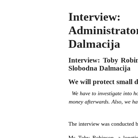
Interview:
Administrato
Dalmacija
Interview: Toby Robin
Slobodna Dalmacija
We will protect small 
We have to investigate into
money afterwards. Also, we hav
The interview was conducted 
Ms Toby Robinson, a longtim