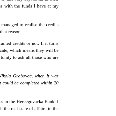
es with the funds I have at my
managed to realise the credits
that reason.
ted credits or not. If it turns
ficate, which means they will be
tunity to ask all those who are
Nikola Grabovac, when it was
it could be completed within 20
ess in the Hercegovacka Bank. I
 the real state of affairs in the