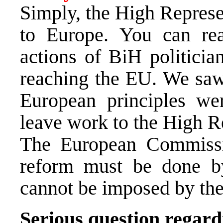
Simply, the High Represe
to
Europe
. You can r
actions of BiH politicia
reaching the EU. We saw
European principles we
leave work to the High R
The European Commissio
reform must be done by
cannot be imposed by the
Serious question regar