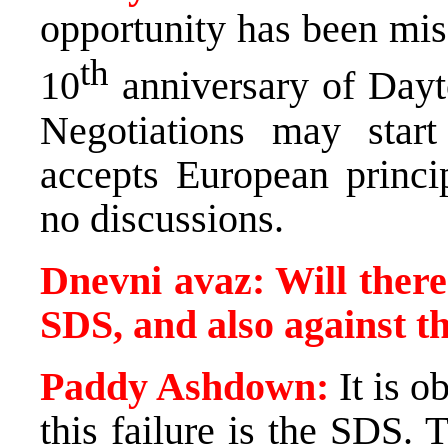
opportunity has been miss
th
10
anniversary of
Day
Negotiations may sta
accepts European princip
no discussions.
Dnevni avaz: Will there
SDS, and also against 
Paddy Ashdown:
It is o
this failure is the SDS.