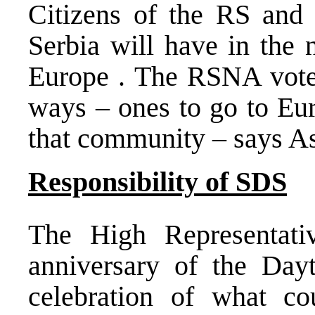
Citizens of the RS and
Serbia
will have in the 
Europe
. The RSNA voted
ways – ones to go to
Eu
that community – says 
Responsibility of SDS
The High Representati
anniversary of the Day
celebration of what c