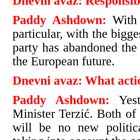
Dnevni avaz: Responsibi
Paddy Ashdown:
With 
particular, with the bigg
party has abandoned the 
the European future.
Dnevni avaz: What actio
Paddy Ashdown:
Yest
Minister Terzić. Both of 
will be no new political