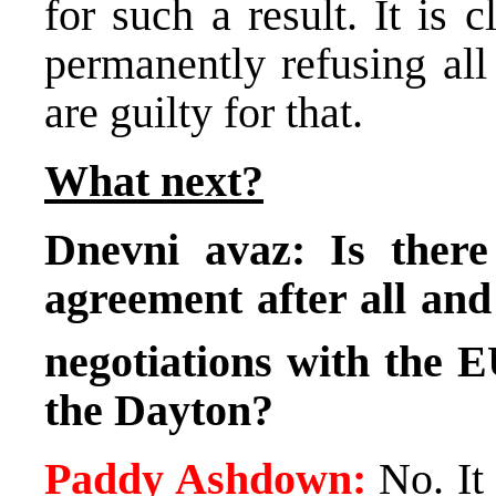
for such a result. It is
permanently refusing all
are guilty for that.
What next?
Dnevni avaz: Is there
agreement after all and 
negotiations with the E
the
Dayton
?
Paddy Ashdown:
No. It 