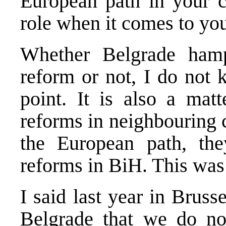
European path in your c
role when it comes to yo
Whether
Belgrade
hamp
reform or not, I do not 
point. It is also a mat
reforms in neighbouring c
the European path, th
reforms in BiH. This was 
I said last year in
Bruss
Belgrade
that we do no