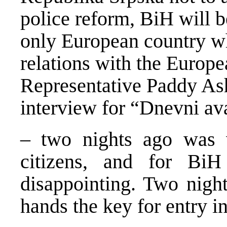
police reform, BiH will b
only European country wh
relations with the Europ
Representative Paddy Ash
interview for “Dnevni av
– two nights ago was 
citizens, and for Bi
disappointing. Two nigh
hands the key for entry i