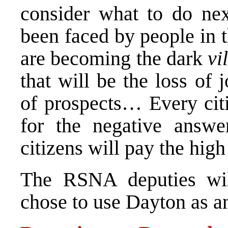
consider what to do nex
been faced by people in t
are becoming the dark
vi
that will be the loss of j
of prospects… Every citi
for the negative ans
citizens will pay the high
The RSNA deputies wil
chose to use
Dayton
as a