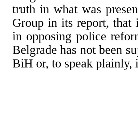
truth in what was presen
Group in its report, that 
in opposing police refor
Belgrade
has not been sup
BiH or, to speak plainly,