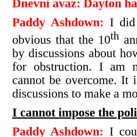
Dnevni avaz:
Dayton
ha
Paddy Ashdown:
I did 
th
obvious that the 10
ann
by discussions about ho
for obstruction. I am n
cannot be overcome. It i
discussions to make a mo
I cannot impose the pol
Paddy Ashdown:
I coul