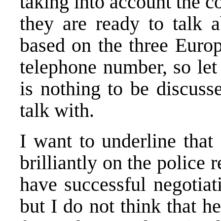
taking into account the 
they are ready to talk 
based on the three Europ
telephone number, so let 
is nothing to be discuss
talk with.
I want to underline that
brilliantly on the police
have successful negotiat
but I do not think that h