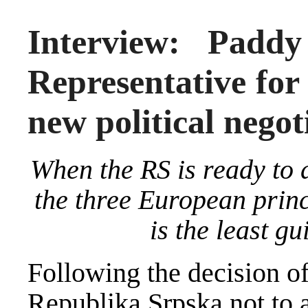
Interview: Padd
Representative for
new political negot
When the RS is ready to 
the three European princi
is the least gu
Following the decision o
Republika Srpska not to 