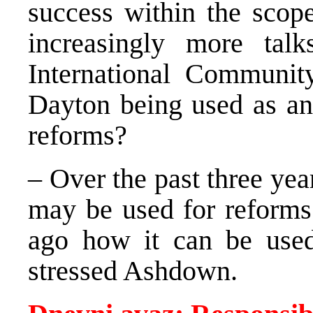
success within the scope
increasingly more ta
International Communit
Dayton being used as an
reforms?
– Over the past three y
may be used for reform
ago how it can be used
stressed Ashdown.