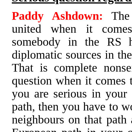
Paddy Ashdown:
The i
united when it comes
somebody in the RS h
diplomatic sources in the
That is complete nonse
question when it comes t
you are serious in your 
path, then you have to w
neighbours on that path 