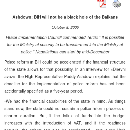
Ashdown: BiH will not be a black hole of the Balkans
October 8, 2005
Peace Implementation Council commended Terzic * It is possible
for the Ministry of security to be transformed into the Ministry of
police * Negotiations can start by mid-December
Police reform in BiH could be accelerated if the financial structure
of the state allows for that possibility. In an interview for «Dnevni
avaz», the High Representative Paddy Ashdown explains that the
deadline for the implementation of police reform has not been
accidentally specified as a five-year period.
-We had the financial capabilities of the state in mind. As things
stand now, the state could not sustain a police reform process of
shorter duration. But, if the influx of funds into the budget
increases with the introduction of VAT, and if the readiness
prevails, the reform can also be accelerated – this is the High