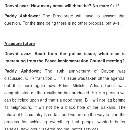
Dnevni avaz: How many areas will there be? No more 9+1?
Paddy Ashdown:
The Directorate will have to answer that
question. For the time being there is no other proposal but 9+1.
A secure future
Dnevni avaz: Apart from the police issue, what else is
interesting from the Peace Implementation Council meeting?
Paddy Ashdown:
The 10th anniversary of
Dayton
was
discussed, OHR transition… This issue was taken off the agenda,
but it is here again now. Prime Minister Adnan Terzic was
congratulated on the results he has produced. He is a person we
can be relied upon and that’s a good thing. BiH will not lag behind
its neighbours, it will not be a black hole of the Balkans. The
future of this country is certain and we are on the way to start the
process for achieving everything that people wanted: better
salaries, new jobs, visa-free regime, better services…