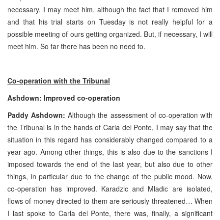
necessary, I may meet him, although the fact that I removed him
and that his trial starts on Tuesday is not really helpful for a
possible meeting of ours getting organized. But, if necessary, I will
meet him. So far there has been no need to.
Co-operation with the Tribunal
Ashdown: Improved co-operation
Paddy Ashdown:
Although the assessment of co-operation with
the Tribunal is in the hands of Carla del Ponte, I may say that the
situation in this regard has considerably changed compared to a
year ago. Among other things, this is also due to the sanctions I
imposed towards the end of the last year, but also due to other
things, in particular due to the change of the public mood. Now,
co-operation has improved. Karadzic and Mladic are isolated,
flows of money directed to them are seriously threatened… When
I last spoke to Carla del Ponte, there was, finally, a significant