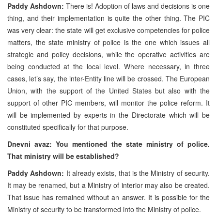
Paddy Ashdown:
There is! Adoption of laws and decisions is one
thing, and their implementation is quite the other thing. The
PIC
was very clear: the state will get exclusive competencies for police
matters, the state ministry of police is the one which issues all
strategic and policy decisions, while the operative activities are
being conducted at the local level. Where necessary, in three
cases, let’s say, the inter-Entity line will be crossed. The European
Union, with the support of the
United States
but also with the
support of other
PIC
members, will monitor the police reform. It
will be implemented by experts in the Directorate which will be
constituted specifically for that purpose.
Dnevni avaz: You mentioned the state ministry of police.
That ministry will be established?
Paddy Ashdown:
It already exists, that is the Ministry of security.
It may be renamed, but a Ministry of interior may also be created.
That issue has remained without an answer. It is possible for the
Ministry of security to be transformed into the Ministry of police.