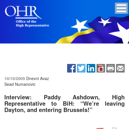
10/10/2005
Dnevni Avaz
Sead Numanovic
Interview: Paddy Ashdown, High
Representative to BiH:
“We’re leaving
Dayton, and entering Brussels!”