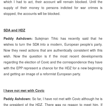
which I had to act, their account will remain blocked. Until the
supply of their money to persons indicted for war crimes is
stopped, the accounts will be blocked.
SDA and HDZ
Paddy Ashdown:
Sulejman Tihic has recently said that he
wishes to turn the SDA into a modern, European people’s party.
Now they need actions that are authentically consistent with this
wish. Now the question is if the most recent developments
regarding the election of Covic and the correspondence they have
with the EPP represent a chance for the HDZ for a new beginning
and getting an image of a reformist European party.
I have not met with Covic
Paddy Ashdown:
So far, I have not met with Covic although he is
the president of the HDZ. There was no reason to meet him. If