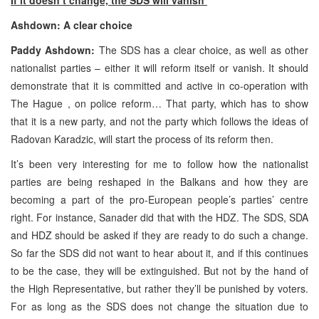
Ashdown: A clear choice
Paddy Ashdown:
The
SDS
has a clear choice, as well as other
nationalist parties – either it will reform itself or vanish. It should
demonstrate that it is committed and active in co-operation with
The Hague
, on police reform… That party, which has to show
that it is a new party, and not the party which follows the ideas of
Radovan Karadzic, will start the process of its reform then.
It’s been very interesting for me to follow how the nationalist
parties are being reshaped in the Balkans and how they are
becoming a part of the pro-European people’s parties’ centre
right. For instance, Sanader did that with the HDZ. The
SDS
, SDA
and HDZ should be asked if they are ready to do such a change.
So far the
SDS
did not want to hear about it, and if this continues
to be the case, they will be extinguished. But not by the hand of
the High Representative, but rather they’ll be punished by voters.
For as long as the
SDS
does not change the situation due to