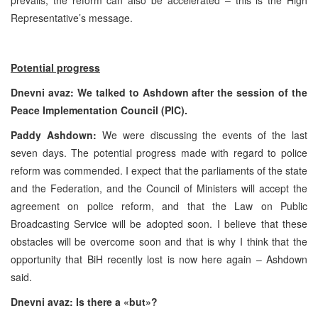
Representative’s message.
Potential progress
Dnevni avaz: We talked to Ashdown after the session of the
Peace Implementation Council (
PIC
).
Paddy Ashdown:
We were discussing the events of the last
seven days. The potential progress made with regard to police
reform was commended. I expect that the parliaments of the state
and the Federation, and the Council of Ministers will accept the
agreement on police reform, and that the Law on Public
Broadcasting Service will be adopted soon. I believe that these
obstacles will be overcome soon and that is why I think that the
opportunity that BiH recently lost is now here again – Ashdown
said.
Dnevni avaz: Is there a «but»?