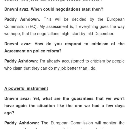
Dnevni avaz: When could negotiations start then?
Paddy Ashdown:
This will be decided by the European
Commission (EC). My assessment is, if everything goes the way
we hope, that the negotiations might start by mid-December.
Dnevni avaz: How do you respond to criticism of the
Agreement on police reform?
Paddy Ashdown:
I’m already accustomed to criticism by people
who claim that they can do my job better than I do.
A powerful instrument
Dnevni avaz: Yet, what are the guarantees that we won’t
have again the situation like the one we had a few days
ago?
Paddy Ashdown:
The European Commission will monitor the