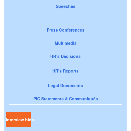
Speeches
Press Conferences
Multimedia
HR’s Decisions
HR’s Reports
Legal Documents
PIC Statements & Communiqués
Interview bids