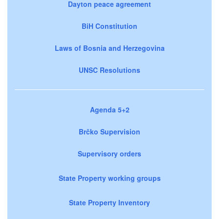
Dayton peace agreement
BiH Constitution
Laws of Bosnia and Herzegovina
UNSC Resolutions
Agenda 5+2
Brčko Supervision
Supervisory orders
State Property working groups
State Property Inventory