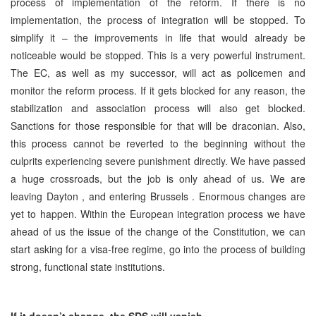
process of implementation of the reform. If there is no
implementation, the process of integration will be stopped. To
simplify it – the improvements in life that would already be
noticeable would be stopped. This is a very powerful instrument.
The EC, as well as my successor, will act as policemen and
monitor the reform process. If it gets blocked for any reason, the
stabilization and association process will also get blocked.
Sanctions for those responsible for that will be draconian. Also,
this process cannot be reverted to the beginning without the
culprits experiencing severe punishment directly. We have passed
a huge crossroads, but the job is only ahead of us. We are
leaving
Dayton
, and entering
Brussels
. Enormous changes are
yet to happen. Within the European integration process we have
ahead of us the issue of the change of the Constitution, we can
start asking for a visa-free regime, go into the process of building
strong, functional state institutions.
If it doesn’t change, the
SDS
will vanish