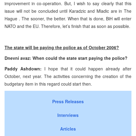
improvement in co-operation. But, I wish to say clearly that this
issue will not be concluded until Karadzic and Mladic are in
The
Hague
. The sooner, the better. When that is done, BiH will enter
NATO and the EU. Therefore, let’s finish that as soon as possible.
The state will be paying the police as of October 2006?
Dnevni avaz: When could the state start paying the police?
Paddy Ashdown:
I hope that it could happen already after
October, next year. The activities concerning the creation of the
budgetary item in this regard could start then.
Press Releases
Interviews
Articles