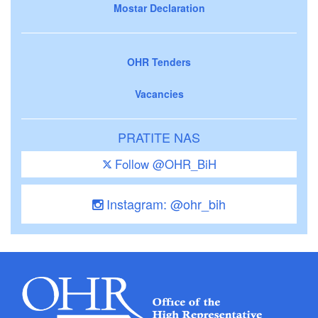
Mostar Declaration
OHR Tenders
Vacancies
PRATITE NAS
Follow @OHR_BiH
Instagram: @ohr_bih