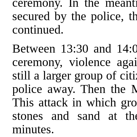
ceremony. In the meanti
secured by the police, t
continued.
Between 13:30 and 14:00
ceremony, violence aga
still a larger group of c
police away. Then the 
This attack in which gro
stones and sand at th
minutes.