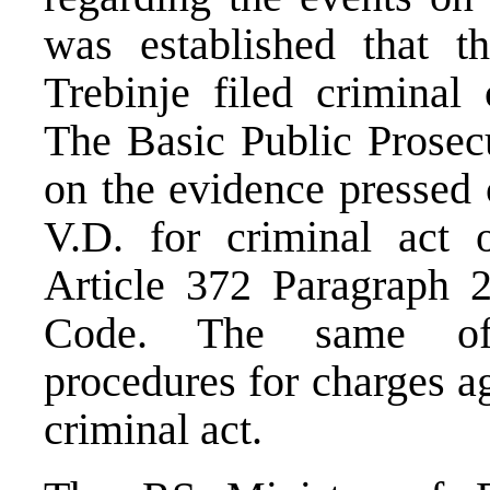
was established that t
Trebinje filed criminal 
The Basic Public Prosecu
on the evidence pressed 
V.D. for criminal act 
Article 372 Paragraph 
Code. The same offi
procedures for charges a
criminal act.