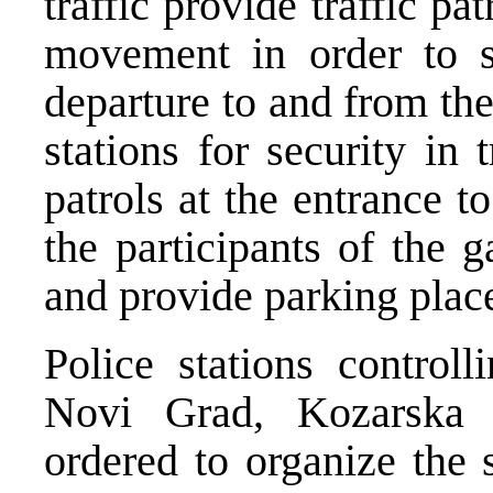
traffic provide traffic pa
movement in order to s
departure to and from the
stations for security in
patrols at the entrance 
the participants of the 
and provide parking plac
Police stations controll
Novi Grad, Kozarska
ordered to organize the 