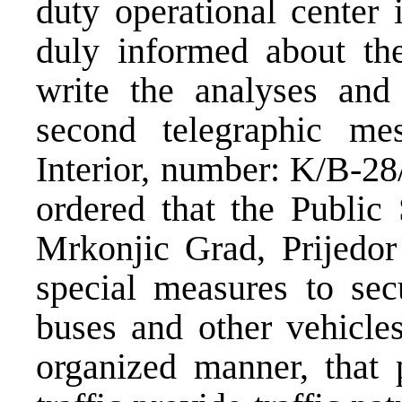
duty operational center 
duly informed about th
write the analyses and
second telegraphic me
Interior, number: K/B-28
ordered that the Public
Mrkonjic Grad, Prijedor
special measures to sec
buses and other vehicle
organized manner, that p