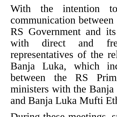
With the intention t
communication between t
RS Government and its 
with direct and fre
representatives of the r
Banja Luka, which inc
between the RS Prime
ministers with the Banj
and Banja Luka Mufti E
During these meetings, s