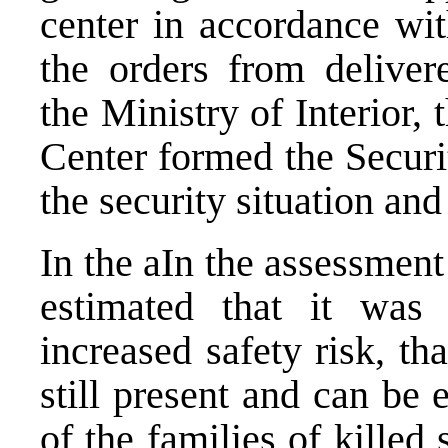
center in accordance wit
the orders from deliver
the Ministry of Interior,
Center formed the Secur
the security situation and
In the aIn the assessment 
estimated that it was
increased safety risk, t
still present and can be 
of the families of killed 