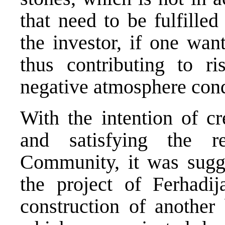
that need to be fulfille
the investor, if one wan
thus contributing to ri
negative atmosphere cond
With the intention of c
and satisfying the r
Community, it was sugge
the project of Ferhadi
construction of another 