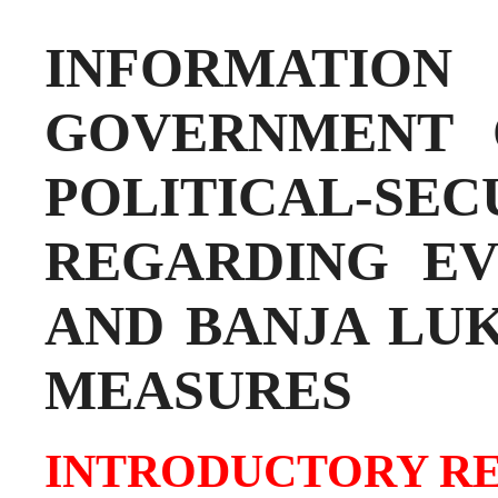
INFORMATI
GOVERNMENT 
POLITICAL-SE
REGARDING EV
AND BANJA LU
MEASURES
INTRODUCTORY R