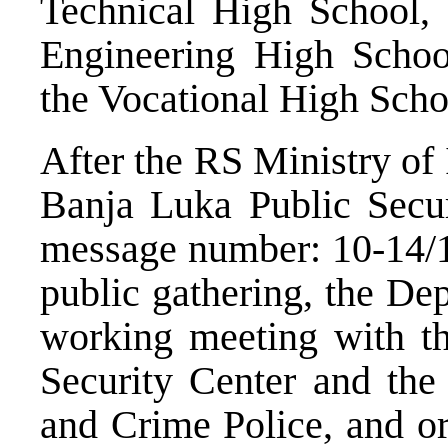
Technical High School,
Engineering High Scho
the Vocational High Scho
After the RS Ministry of
Banja Luka Public Secur
message number: 10-14/1
public gathering, the Dep
working meeting with th
Security Center and the
and Crime Police, and or