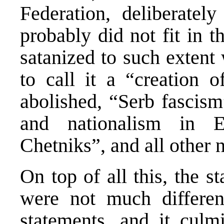
Federation, deliberately
probably did not fit in 
satanized to such extent
to call it a “creation 
abolished, “Serb fascism
and nationalism in E
Chetniks”, and all other n
On top of all this, the st
were not much differe
statements, and it culm