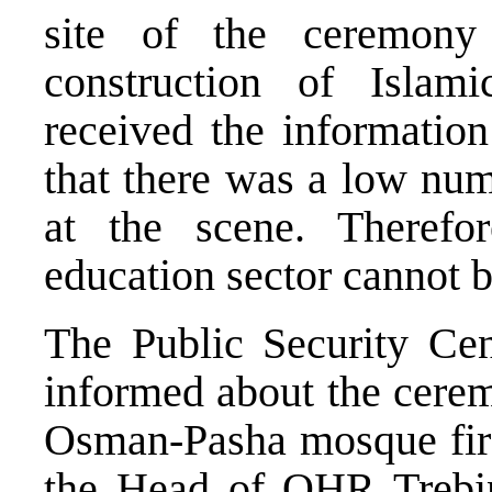
site of the ceremony
construction of Islam
received the information
that there was a low num
at the scene. Therefo
education sector cannot b
The Public Security Cent
informed about the cerem
Osman-Pasha mosque firs
the Head of OHR Trebin