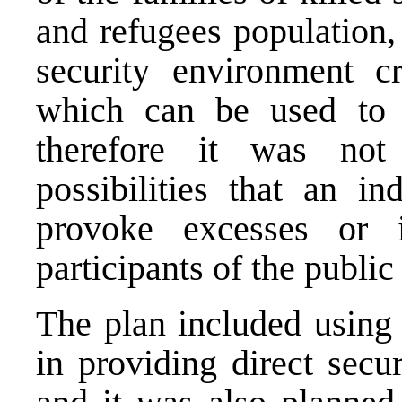
and refugees population, 
security environment cr
which can be used to m
therefore it was not
possibilities that an i
provoke excesses or 
participants of the public
The plan included using 
in providing direct secu