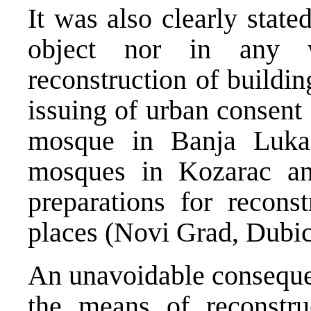
It was also clearly stat
object nor in any w
reconstruction of buildin
issuing of urban consent 
mosque in Banja Luka,
mosques in Kozarac an
preparations for reconst
places (Novi Grad, Dubic
An unavoidable consequen
the means of reconstruc