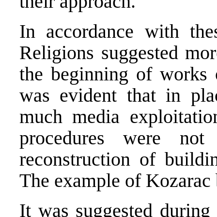
their approach.
In accordance with thes
Religions suggested mo
the beginning of works o
was evident that in pl
much media exploitatio
procedures were not 
reconstruction of build
The example of Kozarac b
It was suggested during 