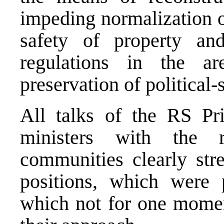
impeding normalization o
safety of property and
regulations in the a
preservation of political-s
All talks of the RS Pr
ministers with the re
communities clearly str
positions, which were 
which not for one momen