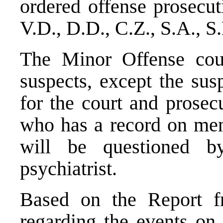
ordered offense prosecut
V.D., D.D., C.Z., S.A., S
The Minor Offense cour
suspects, except the sus
for the court and prosec
who has a record on ment
will be questioned b
psychiatrist.
Based on the Report f
regarding the events on 