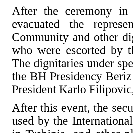
After the ceremony in 
evacuated the represen
Community and other dign
who were escorted by th
The dignitaries under sp
the BH Presidency Beriz
President Karlo Filipovic,
After this event, the sec
used by the Internationa