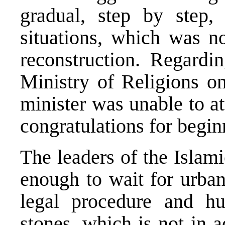
gradual, step by step,
situations, which was no
reconstruction. Regardin
Ministry of Religions on
minister was unable to at
congratulations for begin
The leaders of the Islam
enough to wait for urban
legal procedure and hu
stones, which is not in 