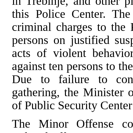
in Trebinje, and other p
this Police Center. The
criminal charges to the 
persons on justified sus
acts of violent behavio
against ten persons to th
Due to failure to con
gathering, the Minister 
of Public Security Center
The Minor Offense cou