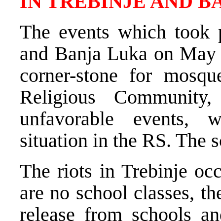
IN TREBINJE AND B
The events which took 
and Banja Luka on May 7
corner-stone for mosqu
Religious Community
unfavorable events, 
situation in the RS. The 
The riots in Trebinje oc
are no school classes, t
release from schools an