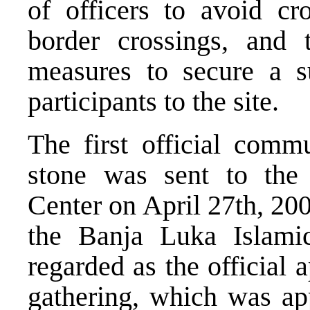
of officers to avoid c
border crossings, and 
measures to secure a su
participants to the site.
The first official comm
stone was sent to the
Center on April 27th, 20
the Banja Luka Islam
regarded as the official 
gathering, which was ap