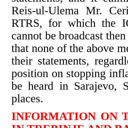
Reis-ul-Ulema Mr. Ceri
RTRS, for which the IC 
cannot be broadcast then a
that none of the above m
their statements, regard
position on stopping inf
be heard in Sarajevo, 
places.
INFORMATION ON 