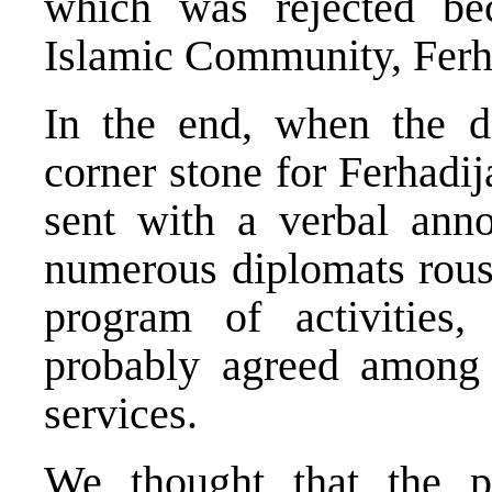
which was rejected bec
Islamic Community, Ferhad
In the end, when the d
corner stone for Ferhadi
sent with a verbal ann
numerous diplomats rous 
program of activities
probably agreed among 
services.
We thought that the pr