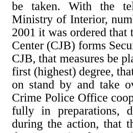
be taken. With the te
Ministry of Interior, nu
2001 it was ordered that
Center (CJB) forms Secur
CJB, that measures be pl
first (highest) degree, th
on stand by and take ov
Crime Police Office coop
fully in preparations,
during the action, that 