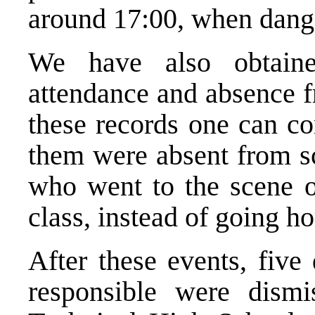
around 17:00, when dang
We have also obtaine
attendance and absence f
these records one can co
them were absent from sc
who went to the scene of
class, instead of going h
After these events, five
responsible were dismi