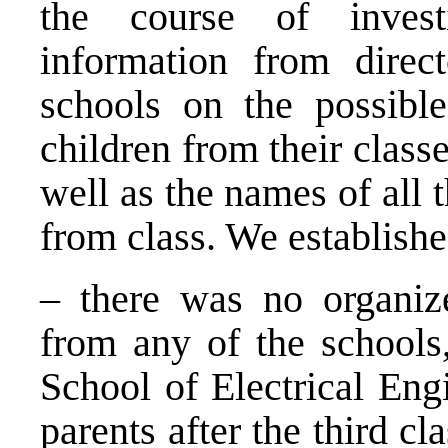
the course of invest
information from direc
schools on the possible
children from their classe
well as the names of all
from class. We establishe
– there was no organize
from any of the schools,
School of Electrical Engi
parents after the third c