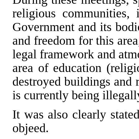
religious communities, i
Government and its bodi
and freedom for this area
legal framework and atmo
area of education (religi
destroyed buildings and 
is currently being illegal
It was also clearly stat
objeed.