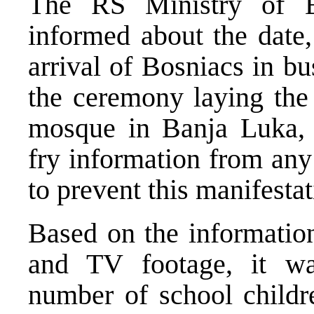
The RS Ministry of Ed
informed about the date,
arrival of Bosniacs in b
the ceremony laying the 
mosque in Banja Luka, 
fry information from any
to prevent this manifestat
Based on the information
and TV footage, it was
number of school childre