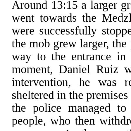
Around 13:15 a larger gr
went towards the Medzl
were successfully stopp
the mob grew larger, the
way to the entrance in 
moment, Daniel Ruiz wa
intervention, he was
sheltered in the premises 
the police managed to
people, who then withdre