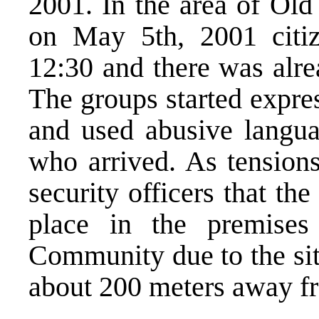
2001. In the area of Old
on May 5th, 2001 citiz
12:30 and there was alre
The groups started expres
and used abusive langua
who arrived. As tension
security officers that t
place in the premises
Community due to the sit
about 200 meters away fr