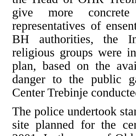
give more concrete 
representatives of ensen
BH authorities, the I
religious groups were in
plan, based on the ava
danger to the public ga
Center Trebinje conducte
The police undertook sta
site planned for the c