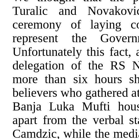
Turalic and Novakovi
ceremony of laying co
represent the Gover
Unfortunately this fact,
delegation of the RS N
more than six hours s
believers who gathered at 
Banja Luka Mufti house
apart from the verbal s
Camdzic, while the media