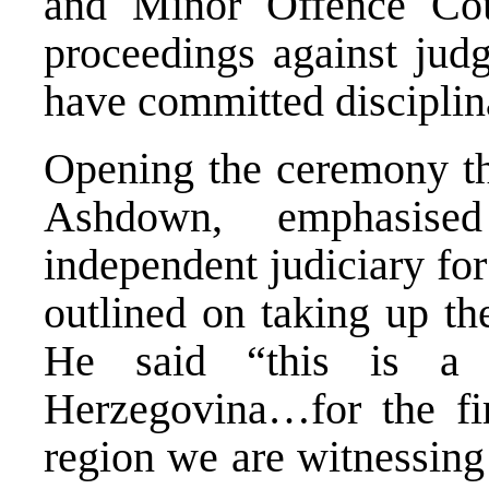
and Minor Offence Cou
proceedings against judg
have committed disciplin
Opening the ceremony th
Ashdown, emphasise
independent judiciary for 
outlined on taking up th
He said “this is a 
Herzegovina…for the fir
region we are witnessing 