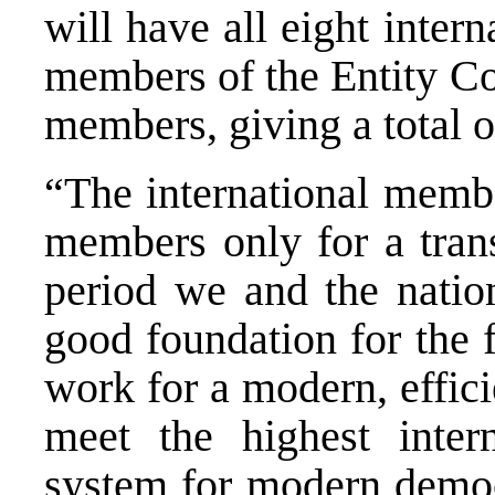
will have all eight inter
members of the Entity Co
members, giving a total o
“The international membe
members only for a trans
period we and the natio
good foundation for the f
work for a modern, effici
meet the highest intern
system for modern democr