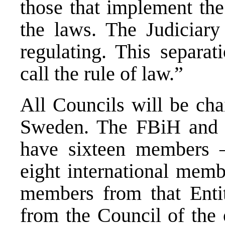
those that implement the
the laws. The Judiciary 
regulating. This separa
call the rule of law.”
All Councils will be cha
Sweden. The FBiH and R
have sixteen members –
eight international memb
members from that Enti
from the Council of the 