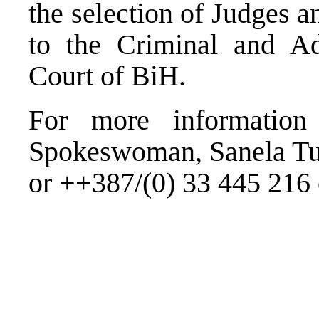
the selection of Judges 
to the Criminal and Adm
Court of BiH.
For more information
Spokeswoman, Sanela Tu
or ++387/(0) 33 445 216 