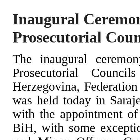
Inaugural Ceremon
Prosecutorial Coun
The inaugural ceremon
Prosecutorial Counc
Herzegovina, Federation
was held today in Saraj
with the appointment of 
BiH, with some exceptio