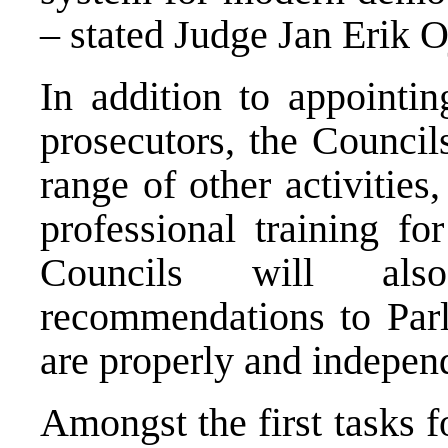
– stated Judge Jan Erik O
In addition to appointin
prosecutors, the Councils
range of other activitie
professional training fo
Councils will al
recommendations to Parl
are properly and indepen
Amongst the first tasks f