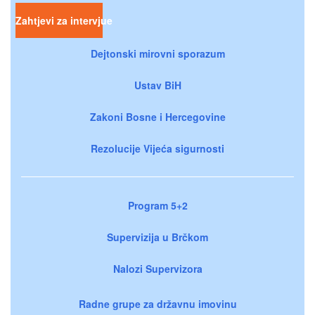
Zahtjevi za intervjue
Dejtonski mirovni sporazum
Ustav BiH
Zakoni Bosne i Hercegovine
Rezolucije Vijeća sigurnosti
Program 5+2
Supervizija u Brčkom
Nalozi Supervizora
Radne grupe za državnu imovinu