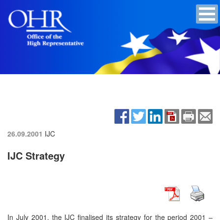
26.09.2001
IJC
IJC Strategy
In July 2001, the IJC finalised its strategy for the period 2001 –