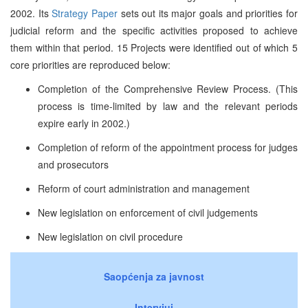
2002. Its
Strategy Paper
sets out its major goals and priorities for
judicial reform and the specific activities proposed to achieve
them within that period. 15 Projects were identified out of which 5
core priorities are reproduced below:
Completion of the Comprehensive Review Process. (This
process is time-limited by law and the relevant periods
expire early in 2002.)
Completion of reform of the appointment process for judges
and prosecutors
Reform of court administration and management
New legislation on enforcement of civil judgements
New legislation on civil procedure
Saopćenja za javnost
Intervjui