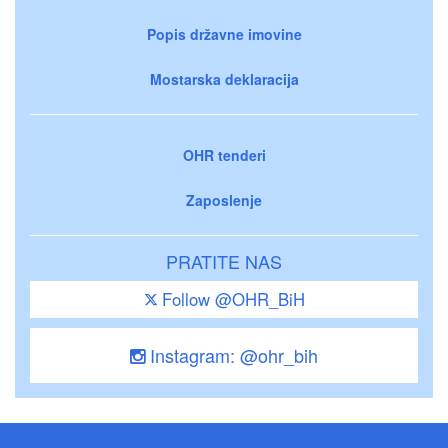
Popis državne imovine
Mostarska deklaracija
OHR tenderi
Zaposlenje
PRATITE NAS
Follow @OHR_BiH
Instagram: @ohr_bih