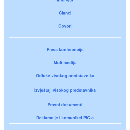
Članci
Govori
Press konferencije
Multimedija
Odluke visokog predstavnika
Izvještaji visokog predstavnika
Pravni dokumenti
Deklaracije i komunikei PIC-a