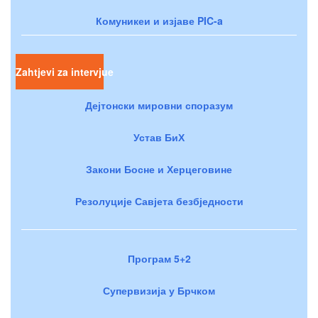
Комуникеи и изјаве PIC-a
Zahtjevi za intervjue
Дејтонски мировни споразум
Устав БиХ
Закони Босне и Херцеговине
Резолуције Савјета безбједности
Програм 5+2
Супервизија у Брчком