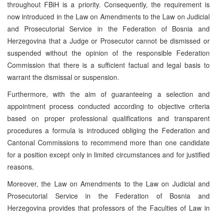
throughout FBiH is a priority. Consequently, the requirement is
now introduced in the Law on Amendments to the Law on Judicial
and Prosecutorial Service in the Federation of Bosnia and
Herzegovina that a Judge or Prosecutor cannot be dismissed or
suspended without the opinion of the responsible Federation
Commission that there is a sufficient factual and legal basis to
warrant the dismissal or suspension.
Furthermore, with the aim of guaranteeing a selection and
appointment process conducted according to objective criteria
based on proper professional qualifications and transparent
procedures a formula is introduced obliging the Federation and
Cantonal Commissions to recommend more than one candidate
for a position except only in limited circumstances and for justified
reasons.
Moreover, the Law on Amendments to the Law on Judicial and
Prosecutorial Service in the Federation of Bosnia and
Herzegovina provides that professors of the Faculties of Law in