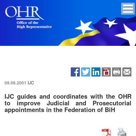
09.08.2001
IJC
IJC guides and coordinates with the OHR
to improve Judicial and Prosecutorial
appointments in the Federation of BiH