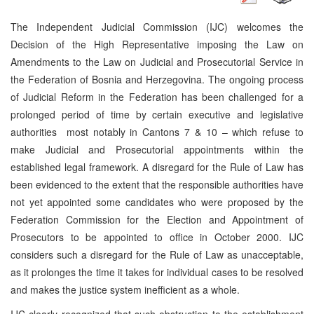
The Independent Judicial Commission (IJC) welcomes the
Decision of the High Representative imposing the Law on
Amendments to the Law on Judicial and Prosecutorial Service in
the Federation of Bosnia and Herzegovina. The ongoing process
of Judicial Reform in the Federation has been challenged for a
prolonged period of time by certain executive and legislative
authorities ­ most notably in Cantons 7 & 10 – which refuse to
make Judicial and Prosecutorial appointments within the
established legal framework. A disregard for the Rule of Law has
been evidenced to the extent that the responsible authorities have
not yet appointed some candidates who were proposed by the
Federation Commission for the Election and Appointment of
Prosecutors to be appointed to office in October 2000. IJC
considers such a disregard for the Rule of Law as unacceptable,
as it prolonges the time it takes for individual cases to be resolved
and makes the justice system inefficient as a whole.
IJC clearly recognized that such obstruction to the establishment