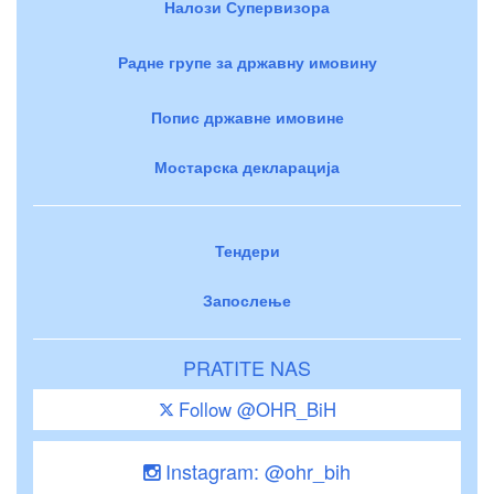
Налози Супервизора
Радне групе за државну имовину
Попис државне имовине
Мостарска декларација
Тендери
Запослење
PRATITE NAS
Follow @OHR_BiH
Instagram: @ohr_bih