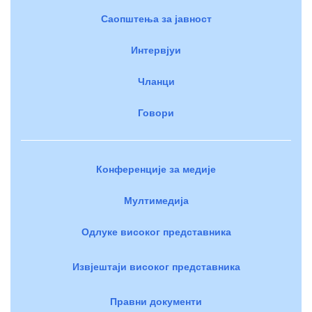
Саопштења за јавност
Интервјуи
Чланци
Говори
Конференције за медије
Мултимедија
Одлуке високог представника
Извјештаји високог представника
Правни документи