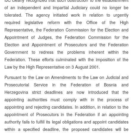
of an independent and impartial Judiciary could no longer be
tolerated. The agency initiated work in relation to urgently
required legislative reform with the Office of the High
Representative, the Federation Commission for the Election and
Appointment of Judges, the Federation Commission for the
Election and Appointment of Prosecutors and the Federation
Government to redress the problems inherent within the
Federation. These efforts culminated with the imposition of the
Law by the High Representative on 3 August 2001.
Pursuant to the Law on Amendments to the Law on Judicial and
Prosecutorial Service in the Federation of Bosnia and
Herzegovina strict deadlines are now introduced that the
appointing authorities must comply with in the process of
appointing and rejecting candidates. In addition, in relation to the
appointment of Prosecutors in the Federation if an appointing
authority fails to fulfill its legal obligations and appoint candidates
within a specified deadline, the proposed candidates will be