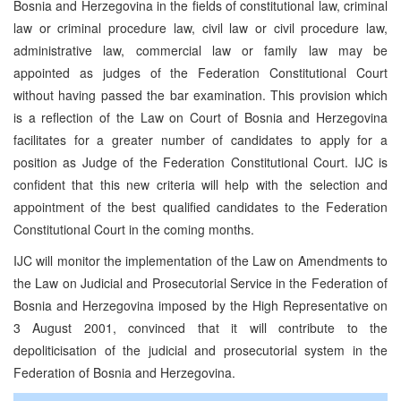
Bosnia and Herzegovina in the fields of constitutional law, criminal
law or criminal procedure law, civil law or civil procedure law,
administrative law, commercial law or family law may be
appointed as judges of the Federation Constitutional Court
without having passed the bar examination. This provision which
is a reflection of the Law on Court of Bosnia and Herzegovina
facilitates for a greater number of candidates to apply for a
position as Judge of the Federation Constitutional Court. IJC is
confident that this new criteria will help with the selection and
appointment of the best qualified candidates to the Federation
Constitutional Court in the coming months.
IJC will monitor the implementation of the Law on Amendments to
the Law on Judicial and Prosecutorial Service in the Federation of
Bosnia and Herzegovina imposed by the High Representative on
3 August 2001, convinced that it will contribute to the
depoliticisation of the judicial and prosecutorial system in the
Federation of Bosnia and Herzegovina.