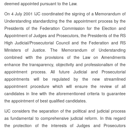
deemed appointed pursuant to the Law.
On 4 July 2001 IJC coordinated the signing of a Memorandum of
Understanding standardizing the the appointment process by the
Presidents of the Federation Commission for the Election and
Appointment of Judges and Prosecutors, the Presidents of the RS
High Judicial/Prosecutorial Council and the Federation and RS
Ministers of Justice. The Memorandum of Understanding
combined with the provisions of the Law on Amendments
enhance the transparency, objectivity and professionalism of the
appointment process. All future Judicial and Prosecutorial
appointments will be regulated by the new streamlined
appointment procedure which will ensure the review of all
candidates in line with the aforementioned criteria to guarantee
the appointment of best qualified candidates.
IJC considers the separation of the political and judicial process
as fundamental to comprehensive judicial reform. In this regard
the protection of the interests of Judges and Prosecutors