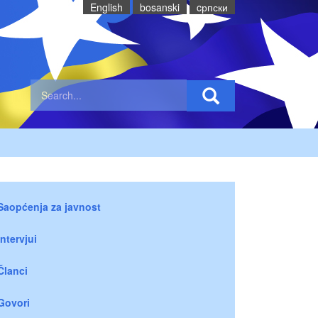
English
bosanski
cрпски
Saopćenja za javnost
Intervjui
Članci
Govori