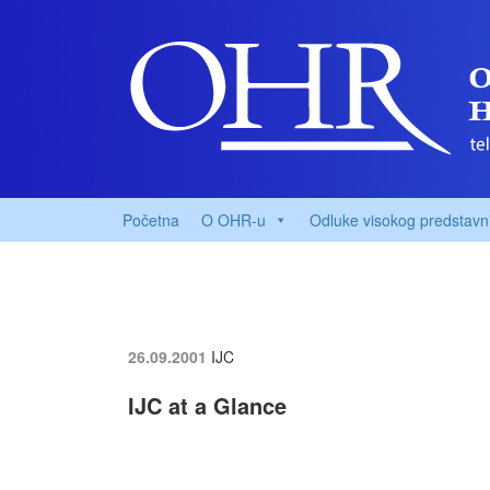
Početna
O OHR-u
Odluke visokog predstavn
26.09.2001
IJC
IJC at a Glance