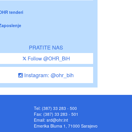
OHR tenderi
Zaposlenje
PRATITE NAS
Follow @OHR_BiH
Instagram: @ohr_bih
Tel: (387) 33 283 - 500
Fax: (387) 33 283 - 501
Email:
srd@ohr.int
Emerika Bluma 1, 71000 Sarajevo