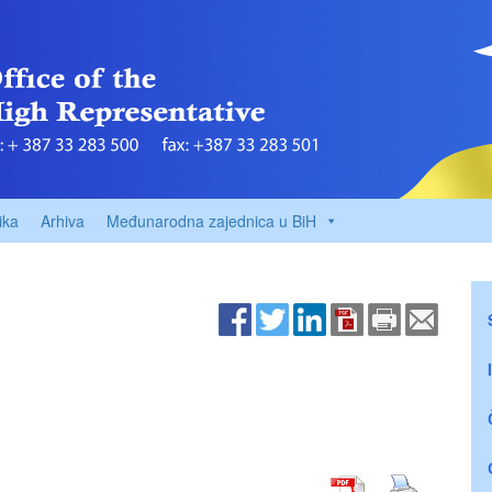
ika
Arhiva
Međunarodna zajednica u BiH