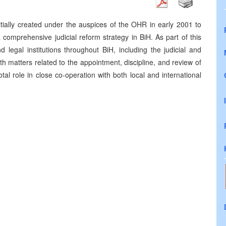
tially created under the auspices of the OHR in early 2001 to
 comprehensive judicial reform strategy in BiH. As part of this
d legal institutions throughout BiH, including the judicial and
h matters related to the appointment, discipline, and review of
tal role in close co-operation with both local and international