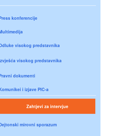
Press konferencije
Multimedija
Odluke visokog predstavnika
Izvješća visokog predstavnika
Pravni dokumenti
Komunikei i izjave PIC-a
Zahtjevi za intervjue
Dejtonski mirovni sporazum