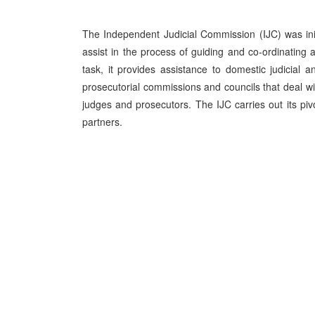
The Independent Judicial Commission (IJC) was ini
assist in the process of guiding and co-ordinating a
task, it provides assistance to domestic judicial an
prosecutorial commissions and councils that deal wit
judges and prosecutors. The IJC carries out its pivo
partners.