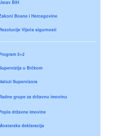
Ustav BiH
Zakoni Bosne i Hercegovine
Rezolucije Vijeća sigurnosti
Program 5+2
Supervizija u Brčkom
Nalozi Supervizora
Radne grupe za državnu imovinu
Popis državne imovine
Mostarska deklaracija