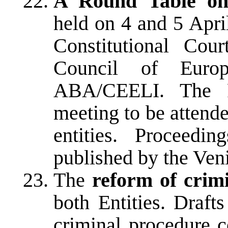
A Round Table on 
held on 4 and 5 Apri
Constitutional Co
Council of Europ
ABA/CEELI. The R
meeting to be attend
entities. Proceedi
published by the Ve
The
reform of crim
both Entities. Draft
criminal procedure 