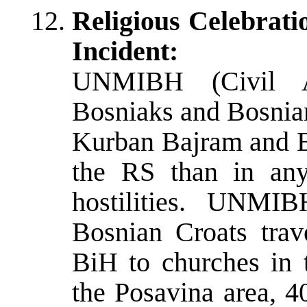
Religious Celebrat
Incident:
UNMIBH (Civil Af
Bosniaks and Bosnian
Kurban Bajram and Ea
the RS than in any
hostilities. UNMIB
Bosnian Croats trav
BiH to churches in t
the Posavina area, 4