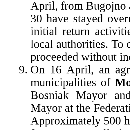
April, from Bugojno 
30 have stayed overn
initial return activi
local authorities. To
proceeded without in
On 16 April, an agr
municipalities of
Mo
Bosniak Mayor and
Mayor at the Federat
Approximately 500 ho