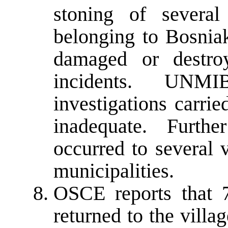
stoning of severa
belonging to Bosnia
damaged or destro
incidents. UNMI
investigations carri
inadequate. Furthe
occurred to several 
municipalities.
OSCE reports that 
returned to the villa