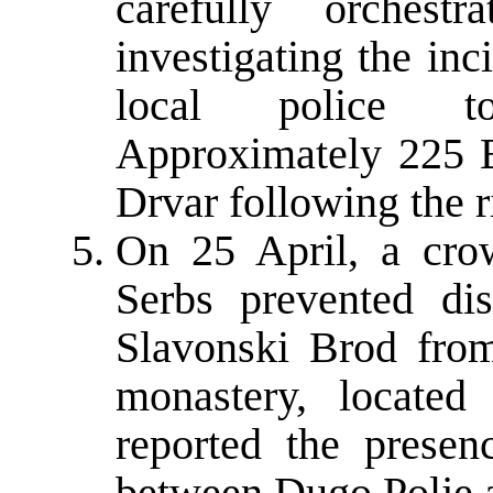
carefully orches
investigating the inc
local police to
Approximately 225 B
Drvar following the r
On 25 April, a cro
Serbs prevented di
Slavonski Brod fro
monastery, locate
reported the prese
between Dugo Polje 