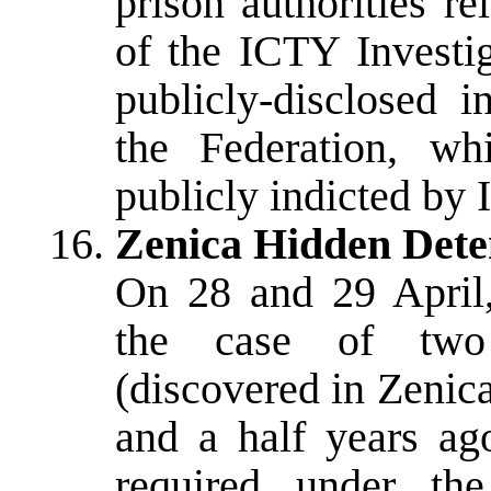
prison authorities r
of the ICTY Investig
publicly-disclosed i
the Federation, w
publicly indicted by 
Zenica Hidden Dete
On 28 and 29 April, 
the case of two 
(discovered in Zenic
and a half years ago
required under th