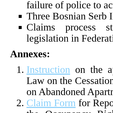
failure of police to ac
Three Bosnian Serb I
Claims process s
legislation in Federat
Annexes:
Instruction
on the ap
Law on the Cessation
on Abandoned Apart
Claim Form
for Repo