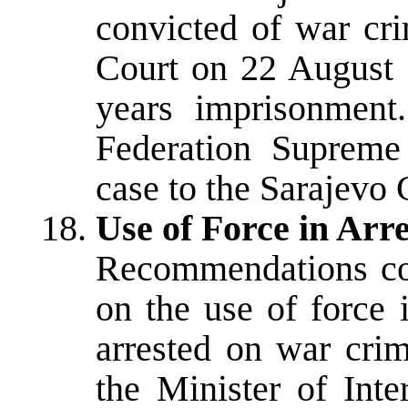
convicted of war cr
Court on 22 August 
years imprisonment
Federation Supreme
case to the Sarajevo C
Use of Force in Ar
Recommendations co
on the use of force 
arrested on war cri
the Minister of Inte