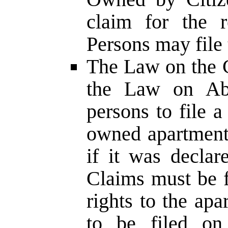
claim for the r
Persons may file 
The Law on the C
the Law on Aba
persons to file a
owned apartment
if it was decla
Claims must be f
rights to the apa
to be filed on