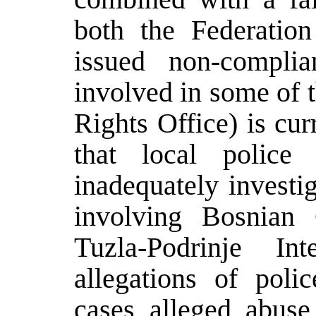
both the Federati
issued non-complia
involved in some o
Rights Office) is cur
that local police
inadequately investi
involving Bosnia
Tuzla-Podrinje In
allegations of poli
cases alleged abus