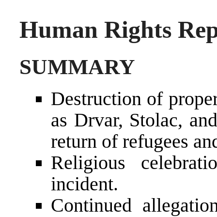
Human Rights Repo
SUMMARY
Destruction of prope
as Drvar, Stolac, an
return of refugees an
Religious celebrat
incident.
Continued allegation