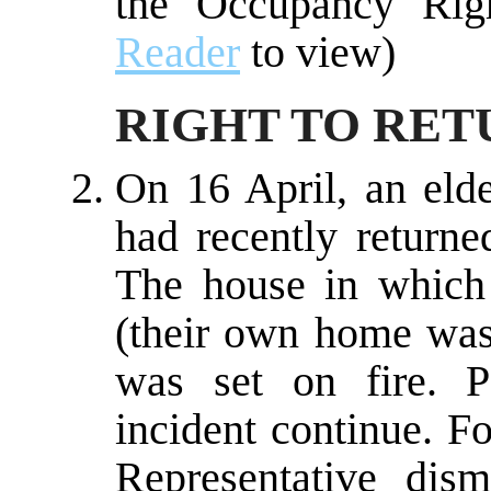
the Occupancy Rig
Reader
to view)
RIGHT TO RET
On 16 April, an eld
had recently return
The house in which 
(their own home was
was set on fire. Po
incident continue. F
Representative dis