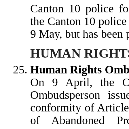
Canton 10 police fo
the Canton 10 police
9 May, but has been p
HUMAN RIGHTS
Human Rights Omb
On 9 April, the O
Ombudsperson issu
conformity of Articl
of Abandoned Pro