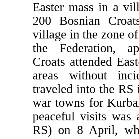
Easter mass in a vil
200 Bosnian Croat
village in the zone o
the Federation, a
Croats attended East
areas without inc
traveled into the RS i
war towns for Kurba
peaceful visits was 
RS) on 8 April, wh