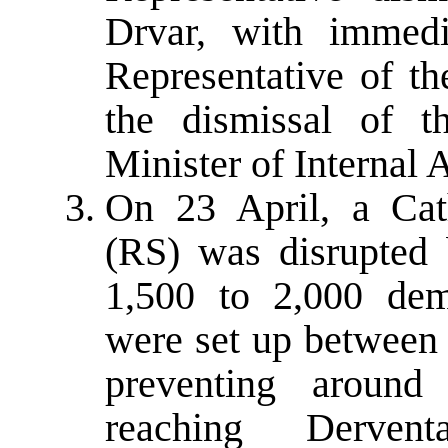
Drvar, with immedi
Representative of th
the dismissal of t
Minister of Internal 
On 23 April, a Ca
(RS) was disrupted
1,500 to 2,000 dem
were set up between
preventing aroun
reaching Derven