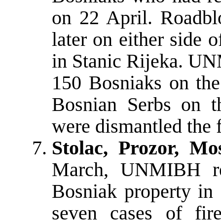
on 22 April. Roadbl
later on either side o
in Stanic Rijeka. UN
150 Bosniaks on the
Bosnian Serbs on t
were dismantled the 
Stolac, Prozor, Mo
March, UNMIBH repo
Bosniak property in
seven cases of fir