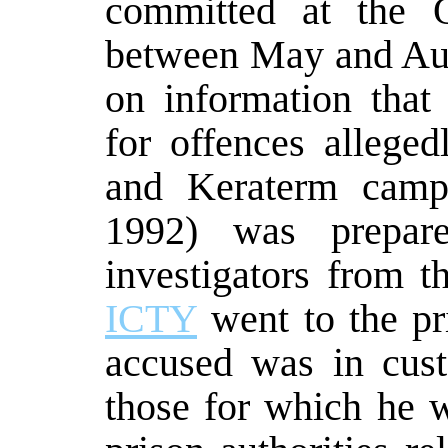
committed at the 
between May and Aug
on information tha
for offences allege
and Keraterm cam
1992) was prepared
investigators from t
ICTY
went to the pr
accused was in cust
those for which he 