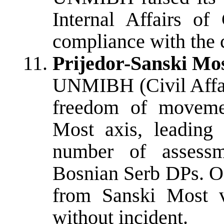
Internal Affairs of
compliance with the 
Prijedor-Sanski Mos
UNMIBH (Civil Affai
freedom of movemen
Most axis, leading
number of assessm
Bosnian Serb DPs. O
from Sanski Most v
without incident.