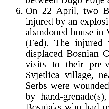
On 22 April, two B
injured by an explosi
abandoned house in 
(Fed). The injured
displaced Bosnian C
visits to their pr
Svjetlica village, n
Serbs were wounded, 
by hand-grenade(s),
Bosniaks who had re