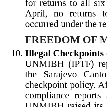
for returns to all si
April, no returns 
occurred under the re
FREEDOM OF 
Illegal Checkpoints
UNMIBH (IPTF) repo
the Sarajevo Canto
checkpoint policy. A
compliance reports a
UNMIBH raised its c