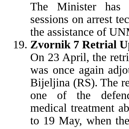
The Minister has c
sessions on arrest te
the assistance of U
Zvornik 7 Retrial U
On 23 April, the retr
was once again adjou
Bijeljina (RS). The 
one of the defend
medical treatment ab
to 19 May, when the 