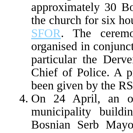
approximately 30 Bo
the church for six ho
SFOR
. The cerem
organised in conjunct
particular the Derve
Chief of Police. A p
been given by the RS 
On 24 April, an o
municipality build
Bosnian Serb Mayo