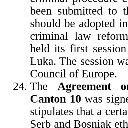
been submitted to t
should be adopted i
criminal law reform
held its first sessi
Luka. The session w
Council of Europe.
The
Agreement on
Canton 10
was signe
stipulates that a cert
Serb and Bosniak eth