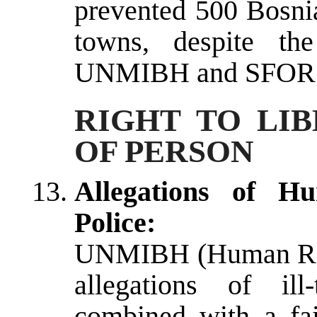
prevented 500 Bosnia
towns, despite the
UNMIBH and SFOR
RIGHT TO LI
OF PERSON
Allegations of H
Police:
UNMIBH (Human Righ
allegations of ill
combined with a fai