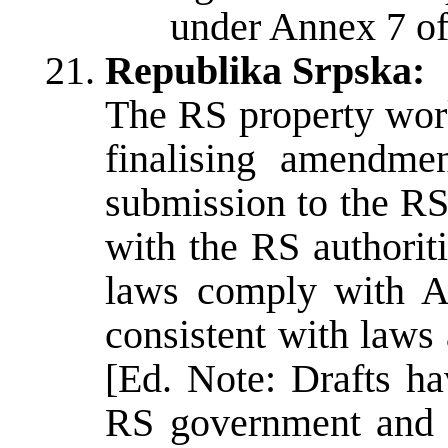
under Annex 7 o
Republika Srpska:
The RS property work
finalising amendme
submission to the R
with the RS authorit
laws comply with A
consistent with laws
[Ed. Note: Drafts h
RS government and 