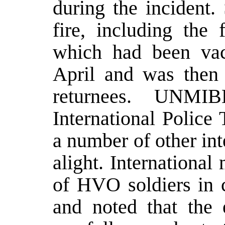
during the incident.
fire, including th
which had been va
April and was then
returnees. UNMIB
International Police
a number of other int
alight. International
of HVO soldiers in c
and noted that the