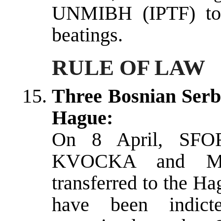
UNMIBH (IPTF) to i
beatings.
RULE OF LAW
Three Bosnian Serb 
Hague:
On 8 April, SFOR
KVOCKA and Ml
transferred to the H
have been indicte