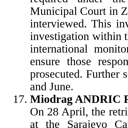
Municipal Court in Z
interviewed. This in
investigation within
international monito
ensure those respo
prosecuted. Further 
and June.
Miodrag ANDRIC Re
On 28 April, the re
at the Sarajevo C