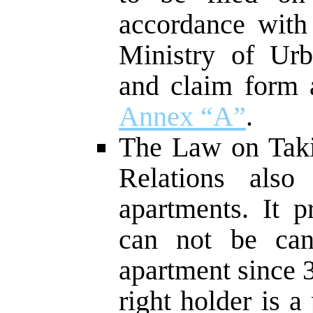
accordance with
Ministry of Urb
and claim form a
Annex “A”
.
The Law on Tak
Relations also
apartments. It p
can not be can
apartment since 
right holder is a