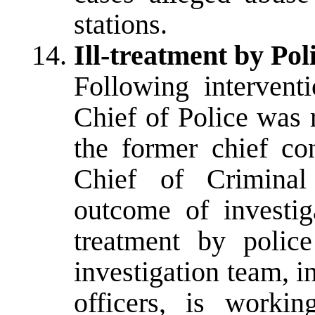
stations.
Ill-treatment by Pol
Following interven
Chief of Police was 
the former chief co
Chief of Criminal 
outcome of investiga
treatment by police
investigation team, i
officers, is worki