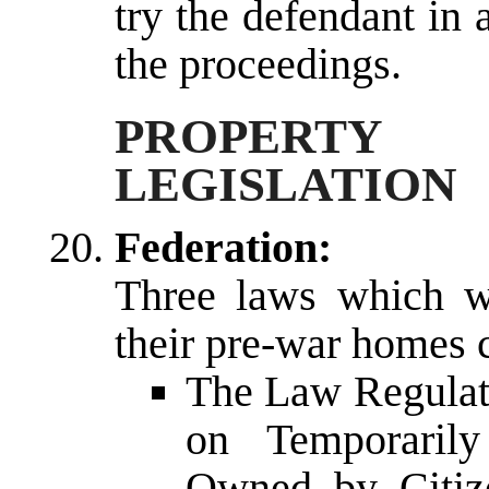
try the defendant in 
the proceedings.
PROPERTY
LEGISLATION
Federation:
Three laws which wi
their pre-war homes c
The Law Regulati
on Temporaril
Owned by Citize