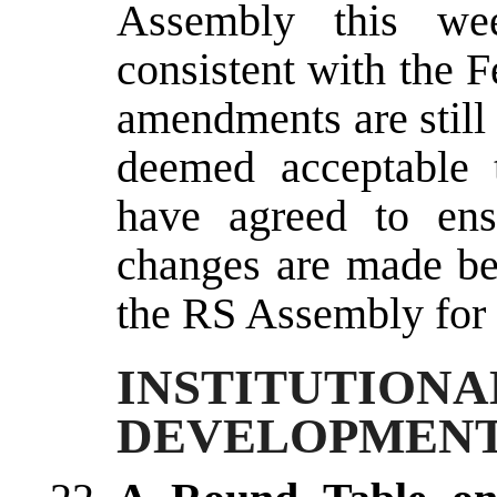
Assembly this wee
consistent with the 
amendments are still
deemed acceptable 
have agreed to ens
changes are made bef
the RS Assembly for 
INSTITUTI
DEVELOPMEN