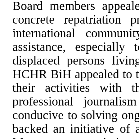
Board members appealed
concrete repatriation 
international communit
assistance, especially
displaced persons livi
HCHR BiH appealed to t
their activities with 
professional journali
conducive to solving ong
backed an initiative of 