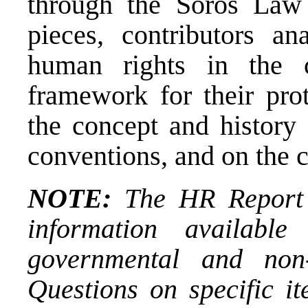
through the Soros Law 
pieces, contributors an
human rights in the c
framework for their prot
the concept and history 
conventions, and on the 
NOTE:
The HR Report i
information availab
governmental and non-
Questions on specific it