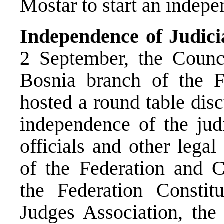
Mostar to start an indepe
Independence of Judici
2 September, the Counc
Bosnia branch of the F
hosted a round table dis
independence of the judi
officials and other legal
of the Federation and Ca
the Federation Constitu
Judges Association, t