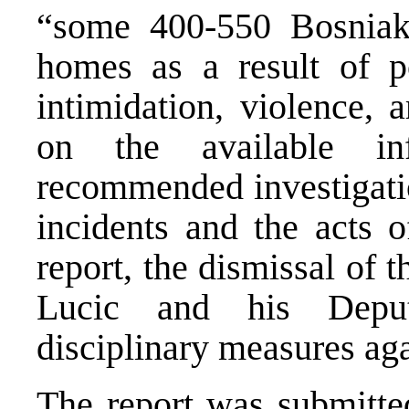
“some 400-550 Bosniaks
homes as a result of po
intimidation, violence,
on the available i
recommended investigatio
incidents and the acts 
report, the dismissal of 
Lucic and his Deput
disciplinary measures aga
The report was submitted