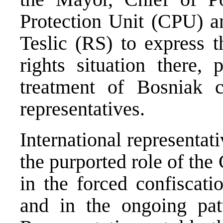
Protection Unit (CPU) an
Teslic (RS) to express 
rights situation there, 
treatment of Bosniak c
representatives.
International representat
the purported role of the
in the forced confiscat
and in the ongoing patt