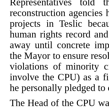
Representatives told
reconstruction agencies 
projects in Teslic beca
human rights record and 
away until concrete im
the Mayor to ensure resol
violations of minority c
involve the CPU) as a fi
he personally pledged to 
The Head of the CPU was 