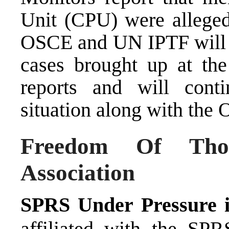
Unit (CPU) were allegedl
OSCE and UN IPTF will f
cases brought up at th
reports and will cont
situation along with t
Freedom Of Tho
Association
SPRS Under Pressure 
affiliated with the SPR