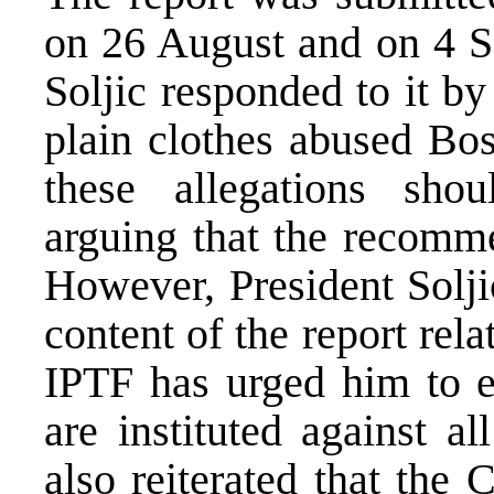
on 26 August and on 4 S
Soljic responded to it by 
plain clothes abused Bo
these allegations shou
arguing that the recomm
However, President Solji
content of the report rel
IPTF has urged him to e
are instituted against a
also reiterated that the