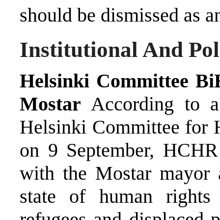
should be dismissed as an
Institutional And Po
Helsinki Committee Bi
Mostar
According to a 
Helsinki Committee for
on 9 September, HCHR 
with the Mostar mayor a
state of human rights 
refugees and displaced 