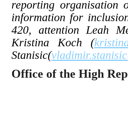
reporting organisation
information for inclusio
420, attention Leah Mel
Kristina Koch (
kristin
Stanisic(
vladimir.stanisi
Office of the High Rep