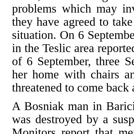
problems which may in
they have agreed to take
situation. On 6 Septembe
in the Teslic area report
of 6 September, three 
her home with chairs a
threatened to come back
A Bosniak man in Barici
was destroyed by a suspi
Monitors report that me