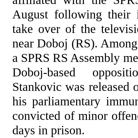
August following their 
take over of the televis
near Doboj (RS). Among
a SPRS RS Assembly memb
Doboj-based oppositi
Stankovic was released o
his parliamentary immun
convicted of minor offen
days in prison.