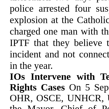
police arrested four su
explosion at the Catholi
charged one man with th
IPTF that they believe 
incident and not connect
in the year.
IOs Intervene with T
Rights Cases
On 5 Septe
OHR, OSCE, UNHCR, U
the Mayor, Chief of Po