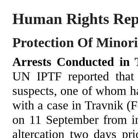
Human Rights Repo
Protection Of Minori
Arrests Conducted in 
UN IPTF reported that 
suspects, one of whom ha
with a case in Travnik (
on 11 September from inj
altercation two days pr