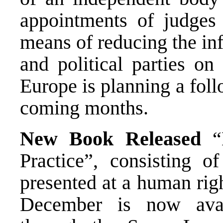
appointments of judge
means of reducing the inf
and political parties on
Europe is planning a fol
coming months.
New Book Released
“H
Practice”, consisting of
presented at a human rig
December is now avai