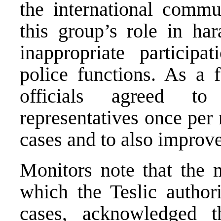
the international commu
this group’s role in har
inappropriate particip
police functions. As a 
officials agreed to
representatives once per
cases and to also improve
Monitors note that the m
which the Teslic authori
cases, acknowledged t