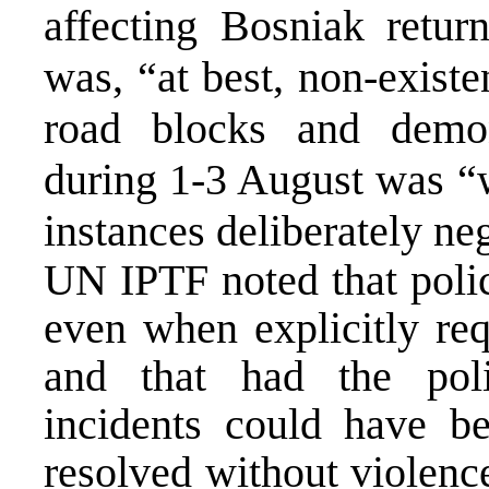
affecting Bosniak retur
was, “at best, non-existe
road blocks and demon
during 1-3 August was “
instances deliberately ne
UN IPTF noted that polic
even when explicitly re
and that had the poli
incidents could have b
resolved without violenc