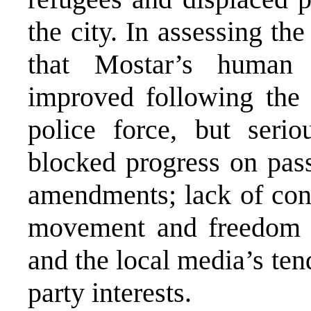
the city. In assessing th
that Mostar’s human 
improved following the 
police force, but seri
blocked progress on pass
amendments; lack of cond
movement and freedom t
and the local media’s te
party interests.