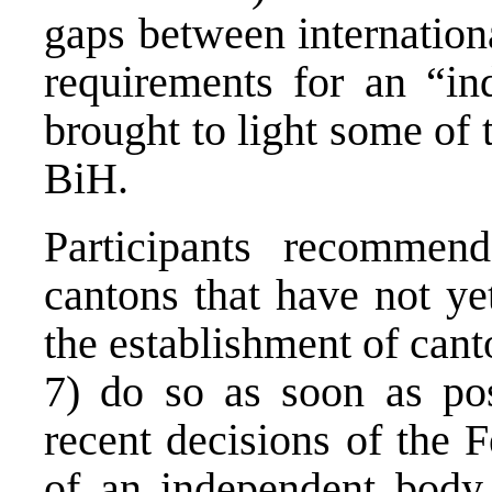
gaps between internation
requirements for an “in
brought to light some of 
BiH.
Participants recommen
cantons that have not ye
the establishment of cant
7) do so as soon as pos
recent decisions of the 
of an independent body 