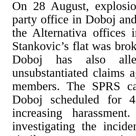
On 28 August, explosi
party office in Doboj an
the Alternativa offices 
Stankovic’s flat was bro
Doboj has also alle
unsubstantiated claims a
members. The SPRS can
Doboj scheduled for 
increasing harassme
investigating the incid