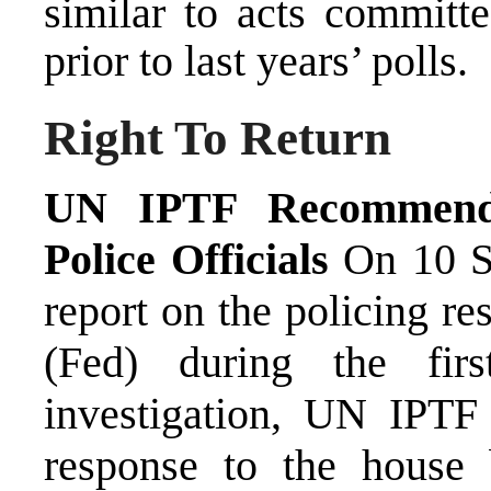
similar to acts committ
prior to last years’ polls.
Right To Return
UN IPTF Recommends 
Police Officials
On 10 Se
report on the policing re
(Fed) during the fir
investigation, UN IPTF 
response to the house 