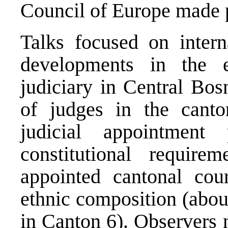
Council of Europe made p
Talks focused on intern
developments in the e
judiciary in Central Bos
of judges in the canton
judicial appointment
constitutional require
appointed cantonal cour
ethnic composition (abo
in Canton 6). Observers 