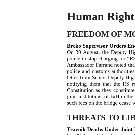
Human Rights 
FREEDOM OF M
Brcko Supervisor Orders End
On 30 August, the Deputy Hig
police to stop charging for “RS
Ambassador Farrand noted that i
police and customs authorities
letter from Senior Deputy Hig
notifying them that the RS ro
Constitution as they constitut
joint institutions of BiH in the
such fees on the bridge cease w
THREATS TO LI
Travnik Deaths Under Joint 