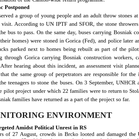
lac Postponed
ved a group of young people and an adult throw stones at 
t visit. According to UN IPTF and SFOR, the stone throwers
 the bus to pass. On the same day, buses carrying Bosniak co
d their homes) were stoned in Gorica (Fed), and police later 
cks parked next to homes being rebuilt as part of the pilo
ng through Gorica carrying Bosniak construction workers, 
 After hearing about this incident, an assessment visit plan
 that the same group of perpetrators are responsible for the 
 the teenagers to stone the buses. On 3 September, UNHCR a
e pilot project under which 22 families were to return to Stol
ak families have returned as a part of the project so far.
ONITORING ENVIRONMENT
geted Amidst Political Unrest in RS
rs of 27 August, crowds in Brcko looted and damaged the 