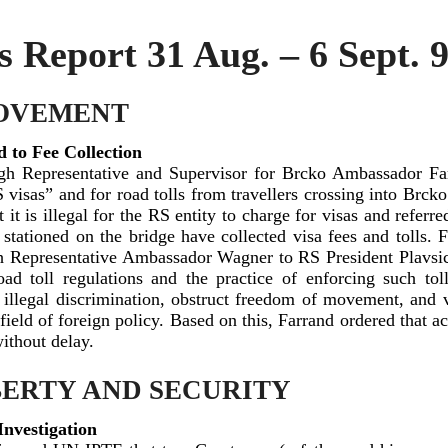
Report 31 Aug. – 6 Sept. 
OVEMENT
 to Fee Collection
h Representative and Supervisor for Brcko Ambassador Far
 visas” and for road tolls from travellers crossing into Brck
t is illegal for the RS entity to charge for visas and referr
 stationed on the bridge have collected visa fees and tolls. 
h Representative Ambassador Wagner to RS President Plavsi
ad toll regulations and the practice of enforcing such tol
e illegal discrimination, obstruct freedom of movement, and 
 field of foreign policy. Based on this, Farrand ordered that act
ithout delay.
BERTY AND SECURITY
Investigation