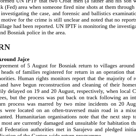
formed UN IPTF that two Croat men (a father and his son w
nik (Fed) area when someone fired nine shots at them through
 investigating the case, and forensic and ballistics examinat
motive for the crime is still unclear and noted that no repor
village had been reported. UN IPTF is monitoring the investig
 and Bosniak police in the area.
RN
 Around Jajce
reement of 5 August for Bosniak return to villages around
 heads of families registered for return in an operation 
ities. Human rights monitors report that the majority of r
s and have begun reconstruction and cleaning of their home
ly delayed on 19 and 20 August, respectively, when local Cro
es, but the process was put back on track following an int
turn process was marred by two mine incidents on 20 Aug
es were located on an often-traversed main road in a mixe
lanted. Humanitarian organisations note that the next step t
e most are currently damaged and unsuitable for habitation t
 Federation authorities met in Sarajevo and pledged initia
alisation of the Canton-wide return programme.