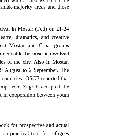
ded with a .discussion on the
osniak-majority areas and those
tival in Mostar (Fed) on 21-24
eatre, dramatics, and creative
est Mostar and Croat groups
ommendable because it involved
s of the city. Also in Mostar,
 29 August to 2 September. The
n countries. OSCE reported that
 group from Zagreb accepted the
ult in cooperation between youth
ook for prospective and actual
 a practical tool for refugees