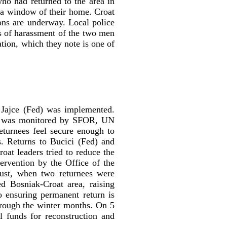
ho had returned to the area in
 a window of their home. Croat
ions are underway. Local police
ts of harassment of the two men
ation, which they note is one of
 Jajce (Fed) was implemented.
that was monitored by SFOR, UN
eturnees feel secure enough to
s. Returns to Bucici (Fed) and
at leaders tried to reduce the
ervention by the Office of the
ust, when two returnees were
d Bosniak-Croat area, raising
o ensuring permanent return is
hrough the winter months. On 5
l funds for reconstruction and