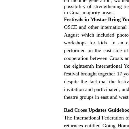
on income generation, women’
possibility of strengthening t
in Croat-majority areas.
Festivals in Mostar Bring Yo
OSCE and other international 
August which included photo a
workshops for kids. In an 
performed on the east side of
cooperation between Croats an
the eighteenth International 
festival brought together 17 y
despite the fact that the fest
invitation and participated, an
theatre groups in east and west
Red Cross Updates Guideboo
The International Federation 
returnees entitled Going Home