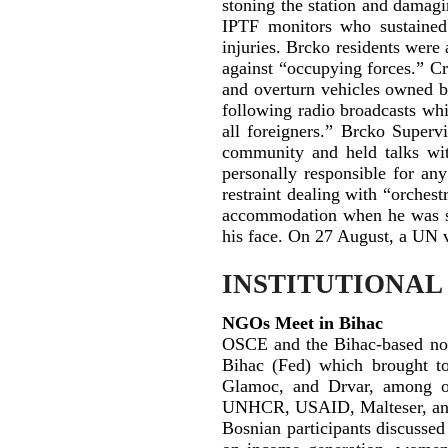
stoning the station and damagi
IPTF monitors who sustained
injuries. Brcko residents were 
against “occupying forces.” Cr
and overturn vehicles owned by
following radio broadcasts wh
all foreigners.” Brcko Super
community and held talks with
personally responsible for an
restraint dealing with “orches
accommodation when he was st
his face. On 27 August, a UN v
INSTITUTIONAL
NGOs Meet in Bihac
OSCE and the Bihac-based non
Bihac (Fed) which brought to
Glamoc, and Drvar, among ot
UNHCR, USAID, Malteser, and o
Bosnian participants discusse