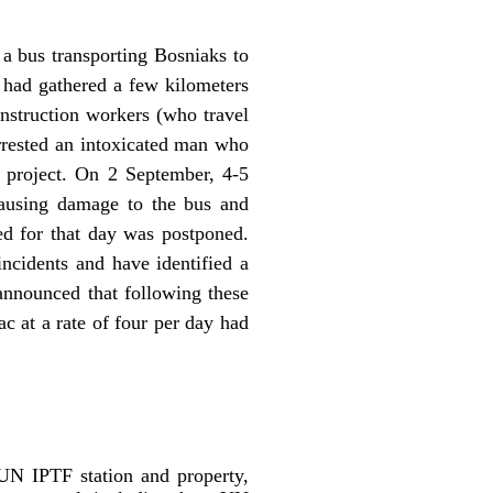
a bus transporting Bosniaks to
 had gathered a few kilometers
nstruction workers (who travel
arrested an intoxicated man who
t project. On 2 September, 4-5
causing damage to the bus and
ned for that day was postponed.
incidents and have identified a
nnounced that following these
ac at a rate of four per day had
UN IPTF station and property,