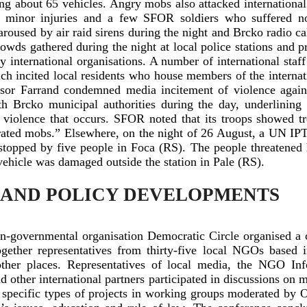
ng about 65 vehicles. Angry mobs also attacked internationa
 minor injuries and a few SFOR soldiers who suffered non
aroused by air raid sirens during the night and Brcko radio cal
owds gathered during the night at local police stations and 
 international organisations. A number of international sta
ich incited local residents who house members of the interna
visor Farrand condemned media incitement of violence again
 Brcko municipal authorities during the day, underlining t
y violence that occurs. SFOR noted that its troops showed 
trated mobs.” Elsewhere, on the night of 26 August, a UN IP
opped by five people in Foca (RS). The people threatened 
ehicle was damaged outside the station in Pale (RS).
 AND POLICY DEVELOPMENTS
-governmental organisation Democratic Circle organised a 
gether representatives from thirty-five local NGOs based 
her places. Representatives of local media, the NGO Inf
ther international partners participated in discussions on m
d specific types of projects in working groups moderated by 