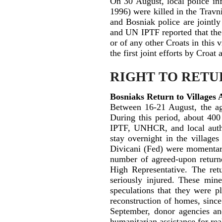
On 30 August, local police in
1996) were killed in the Trav
and Bosniak police are jointly
and UN IPTF reported that the 
or of any other Croats in this 
the first joint efforts by Croat
RIGHT TO RETU
Bosniaks Return to Villages
Between 16-21 August, the ag
During this period, about 400
IPTF, UNHCR, and local author
stay overnight in the village
Divicani (Fed) were momentari
number of agreed-upon returne
High Representative. The re
seriously injured. These min
speculations that they were p
reconstruction of homes, sinc
September, donor agencies and
humanitarian assistance for re