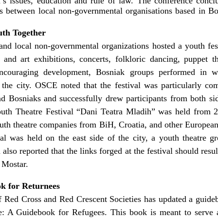
s issues, education and rule of law. The conference conclu
ies between local non-governmental organisations based in B
uth Together
and local non-governmental organizations hosted a youth fes
nd art exhibitions, concerts, folkloric dancing, puppet th
encouraging development, Bosniak groups performed in w
 the city. OSCE noted that the festival was particularly c
d Bosniaks and successfully drew participants from both side
Youth Theatre Festival “Dani Teatra Mladih” was held from
outh theatre companies from BiH, Croatia, and other Europea
ival was held on the east side of the city, a youth theatre
d also reported that the links forged at the festival should res
 Mostar.
k for Returnees
of Red Cross and Red Crescent Societies has updated a guideb
: A Guidebook for Refugees. This book is meant to serve as