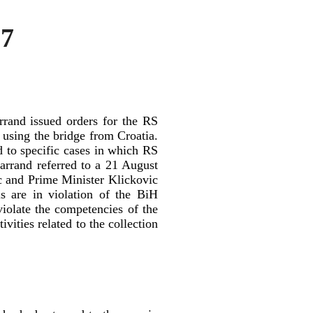
97
rand issued orders for the RS
o using the bridge from Croatia.
ed to specific cases in which RS
Farrand referred to a 21 August
c and Prime Minister Klickovic
ls are in violation of the BiH
violate the competencies of the
ivities related to the collection