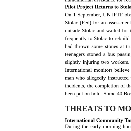
Pilot Project Returns to Sto
On 1 September, UN IPTF obser
Stolac (Fed) for an assessmen
outside Stolac and waited for
frequently to Stolac to rebuil
had thrown some stones at tru
teenagers stoned a bus passi
slightly injuring two workers.
International monitors believe
man who allegedly instructed
incidents, the completion of th
been put on hold. Some 40 Bosni
THREATS TO M
International Community Tar
During the early morning hou