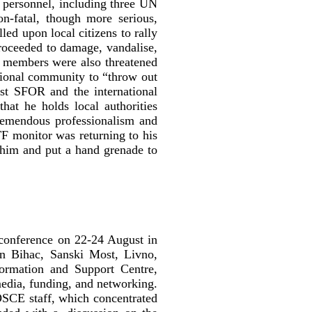
l personnel, including three UN
-fatal, though more serious,
led upon local citizens to rally
proceeded to damage, vandalise,
ff members were also threatened
tional community to “throw out
st SFOR and the international
hat he holds local authorities
tremendous professionalism and
TF monitor was returning to his
him and put a hand grenade to
conference on 22-24 August in
in Bihac, Sanski Most, Livno,
ormation and Support Centre,
edia, funding, and networking.
OSCE staff, which concentrated