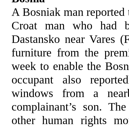
A Bosniak man reported t
Croat man who had be
Dastansko near Vares (F
furniture from the pre
week to enable the Bosn
occupant also report
windows from a near
complainant’s son. Th
other human rights mon