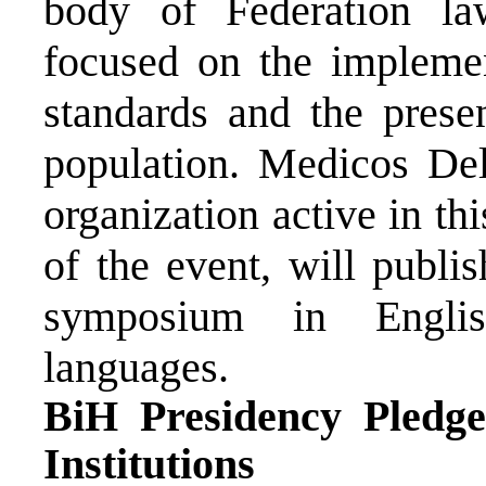
body of Federation law
focused on the implement
standards and the presen
population. Medicos De
organization active in th
of the event, will publis
symposium in Englis
languages.
BiH Presidency Pledg
Institutions