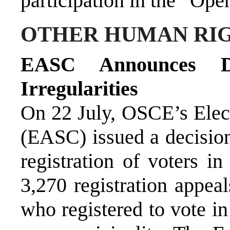
participation in the “Open
OTHER HUMAN RIG
EASC Announces Dec
Irregularities
On 22 July, OSCE’s Ele
(EASC) issued a decision 
registration of voters i
3,270 registration appea
who registered to vote in