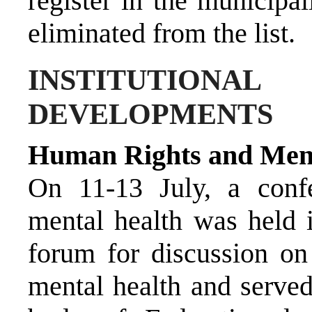
register in the municipa
eliminated from the list.
INSTITUTIO
DEVELOPMENTS
Human Rights and Ment
On 11-13 July, a conf
mental health was held 
forum for discussion on
mental health and served