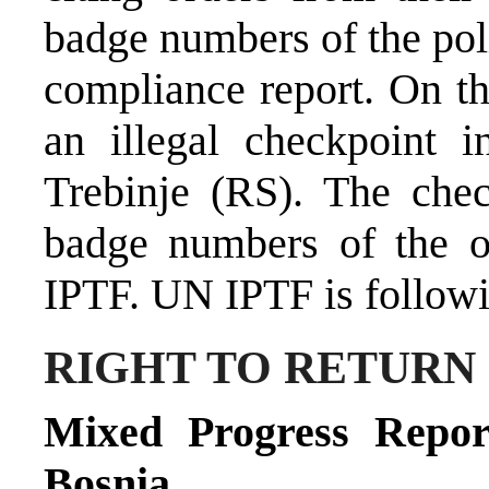
badge numbers of the poli
compliance report. On t
an illegal checkpoint 
Trebinje (RS). The che
badge numbers of the o
IPTF. UN IPTF is followi
RIGHT TO RETURN
Mixed Progress Repor
Bosnia