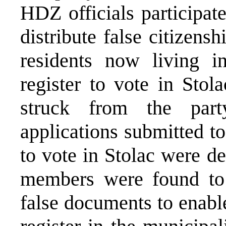
HDZ officials participat
distribute false citizensh
residents now living i
register to vote in Sto
struck from the party
applications submitted to
to vote in Stolac were d
members were found to 
false documents to enable