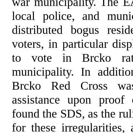
war municipality. The E
local police, and munic
distributed bogus resi
voters, in particular di
to vote in Brcko rat
municipality. In addit
Brcko Red Cross was 
assistance upon proof o
found the SDS, as the rul
for these irregularities,