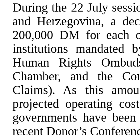
During the 22 July sessi
and Herzegovina, a dec
200,000 DM for each o
institutions mandated
Human Rights Ombuds
Chamber, and the Com
Claims). As this amoun
projected operating cost
governments have been c
recent Donor’s Conference