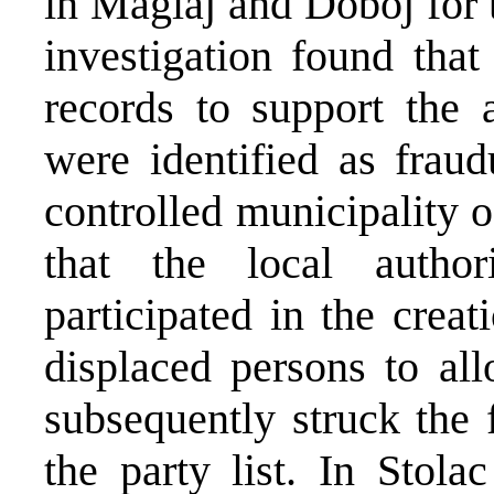
in Maglaj and Doboj for 
investigation found that 
records to support the a
were identified as fra
controlled municipality 
that the local authori
participated in the crea
displaced persons to al
subsequently struck the 
the party list. In Stol