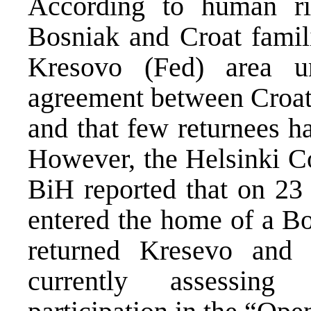
According to human ri
Bosniak and Croat famili
Kresovo (Fed) area u
agreement between Croat 
and that few returnees h
However, the Helsinki C
BiH reported that on 23
entered the home of a Bo
returned Kresevo and
currently assessing 