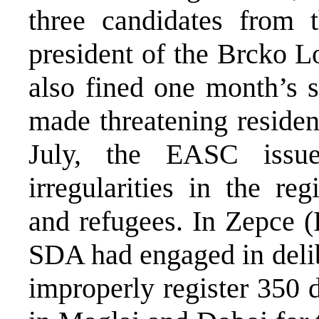
three candidates from 
president of the Brcko 
also fined one month’s s
made threatening residen
July, the EASC issue
irregularities in the re
and refugees. In Zepce (
SDA had engaged in delib
improperly register 350 