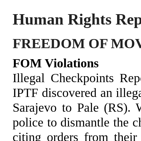
Human Rights Repo
FREEDOM OF MO
FOM Violations
Illegal Checkpoints Re
IPTF discovered an illeg
Sarajevo to Pale (RS)
police to dismantle the c
citing orders from thei