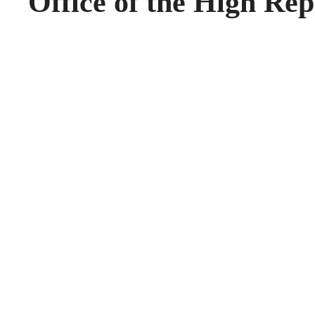
Office of the High Rep