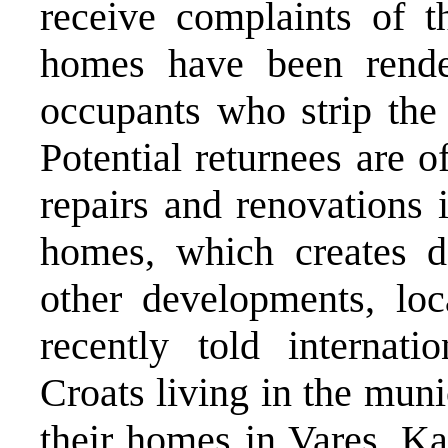
receive complaints of t
homes have been rende
occupants who strip the 
Potential returnees are o
repairs and renovations 
homes, which creates de
other developments, loc
recently told internati
Croats living in the muni
their homes in Vares, Ka