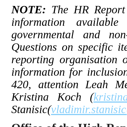
NOTE:
The HR Report i
information availab
governmental and non-
Questions on specific it
reporting organisation
information for inclusio
420, attention Leah Mel
Kristina Koch (
kristin
Stanisic(
vladimir.stanisi