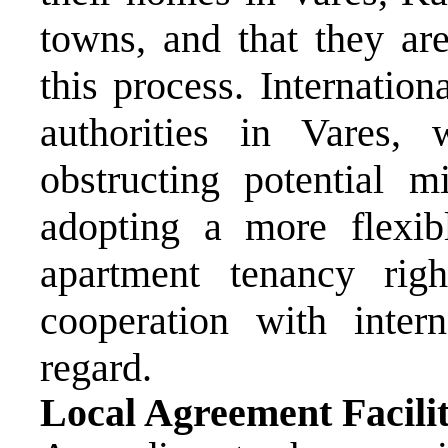
towns, and that they are
this process. Internationa
authorities in Vares
obstructing potential m
adopting a more flexib
apartment tenancy rig
cooperation with intern
regard.
Local Agreement Facili