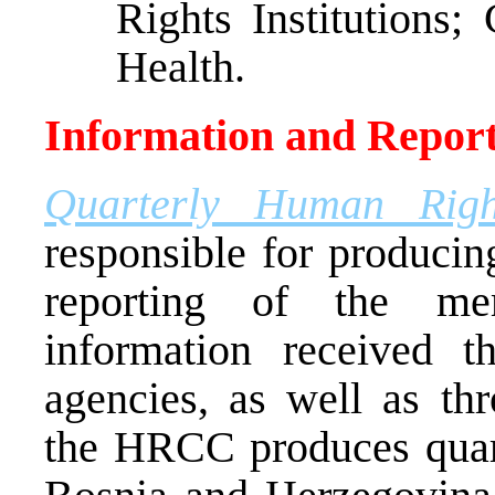
Rights Institutions;
Health.
Information and Report
Quarterly Human Righ
responsible for producin
reporting of the me
information received 
agencies, as well as thr
the HRCC produces quart