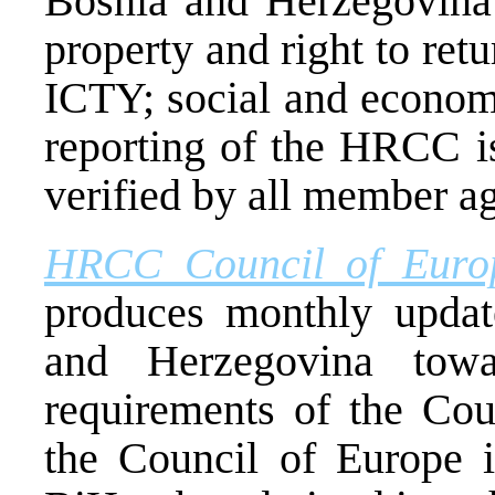
Bosnia and Herzegovina 
property and right to ret
ICTY; social and econom
reporting of the HRCC i
verified by all member ag
HRCC Council of Euro
produces monthly updat
and Herzegovina towa
requirements of the Co
the Council of Europe i