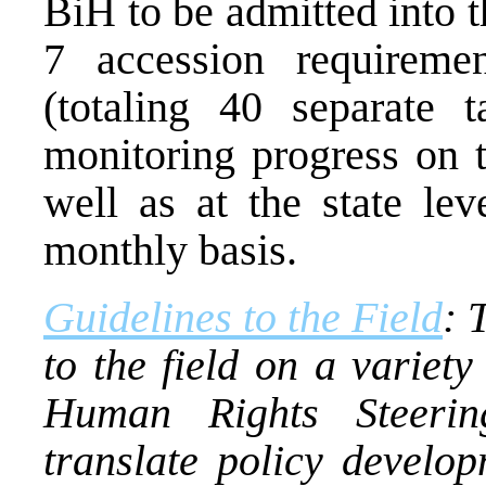
BiH to be admitted into 
7 accession requireme
(totaling 40 separate
monitoring progress on t
well as at the state lev
monthly basis.
Guidelines to the Field
: 
to the field on a variety
Human Rights Steerin
translate policy develop