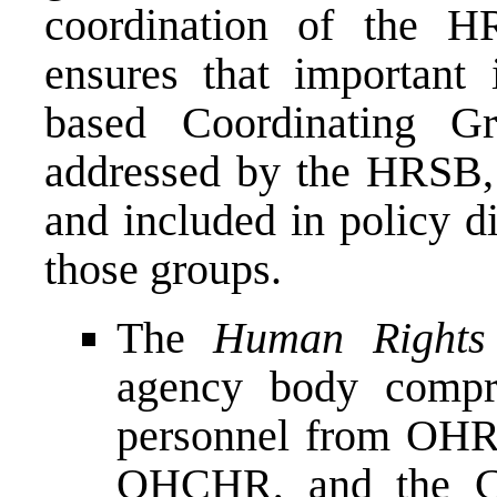
coordination of the 
ensures that important 
based Coordinating Gr
addressed by the HRSB, a
and included in policy d
those groups.
The
Human Rights 
agency body compri
personnel from O
OHCHR, and the Co