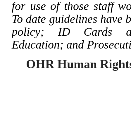
for use of those staff w
To date guidelines have 
policy; ID Cards an
Education; and Prosecutio
OHR Human Rights/