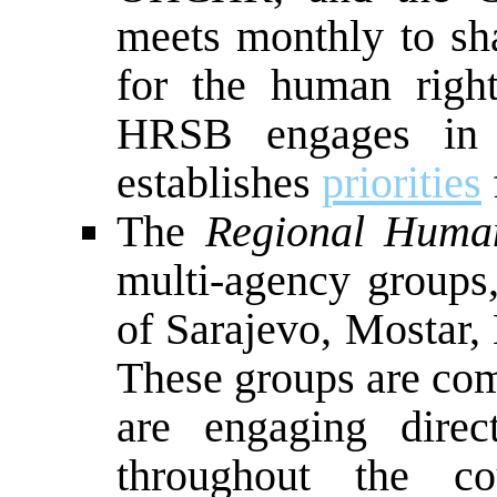
meets monthly to sha
for the human righ
HRSB engages in 
establishes
priorities
The
Regional Huma
multi-agency groups,
of Sarajevo, Mostar,
These groups are comp
are engaging direc
throughout the co