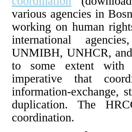
coordination
(downloada
various agencies in Bos
working on human rights
international agenc
UNMIBH, UNHCR, and 
to some extent with 
imperative that coor
information-exchange, st
duplication. The HRCC
coordination.