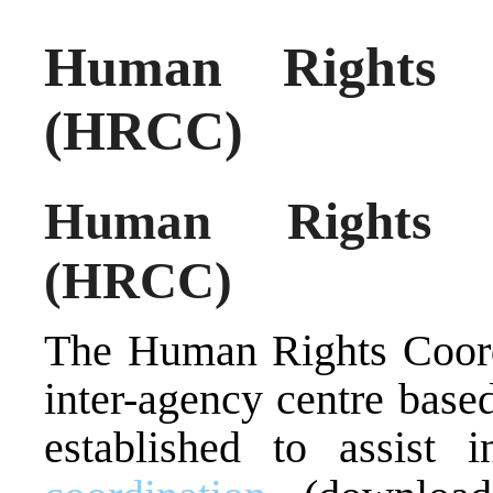
Human Rights C
(HRCC)
Human Rights C
(HRCC)
The Human Rights Coord
inter-agency centre bas
established to assist 