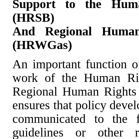
Support to the Huma
(HRSB)
And Regional Human
(HRWGas)
An important function o
work of the Human Rig
Regional Human Right
ensures that policy deve
communicated to the f
guidelines or other 