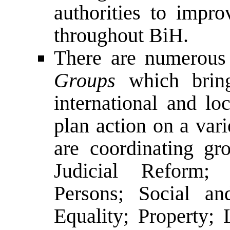
authorities to impro
throughout BiH.
There are numerou
Groups
which bring 
international and lo
plan action on a vari
are coordinating gr
Judicial Reform; 
Persons; Social a
Equality; Property;