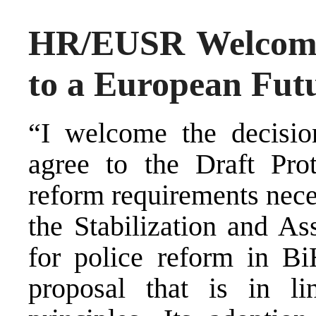
HR/EUSR Welcom
to a European Fut
“I welcome the decisi
agree to the Draft Prot
reform requirements neces
the Stabilization and As
for police reform in Bi
proposal that is in l