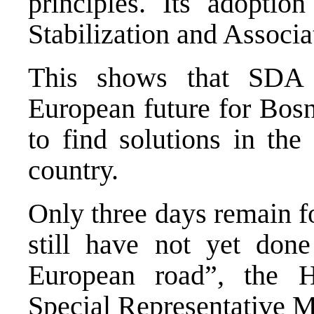
principles. Its adopti
Stabilization and Associ
This shows that SDA 
European future for Bos
to find solutions in the 
country.
Only three days remain f
still have not yet don
European road”, the 
Special Representative M