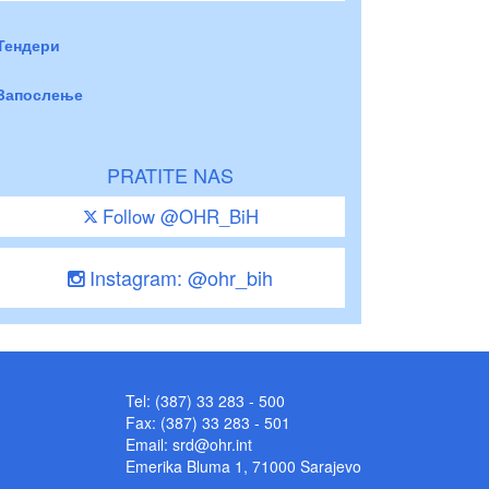
Тендери
Запослење
PRATITE NAS
Follow @OHR_BiH
Instagram: @ohr_bih
Tel: (387) 33 283 - 500
Fax: (387) 33 283 - 501
Email:
srd@ohr.int
Emerika Bluma 1, 71000 Sarajevo