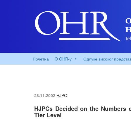
Почетна
O OHR-у
Одлуке високог предста
28.11.2002
HJPC
HJPCs Decided on the Numbers o
Tier Level