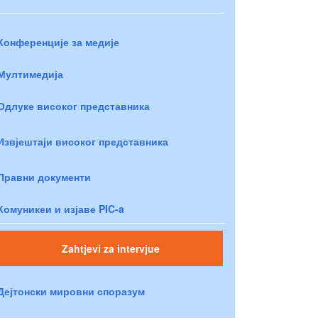
Конференције за медије
Мултимедија
Одлуке високог представника
Извјештаји високог представника
Правни документи
Комуникеи и изјаве PIC-a
Zahtjevi za intervjue
Дејтонски мировни споразум