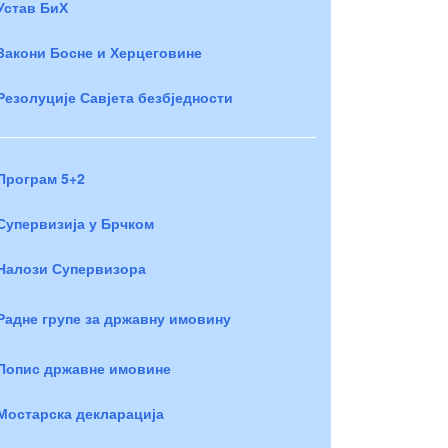
Устав БиХ
Закони Босне и Херцеговине
Резолуције Савјета безбједности
Програм 5+2
Супервизија у Брчком
Налози Супервизора
Радне групе за државну имовину
Попис државне имовине
Мостарска декларација