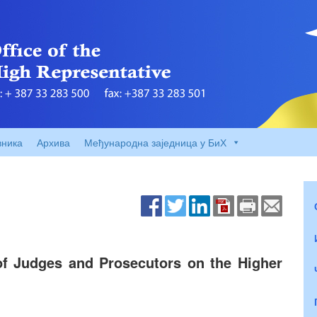
вника
Архива
Међународна заједница у БиХ
f Judges and Prosecutors on the Higher