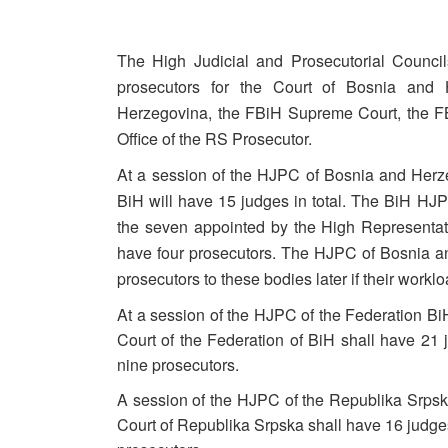
The High Judicial and Prosecutorial Counc
prosecutors for the Court of Bosnia and 
Herzegovina, the FBiH Supreme Court, the FB
Office of the RS Prosecutor.
At a session of the HJPC of Bosnia and Herze
BiH will have 15 judges in total. The BiH HJPC
the seven appointed by the High Representat
have four prosecutors. The HJPC of Bosnia a
prosecutors to these bodies later if their worklo
At a session of the HJPC of the Federation B
Court of the Federation of BiH shall have 21 
nine prosecutors.
A session of the HJPC of the Republika Srps
Court of Republika Srpska shall have 16 judges