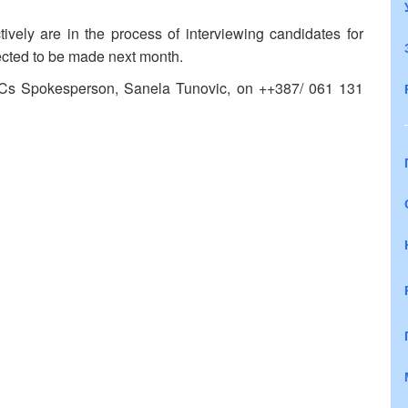
ively are in the process of interviewing candidates for
ected to be made next month.
PCs Spokesperson, Sanela Tunovic, on ++387/ 061 131