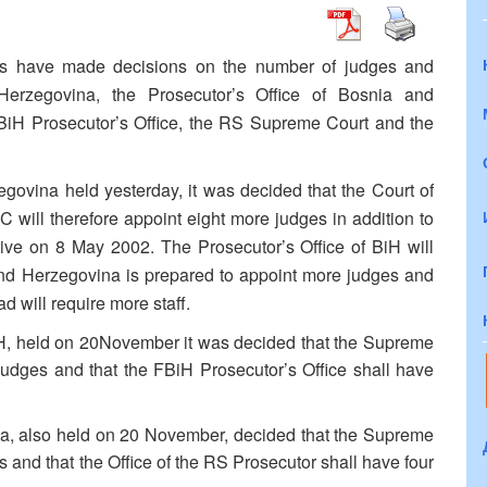
ils have made decisions on the number of judges and
Herzegovina, the Prosecutor’s Office of Bosnia and
iH Prosecutor’s Office, the RS Supreme Court and the
govina held yesterday, it was decided that the Court of
 will therefore appoint eight more judges in addition to
ive on 8 May 2002. The Prosecutor’s Office of BiH will
nd Herzegovina is prepared to appoint more judges and
ad will require more staff.
iH, held on 20November it was decided that the Supreme
judges and that the FBiH Prosecutor’s Office shall have
ka, also held on 20 November, decided that the Supreme
 and that the Office of the RS Prosecutor shall have four