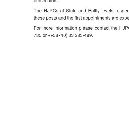
prosecutors.
The HJPCs at State and Entity levels respect
these posts and the first appointments are exp
For more information please contact the HJ
785 or ++387/(0) 33 283-489.