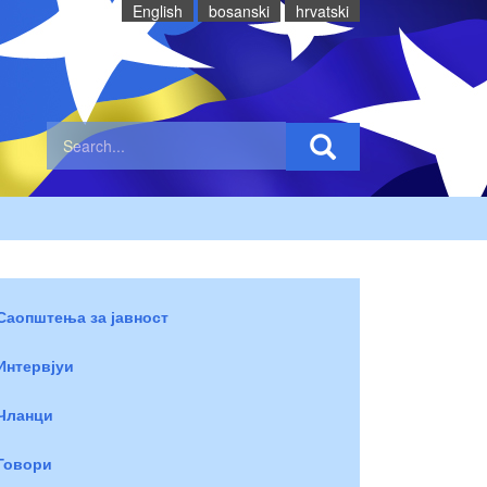
English
bosanski
hrvatski
Саопштења за јавност
Интервјуи
Чланци
Говори