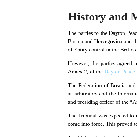
History and 
The parties to the Dayton Peac
Bosnia and Herzegovina and th
of Entity control in the Brcko 
However, the parties agreed t
Annex 2, of the
Dayton Peace
The Federation of Bosnia and
as arbitrators and the Interna
and presiding officer of the “
The Tribunal was expected to 
come into force. This proved to