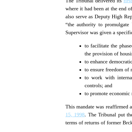
The Tribunal delivered its
fir
where it had been at the end o
also serve as Deputy High Rep
“the authority to promulgate
Supervisor was given a specifi
to facilitate the phas
the provision of hous
to enhance democratic
to ensure freedom of 
to work with interna
controls; and
to promote economic r
This mandate was reaffirmed an
15, 1998
. The Tribunal put t
terms of returns of former Brck