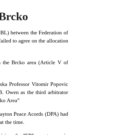
/Brcko
IEBL) between the Federation of
led to agree on the allocation
n the Brcko area (Article V of
ska Professor Vitomir Popovic
B. Owen as the third arbitrator
cko Area”
 Dayton Peace Acords (DPA) had
at the time.