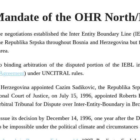
Mandate of the OHR North
e negotiations established the Inter Entity Boundary Line (
e Republika Srpska throughout Bosnia and Herzegovina but fai
area.
o binding arbitration of the disputed portion of the IEBL i
 Agreement
) under UNCITRAL rules.
 Herzegovina appointed Cazim Sadikovic, the Republika Srp
tional Court of Justice, on July 15, 1996, appointed Roberts 
Arbitral Tribunal for Dispute over Inter-Entity-Boundary in Br
issue its decision by December 14, 1996, one year after the
 be impossible under the political climate and circumstances 