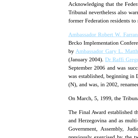
Acknowledging that the Federat
Tribunal nevertheless also war
former Federation residents to 
Ambassador Robert W. Farran
Brcko Implementation Conferen
by
Ambassador Gary L. Matt
(January 2004).
Dr Raffi Greg
September 2006 and was suc
was established, beginning in
(N), and was, in 2002, rename
On March, 5, 1999, the Tribun
The Final Award established th
and Herzegovina and as multi-e
Government, Assembly, Judic
previously exercised by the t