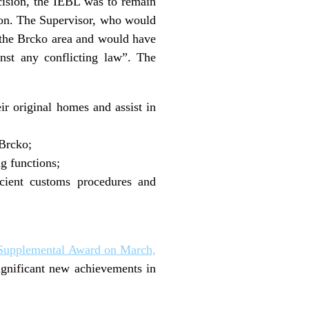
cision, the IEBL was to remain
sion. The Supervisor, who would
 the Brcko area and would have
nst any conflicting law”. The
eir original homes and assist in
 Brcko;
g functions;
icient customs procedures and
Supplemental Award on March,
ignificant new achievements in