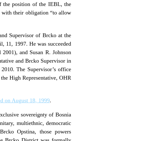
f the position of the IEBL, the
with their obligation “to allow
and Supervisor of Brcko at the
il, 11, 1997. He was succeeded
l 2001), and Susan R. Johnson
tative and Brcko Supervisor in
2010. The Supervisor’s office
f the High Representative, OHR
d on August 18, 1999
.
exclusive sovereignty of Bosnia
nitary, multiethnic, democratic
 Brcko Opstina, those powers
he Brcko District was formally