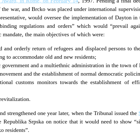
st Award, in Rome, on February 14
, 1997. Pending a final de
f the war, and Brcko was placed under international supervi
resentative, would oversee the implementation of Dayton in
 binding regulations and orders” which would “prevail agai
c mandate, the main objectives of which were:
ed and orderly return of refugees and displaced persons to th
ing to accommodate old and new residents;
 government and a multiethnic administration in the town of
movement and the establishment of normal democratic policin
tional customs monitors towards the establishment of eff
evitalization.
d strengthened one year later, when the Tribunal issued the
he Republika Srpska on notice that it would need to show “s
o residents”.