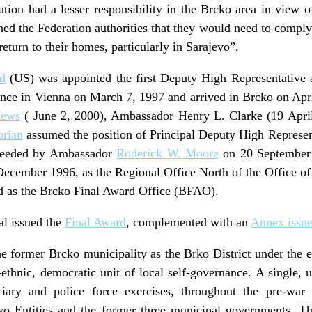
ion had a lesser responsibility in the Brcko area in view o
ned the Federation authorities that they would need to comply 
return to their homes, particularly in Sarajevo”.
d
(US) was appointed the first Deputy High Representative 
ce in Vienna on March 7, 1997 and arrived in Brcko on Apr
hews
( June 2, 2000), Ambassador Henry L. Clarke (19 Apri
orian
assumed the position of Principal Deputy High Represen
ceeded by Ambassador
Roderick W. Moore
on 20 September 
 December 1996, as the Regional Office North of the Office o
d as the Brcko Final Award Office (BFAO).
al issued the
Final Award
, complemented with an
Annex issue
e former Brcko municipality as the Brko District under the 
thnic, democratic unit of local self-governance. A single, u
iary and police force exercises, throughout the pre-war
wo Entities and the former three municipal governments. T