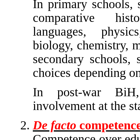
In primary schools, 
comparative hist
languages, physic
biology, chemistry, m
secondary schools, 
choices depending on 
In post-war BiH,
involvement at the sta
De facto
competence 
Competence over educ