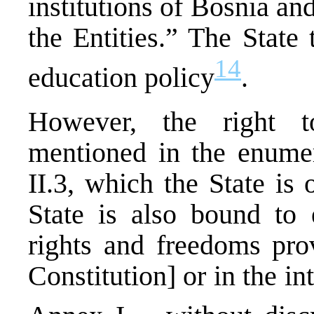
institutions of Bosnia an
the Entities.” The State
14
education policy
.
However, the right to
mentioned in the enumera
II.3, which the State is 
State is also bound to 
rights and freedoms prov
Constitution] or in the in