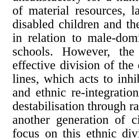
of material resources, l
disabled children and th
in relation to male-domi
schools. However, the
effective division of th
lines, which acts to inhi
and ethnic re-integration
destabilisation through ra
another generation of ci
focus on this ethnic di