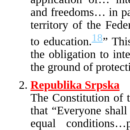
and freedoms… in par
territory of the Fed
18
to education.
” Thi
the obligation to in
the ground of protect
Republika Srpska
The Constitution of 
that “Everyone shall
equal conditions…