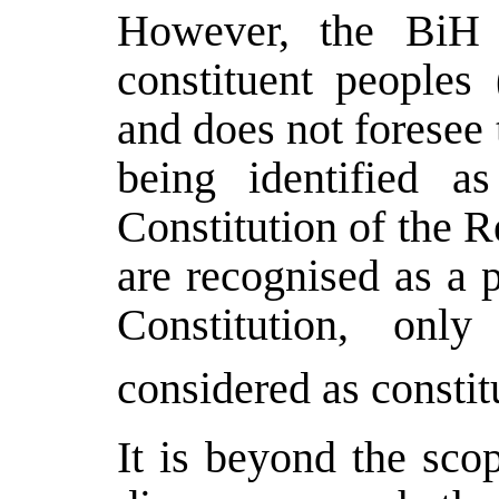
However, the BiH C
constituent peoples
and does not foresee 
being identified as
Constitution of the 
are recognised as a 
Constitution, onl
considered as constit
It is beyond the scop