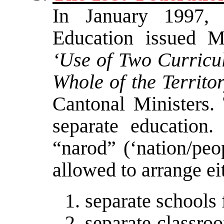
In January 1997, 
Education issued Mi
‘Use of Two Curricu
Whole of the Territo
Cantonal Ministers. 
separate education
“narod” (‘nation/peo
allowed to arrange ei
separate schools f
separate classro