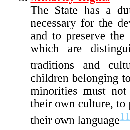
The State has a du
necessary for the de
and to preserve the 
which are distingu
traditions and cultu
children belonging to 
minorities must not
their own culture, to 
1
their own language