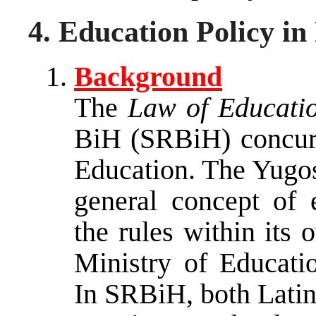
4. Education Policy in
Background
The
Law of Educati
BiH (SRBiH) concur
Education. The Yugos
general concept of 
the rules within its 
Ministry of Educati
In SRBiH, both Latin 