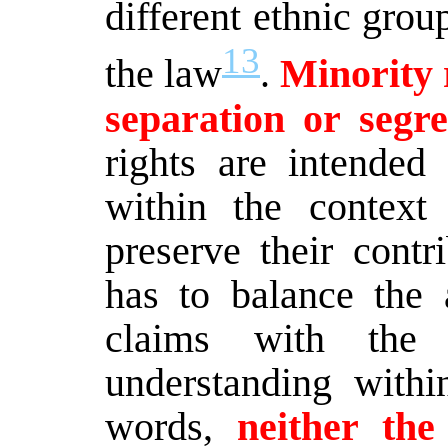
different ethnic grou
13
the law
.
Minority r
separation or segre
rights are intended
within the contex
preserve their contr
has to balance the a
claims with the 
understanding withi
words,
neither the