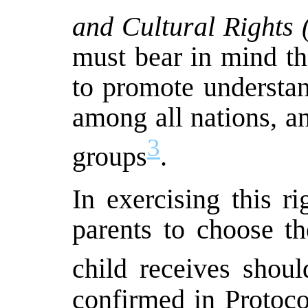
and Cultural Rights
must bear in mind th
to promote understan
among all nations, and
3
groups
.
In exercising this ri
parents to choose th
child receives shoul
confirmed in Protoco