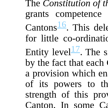
The
Constitution of 
grants competence 
16
Cantons
. This de
for little co-ordina
17
Entity level
. The s
by the fact that each
a provision which en
of its powers to th
strength of this pr
Canton. In some Ca