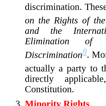
discrimination. Thes
on the Rights of the
and the Internat
Elimination o
8
Discrimination
. Mo
actually a party to 
directly applicab
Constitution.
Minority Rights