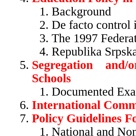
Background
De facto control 
The 1997 Federat
Republika Srpsk
Segregation and/
Schools
Documented Exa
International Comm
Policy Guidelines F
National and Non