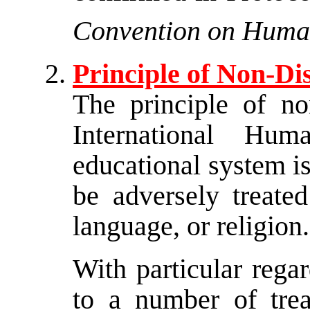
Convention on Huma
Principle of Non-Di
The principle of non
International Hu
educational system i
be adversely treated
language, or religion.
With particular rega
to a number of treat