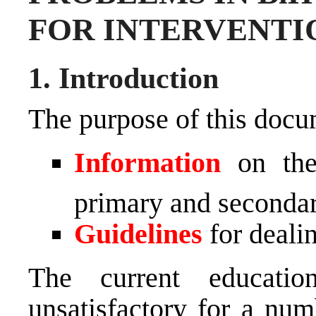
FOR INTERVENTI
1. Introduction
The purpose of this docum
Information
on the 
primary and seconda
Guidelines
for dealin
The current educati
unsatisfactory for a num