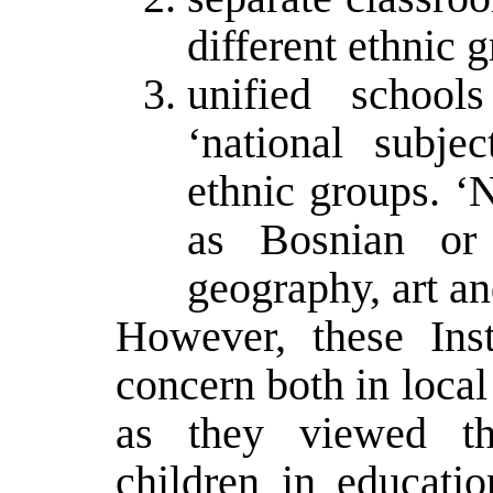
different ethnic g
unified school
‘national subjec
ethnic groups. ‘
as Bosnian or 
geography, art a
However, these Inst
concern both in loca
as they viewed th
children in educati