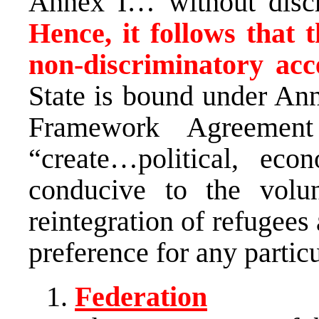
Annex I… without discr
Hence, it follows that t
non-discriminatory acc
State is bound under Ann
Framework Agreement
“create…political, eco
conducive to the volu
reintegration of refugees
preference for any partic
Federation