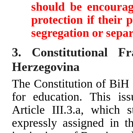
should be encourag
protection if their
segregation or sepa
3. Constitutional 
Herzegovina
The Constitution of BiH 
for education. This iss
Article III.3.a, which 
expressly assigned in th