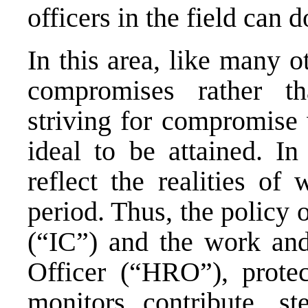
officers in the field can d
In this area, like many o
compromises rather th
striving for compromise
ideal to be attained. I
reflect the realities of
period. Thus, the policy
(“IC”) and the work and
Officer (“HRO”), protect
monitors contribute, st