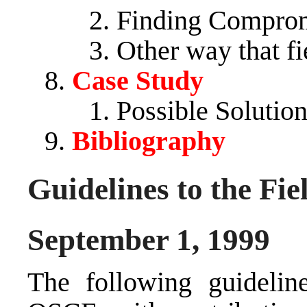
Finding Comprom
Other way that fi
Case Study
Possible Solutio
Bibliography
Guidelines to the Fie
September 1, 1999
The following guidelin