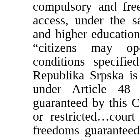
compulsory and fre
access, under the s
and higher education
“citizens may op
conditions specifi
Republika Srpska is 
under Article 48 
guaranteed by this C
or restricted…court
freedoms guaranteed 