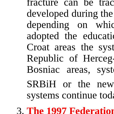
fracture can be tra
developed during the
depending on whic
adopted the educat
Croat areas the sys
Republic of Herceg
Bosniac areas, sys
SRBiH or the ne
systems continue tod
The 1997 Federation