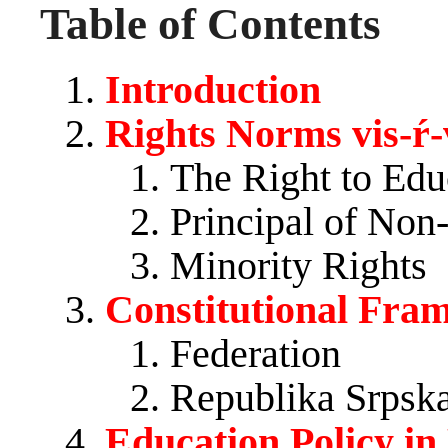
Table of Contents
Introduction
Rights Norms vis-ŕ-
The Right to Edu
Principal of Non
Minority Rights
Constitutional Fra
Federation
Republika Srpsk
Education Policy in