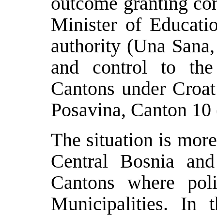
outcome granting con
Minister of Educati
authority (Una Sana,
and control to the
Cantons under Croat
Posavina, Canton 10
The situation is mor
Central Bosnia and
Cantons where poli
Municipalities. In 