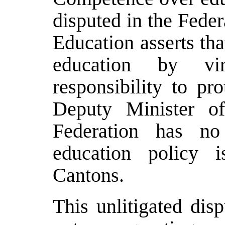
disputed in the Fede
Education asserts tha
education by vir
responsibility to pr
Deputy Minister of
Federation has no
education policy i
Cantons.
This unlitigated dis