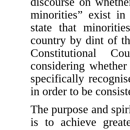
discourse on whether
minorities” exist in
state that minoritie
country by dint of t
Constitutional C
considering whether 
specifically recognis
in order to be consis
The purpose and spiri
is to achieve grea