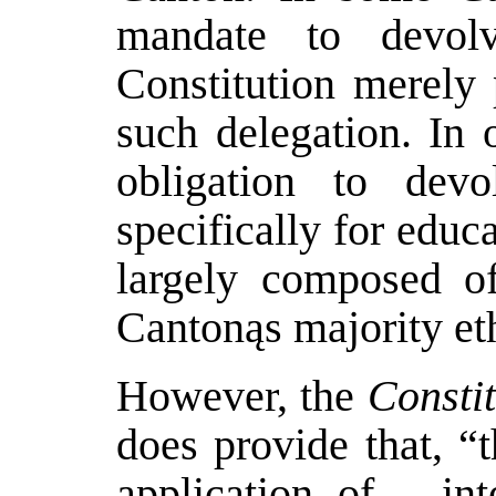
mandate to devolve
Constitution merely 
such delegation. In 
obligation to devo
specifically for educ
largely composed of
Cantonąs majority eth
However, the
Constit
does provide that, “
application of… inte