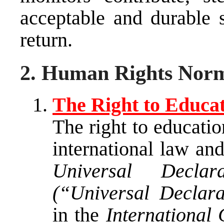
acceptable and durable s
return.
2. Human Rights Norms
The Right to Educa
The right to educatio
international law and
Universal Decla
(“Universal Declara
in the
International