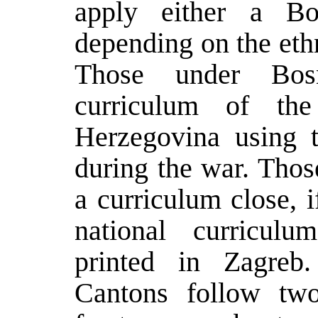
apply either a Bo
depending on the ethn
Those under Bosn
curriculum of th
Herzegovina using t
during the war. Thos
a curriculum close, i
national curriculu
printed in Zagreb
Cantons follow two