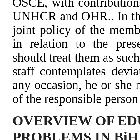
OSCE, with contribution
UNHCR and OHR.. In that
joint policy of the mem
in relation to the pres
should treat them as such
staff contemplates devia
any occasion, he or she 
of the responsible person 
OVERVIEW OF E
PROBLEMS IN BiH