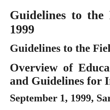
Guidelines to the
1999
Guidelines to the Fie
Overview of Educa
and Guidelines for 
September 1, 1999, Sa