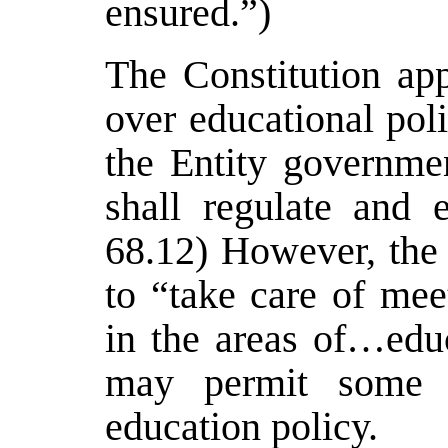
ensured.”)
The Constitution app
over educational pol
the Entity governmen
shall regulate and 
68.12) However, the
to “take care of mee
in the areas of…educ
may permit some le
education policy.