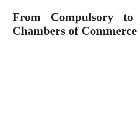
From Compulsory to 
Chambers of Commerce