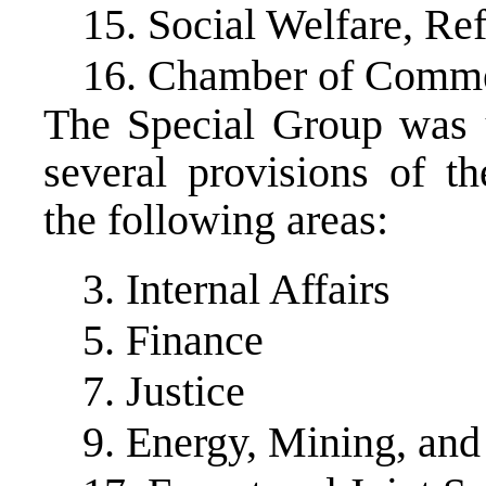
15. Social Welfare, Re
16. Chamber of Comm
The Special Group was 
several provisions of t
the following areas:
3. Internal Affairs
5. Finance
7. Justice
9. Energy, Mining, and