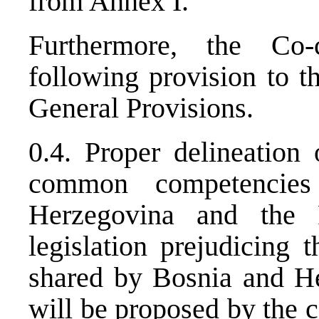
from Annex I.
Furthermore, the Co
following provision to t
General Provisions.
0.4. Proper delineation 
common competencies
Herzegovina and the F
legislation prejudicing 
shared by Bosnia and He
will be proposed by the 