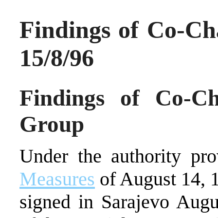
Findings of Co-Ch
15/8/96
Findings of Co-Ch
Group
Under the authority pr
Measures
of August 14, 
signed in Sarajevo Augu