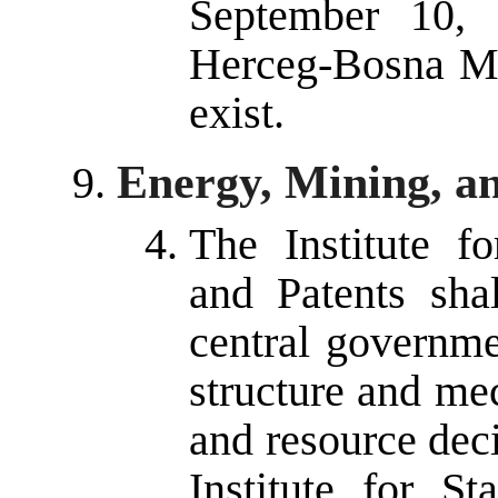
September 10, 
Herceg-Bosna Min
exist.
Energy, Mining, a
The Institute fo
and Patents sha
central governme
structure and me
and resource dec
Institute for St