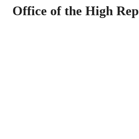
Office of the High Rep