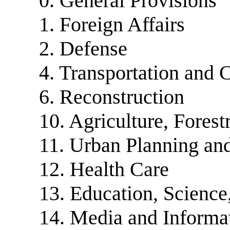
0. General Provisions
1. Foreign Affairs
2. Defense
4. Transportation and
6. Reconstruction
10. Agriculture, Fores
11. Urban Planning an
12. Health Care
13. Education, Science
14. Media and Informa