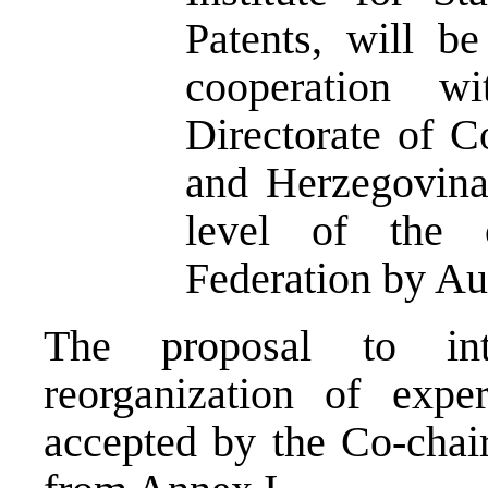
Patents, will be
cooperation w
Directorate of 
and Herzegovina 
level of the 
Federation by Au
The proposal to in
reorganization of expe
accepted by the Co-chai