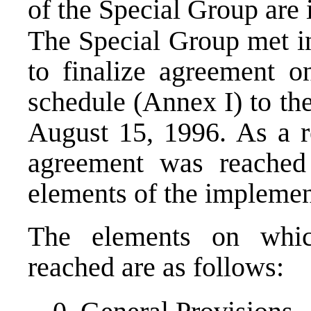
of the Special Group are 
The Special Group met i
to finalize agreement o
schedule (Annex I) to th
August 15, 1996. As a re
agreement was reached
elements of the implemen
The elements on whi
reached are as follows: