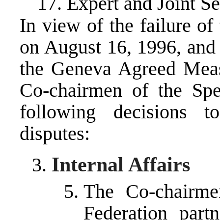
17. Expert and Joint Se
In view of the failure of
on August 16, 1996, and 
the Geneva Agreed Meas
Co-chairmen of the Spe
following decisions t
disputes:
Internal Affairs
The Co-chairmen
Federation part