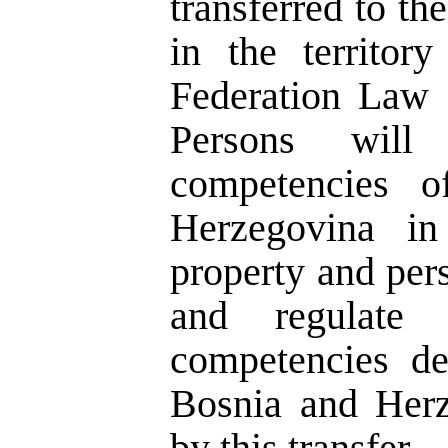
transferred to th
in the territor
Federation Law 
Persons will 
competencies o
Herzegovina in
property and perso
and regulate 
competencies de
Bosnia and Herz
by this transfer.