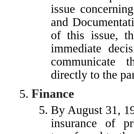
issue concerning
and Documentati
of this issue, t
immediate decis
communicate th
directly to the pa
Finance
By August 31, 199
insurance of p