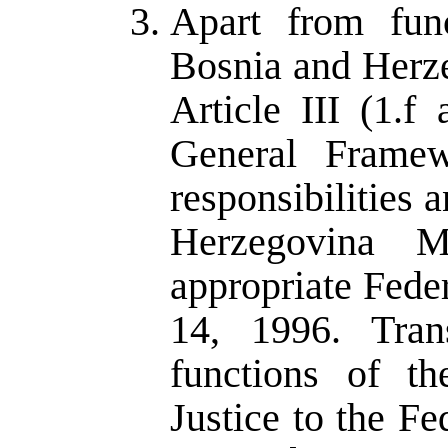
Apart from func
Bosnia and Herze
Article III (1.
General Framew
responsibilities 
Herzegovina M
appropriate Fede
14, 1996. Trans
functions of t
Justice to the Fe