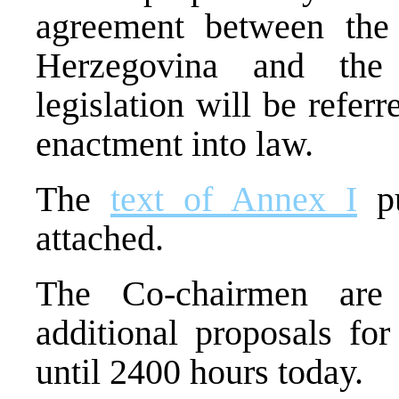
agreement between the
Herzegovina and the 
legislation will be refer
enactment into law.
The
text of Annex I
pu
attached.
The Co-chairmen are 
additional proposals for
until 2400 hours today.