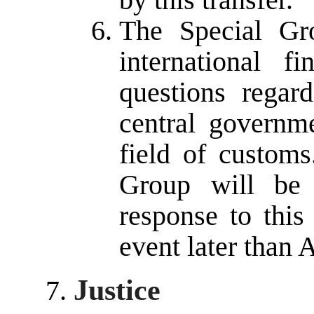
The Special Gr
international f
questions regar
central governm
field of customs
Group will be 
response to this
event later than 
Justice