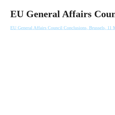
EU General Affairs Coun
EU General Affairs Council Conclusions, Brussels, 11