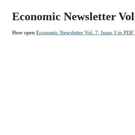
Economic Newsletter Vol.
Here open
Economic Newsletter Vol. 7, Issue 3 in PDF 