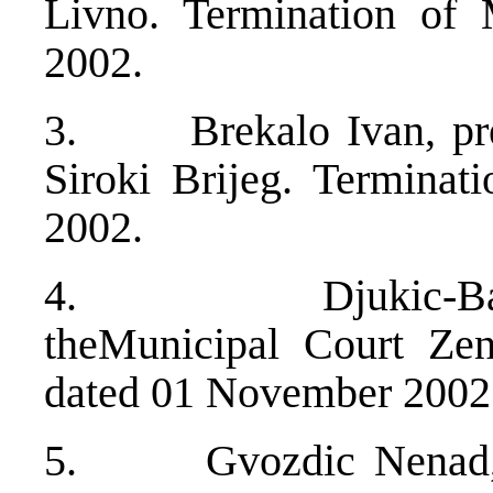
Livno. Termination of
2002.
3. Brekalo Ivan, pres
Siroki Brijeg. Terminat
2002.
4. Djukic-Bajram
theMunicipal Court Zen
dated 01 November 2002
5. Gvozdic Nenad, ju