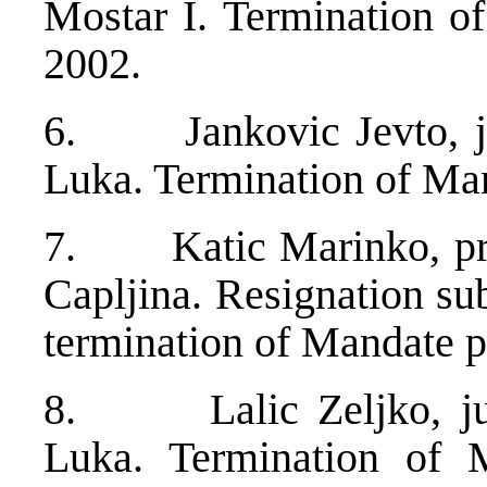
Mostar I. Termination 
2002.
6. Jankovic Jevto, ju
Luka. Termination of Ma
7. Katic Marinko, pres
Capljina. Resignation s
termination of Mandate p
8. Lalic Zeljko, jud
Luka. Termination of 