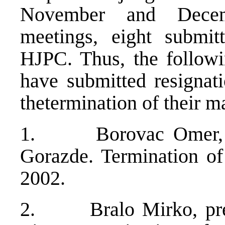
November and Dece
meetings, eight submitt
HJPC. Thus, the followi
have submitted resignati
thetermination of their m
1. Borovac Omer, ju
Gorazde. Termination o
2002.
2. Bralo Mirko, presi