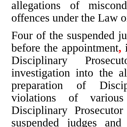
allegations of miscondu
offences under the Law 
Four of the suspended ju
before the appointment
,
i
Disciplinary Prosecut
investigation into the a
preparation of Discip
violations of various
Disciplinary Prosecuto
suspended judges and 