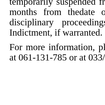
temporarily suspended fr
months from thedate of
disciplinary proceedin
Indictment, if warranted.
For more information, pl
at 061-131-785 or at 033