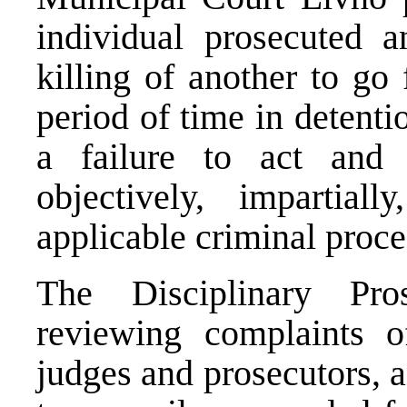
individual prosecuted a
killing of another to go 
period of time in detentio
a failure to act and 
objectively, impartia
applicable criminal proc
The Disciplinary Pro
reviewing complaints o
judges and prosecutors, a