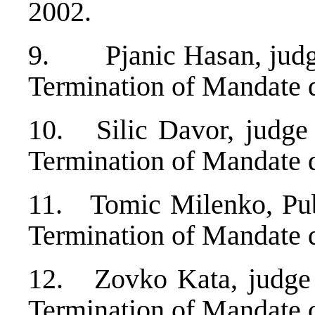
2002.
9. Pjanic Hasan, judge
Termination of Mandate 
10. Silic Davor, judge 
Termination of Mandate 
11. Tomic Milenko, Publ
Termination of Mandate 
12. Zovko Kata, judge 
Termination of Mandate 