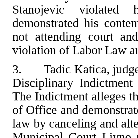
Stanojevic violated
demonstrated his contem
not attending court and
violation of Labor Law 
3. Tadic Katica, judge 
Disciplinary Indictmen
The Indictment alleges t
of Office and demonstrat
law by canceling and alte
Municipal Court Livno p