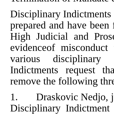
Disciplinary Indictments
prepared and have been f
High Judicial and Pros
evidenceof misconduct t
various disciplinary 
Indictments request th
remove the following thre
1. Draskovic Nedjo, ju
Disciplinary Indictmen