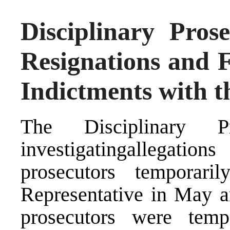
Disciplinary Pros
Resignations and F
Indictments with 
The Disciplinary P
investigatingallegation
prosecutors temporar
Representative in May a
prosecutors were temp