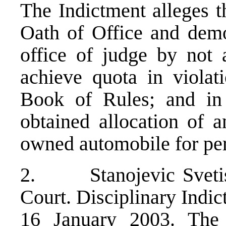
The Indictment alleges t
Oath of Office and demo
office of judge by not a
achieve quota in viola
Book of Rules; and in 
obtained allocation of a
owned automobile for per
2. Stanojevic Svetisl
Court. Disciplinary Indic
16 January 2003. The 