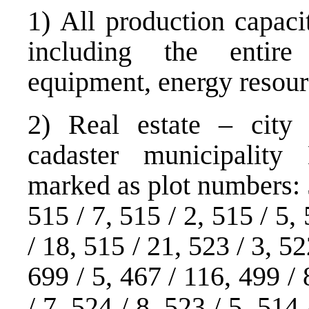
1) All production capaci
including the entir
equipment, energy resourc
2) Real estate – city 
cadaster municipality
marked as plot numbers: 5
515 / 7, 515 / 2, 515 / 5,
/ 18, 515 / 21, 523 / 3, 52
699 / 5, 467 / 116, 499 / 
/ 7, 524 / 8, 523 / 5, 514 