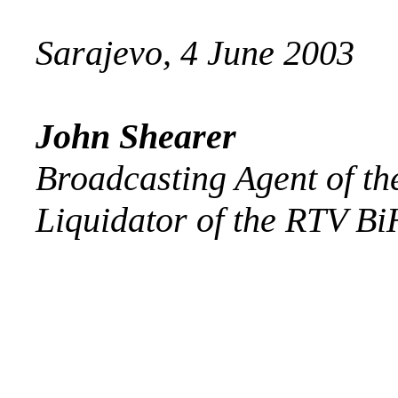
Sarajevo, 4 June 2003
John Shearer
Broadcasting Agent of th
Liquidator of the RTV Bi