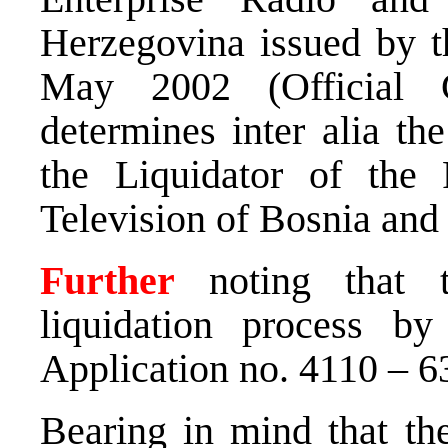
Herzegovina issued by t
May 2002 (Official 
determines inter alia the
the Liquidator of the 
Television of Bosnia and
Further
noting that t
liquidation process by
Application no. 4110 – 
Bearing in mind that th