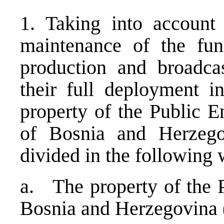
1. Taking into account 
maintenance of the func
production and broadcas
their full deployment in
property of the Public E
of Bosnia and Herzeg
divided in the following 
a. The property of the P
Bosnia and Herzegovina