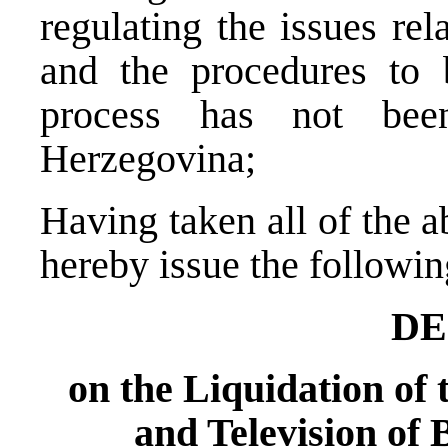
regulating the issues rel
and the procedures to b
process has not bee
Herzegovina;
Having taken all of the 
hereby issue the followin
DE
on the Liquidation of 
and Television of