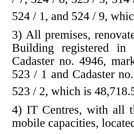
524 / 1, and 524 / 9, whi
3) All premises, renovat
Building registered in 
Cadaster no. 4946, mark
523 / 1 and Cadaster no
523 / 2, which is 48,718
4) IT Centres, with all 
mobile capacities, located