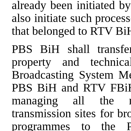
already been initiated
also initiate such process
that belonged to RTV Bi
PBS BiH shall transfe
property and technic
Broadcasting System Med
PBS BiH and RTV FBiH sh
managing all the m
transmission sites for b
programmes to the P