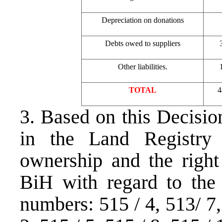
Depreciation on donations
Debts owed to suppliers
Other liabilities.
TOTAL
4
3. Based on this Decisio
in the Land Registry
ownership and the right
BiH with regard to the 
numbers: 515 / 4, 513/ 7, 