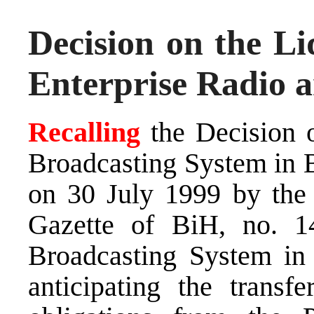
Decision on the Li
Enterprise Radio a
Recalling
the Decision 
Broadcasting System in 
on 30 July 1999 by the 
Gazette of BiH, no. 14
Broadcasting System in
anticipating the transf