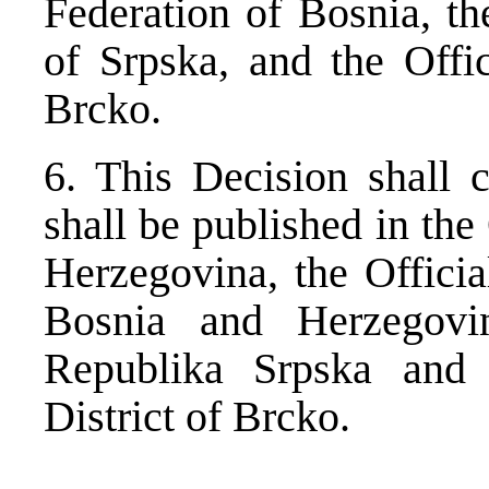
Federation of Bosnia, th
of Srpska, and the Offic
Brcko.
6. This Decision shall 
shall be published in the
Herzegovina, the Officia
Bosnia and Herzegovin
Republika Srpska and 
District of Brcko.