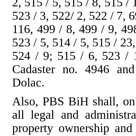
2, 515 / 5, 515 / 8, 515 / 
523 / 3, 522/ 2, 522 / 7, 6
116, 499 / 8, 499 / 9, 498
523 / 5, 514 / 5, 515 / 23
524 / 9; 515 / 6, 523 / 
Cadaster no. 4946 and 
Dolac.
Also, PBS BiH shall, on 
all legal and administr
property ownership and 