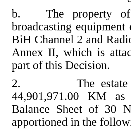
b. The property of
broadcasting equipment
BiH Channel 2 and Radio 
Annex II, which is attac
part of this Decision.
2. The estate to b
44,901,971.00 KM as
Balance Sheet of 30 N
apportioned in the follo