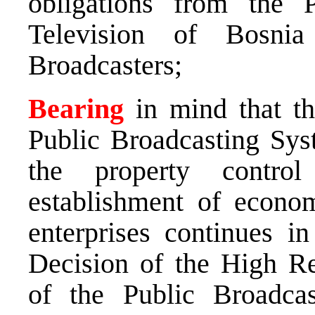
obligations from the 
Television of Bosni
Broadcasters;
Bearing
in mind that the
Public Broadcasting Syst
the property contro
establishment of econom
enterprises continues i
Decision of the High Re
of the Public Broadca