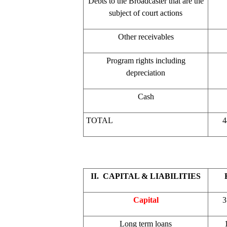
Debts to the Broadcaster that are the
subject of court actions
Other receivables
Program rights including
depreciation
Cash
TOTAL
4
II. CAPITAL & LIABILITIES
Capital
3
Long term loans