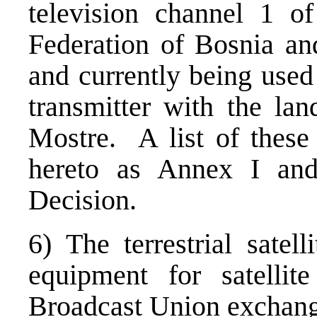
television channel 1 of
Federation of Bosnia a
and currently being use
transmitter with the lan
Mostre. A list of these 
hereto as Annex I and 
Decision.
6) The terrestrial satell
equipment for satellit
Broadcast Union exchang