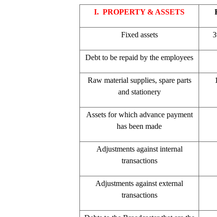
I. PROPERTY & ASSETS
Fixed assets
3
Debt to be repaid by the employees
Raw material supplies, spare parts
and stationery
Assets for which advance payment
has been made
Adjustments against internal
transactions
Adjustments against external
transactions