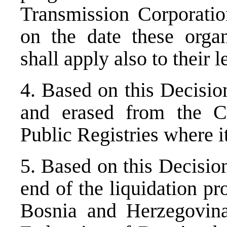
Transmission Corporation
on the date these organ
shall apply also to their 
4. Based on this Decisio
and erased from the C
Public Registries where i
5. Based on this Decisio
end of the liquidation pr
Bosnia and Herzegovina,