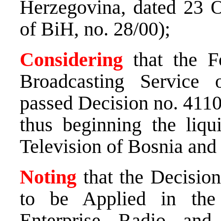
Herzegovina, dated 23 O
of BiH, no. 28/00);
Considering
that the F
Broadcasting Service
passed Decision no. 4110
thus beginning the liqu
Television of Bosnia and
Noting
that the Decision
to be Applied in the
Enterprise Radio and