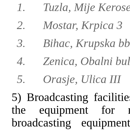
1. Tuzla, Mije Kerose
2. Mostar, Krpica 3
3. Bihac, Krupska bb
4. Zenica, Obalni bul
5. Orasje, Ulica III
5) Broadcasting faciliti
the equipment for 
broadcasting equipmen