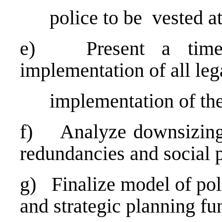
police to be vested at t
e) Present a timeli
implementation of all leg
implementation of the
f) Analyze downsizing 
redundancies and social 
g) Finalize model of pol
and strategic planning f