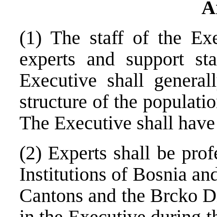
A
(1) The staff of the Ex
experts and support st
Executive shall generall
structure of the populati
The Executive shall have
(2) Experts shall be pro
Institutions of Bosnia an
Cantons and the Brcko Di
in the Executive during t