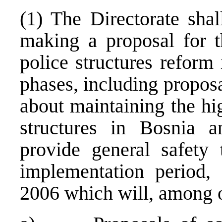
(1) The Directorate shal
making a proposal for t
police structures reform
phases, including proposa
about maintaining the hig
structures in Bosnia 
provide general safety 
implementation period,
2006 which will, among o