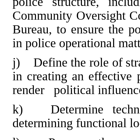
police structure, inclu
Community Oversight Co
Bureau, to ensure the pol
in police operational matt
j) Define the role of str
in creating an effective
render political influenc
k) Determine technic
determining functional lo