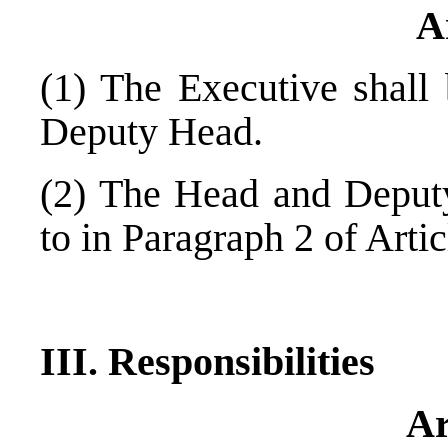
A
(1) The Executive shal
Deputy Head.
(2) The Head and Deputy
to in Paragraph 2 of Artic
III. Responsibilities
Ar