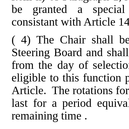
be granted a special 
consistant with Article 1
( 4) The Chair shall be
Steering Board and shall
from the day of select
eligible to this function
Article. The rotations fo
last for a period equiva
remaining time .