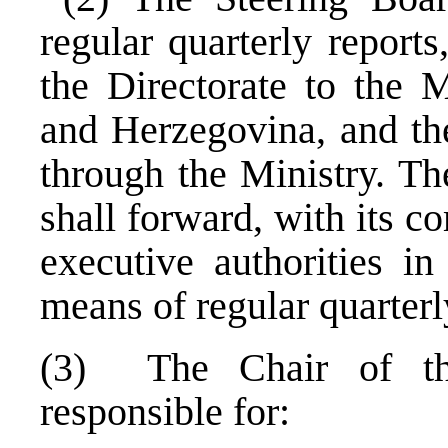
regular quarterly report
the Directorate to the M
and Herzegovina, and th
through the Ministry. Th
shall forward, with its c
executive authorities i
means of regular quarterl
(3) The Chair of th
responsible for: