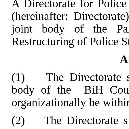
A Directorate for Police
(hereinafter: Directorat
joint body of the Pa
Restructuring of Police 
A
(1) The Directorate sh
body of the BiH Coun
organizationally be withi
(2) The Directorate sha