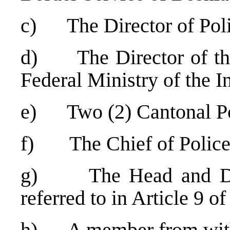
c) The Director of Poli
d) The Director of the 
Federal Ministry of the In
e) Two (2) Cantonal Po
f) The Chief of Police 
g) The Head and Dep
referred to in Article 9 of
h) A member from with