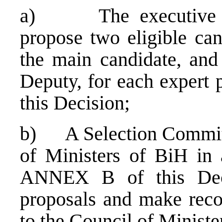
a) The executive auth
propose two eligible cand
the main candidate, and
Deputy, for each expert 
this Decision;
b) A Selection Committe
of Ministers of BiH in 
ANNEX B of this Deci
proposals and make rec
to the Council of Ministe