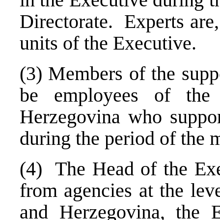
Directorate. Experts are
units of the Executive.
(3) Members of the suppo
be employees of the 
Herzegovina
who suppor
during the period of the 
(4) The Head of the Exe
from agencies at the leve
and
Herzegovina
, the 