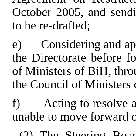
October 2005, and sendi
to be re-drafted;
e) Considering and appr
the Directorate before f
of Ministers of BiH, thro
the Council of Ministers 
f) Acting to resolve any
unable to move forward o
(2) The Steering Boar