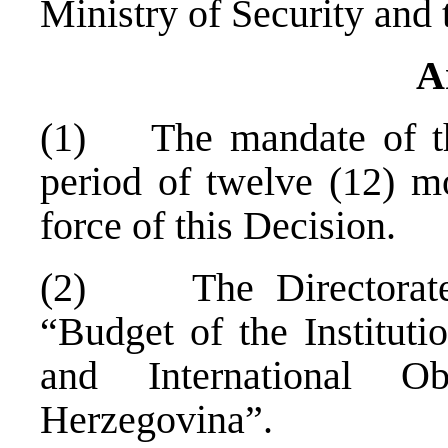
Ministry of Security and 
A
(1) The mandate of the 
period of twelve (12) mo
force of this Decision.
(2) The Directorate 
“Budget of the Instituti
and International O
Herzegovina
”.