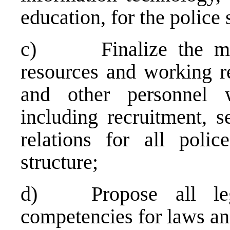
education, for the police 
c) Finalize the mod
resources and working rel
and other personnel w
including recruitment, s
relations for all polic
structure;
d) Propose all lega
competencies for laws a