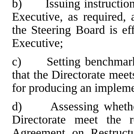
b) Issuing instructions,
Executive, as required, 
the Steering Board is ef
Executive;
c) Setting benchmarks 
that the Directorate mee
for producing an impleme
d) Assessing whether
Directorate meet the r
Agreement on Restructu