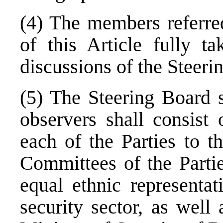
(4) The members referred
of this Article fully ta
discussions of the Steeri
(5) The Steering Board s
observers shall consist
each of the Parties to t
Committees of the Partie
equal ethnic representat
security sector, as well