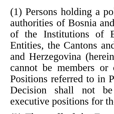
(1) Persons holding a pol
authorities of Bosnia an
of the Institutions of
Entities, the Cantons an
and Herzegovina (hereina
cannot be members or o
Positions referred to in 
Decision shall not be
executive positions for t