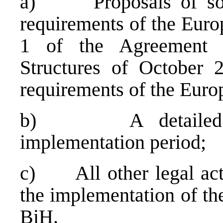
a) Proposals of solut
requirements of the Eur
1 of the Agreement o
Structures of October 
requirements of the Eur
b) A detailed time
implementation period;
c) All other legal acts
the implementation of the
BiH.