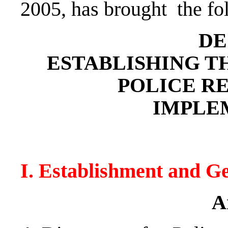
2005, has brought the fo
DE
ESTABLISHING T
POLICE R
IMPLE
I. Establishment and G
A