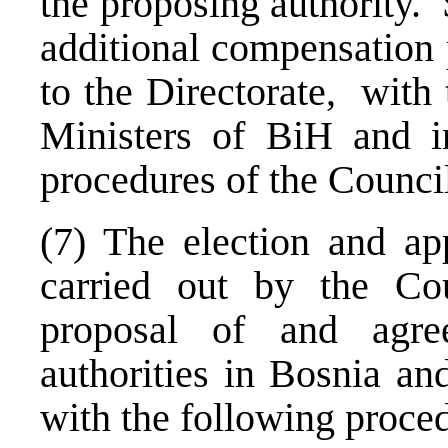
the proposing authority. 
additional compensation 
to the Directorate, with
Ministers of BiH and i
procedures of the Council
(7) The election and ap
carried out by the Co
proposal of and agr
authorities in
Bosnia an
with the following proce