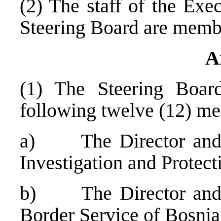
(2) The staff of the Exe
Steering Board are membe
A
(1) The Steering Boar
following twelve (12) m
a) The Director and D
Investigation and Protec
b) The Director and D
Border Service of
Bosnia