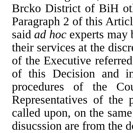
Brcko District of BiH ot
Paragraph 2 of this Artic
said
ad hoc
experts may b
their services at the dis
of the Executive referred
of this Decision and i
procedures of the Co
Representatives of the
called upon, on the same
disucssion are from the 