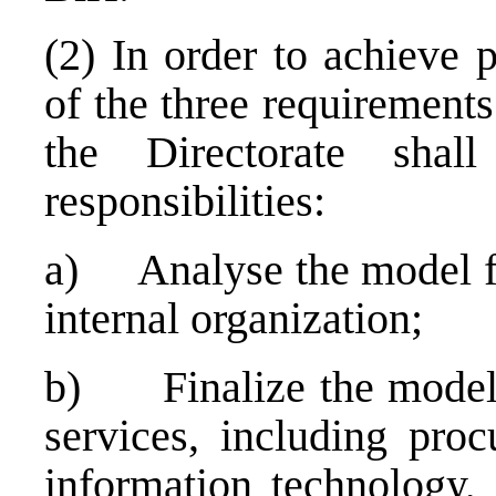
(2) In order to achieve 
of the three requirement
the Directorate shal
responsibilities:
a) Analyse the model for
internal organization;
b) Finalize the model o
services, including proc
information technology,