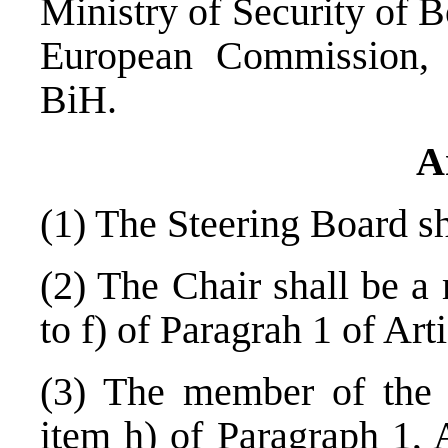
Ministry of Security of
B
European Commission
BiH.
A
(1) The Steering Board s
(2) The Chair shall be a
to f) of Paragrah 1 of Art
(3) The member of the S
item h) of Paragraph 1, A