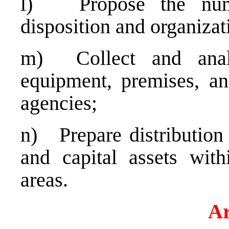
l) Propose the number
disposition and organizati
m) Collect and analy
equipment, premises, an
agencies;
n) Prepare distribution 
and capital assets with
areas.
Ar