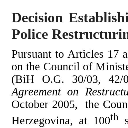
Decision Establish
Police Restructur
Pursuant to Articles 17 
on the Council of Minist
(BiH O.G. 30/03, 42/0
Agreement on Restructu
October 2005, the Counc
th
Herzegovina, at 100
s