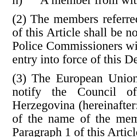
(2) The members referred
of this Article shall be
Police Commissioners wit
entry into force of this D
(3) The European Union 
notify the Council o
Herzegovina (hereinafter
of the name of the memb
Paragraph 1 of this Articl