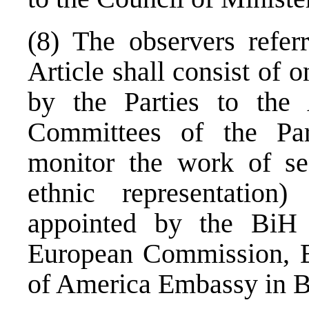
(8) The observers refer
Article shall consist of 
by the Parties to the
Committees of the Par
monitor the work of sec
ethnic representation)
appointed by the BiH 
European Commission, 
of America Embassy in B