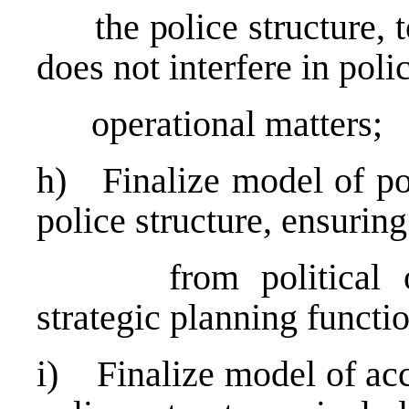
the police structure, to 
does not interfere in poli
operational matters;
h) Finalize model of pol
police structure, ensurin
from political over
strategic planning functi
i) Finalize model of acc