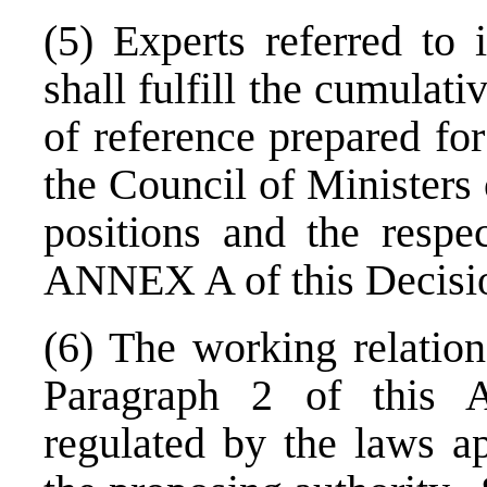
(5) Experts referred to 
shall fulfill the cumulativ
of reference prepared for
the Council of Ministers 
positions and the respe
ANNEX A of this Decisi
(6) The working relation
Paragraph 2 of this A
regulated by the laws ap