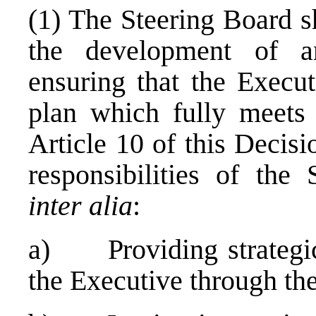
(1) The Steering Board s
the development of a
ensuring that the Execut
plan which fully meets 
Article 10 of this Decis
responsibilities of the 
inter alia
:
a) Providing strategic 
the Executive through th