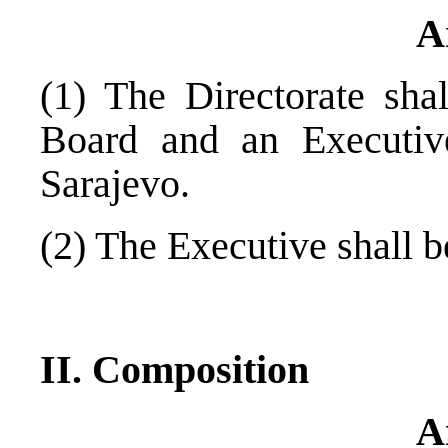
A
(1) The Directorate sha
Board and an Executive
Sarajevo
.
(2) The Executive shall 
II. Composition
A