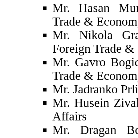
Mr. Hasan Mura
Trade & Econom
Mr. Nikola Gra
Foreign Trade 
Mr. Gavro Bogic
Trade & Econom
Mr. Jadranko Prli
Mr. Husein Zival
Affairs
Mr. Dragan Bo