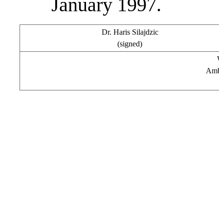
January 1997.
Dr. Haris Silajdzic
(signed)
Amb