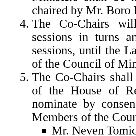
chaired by Mr. Boro 
The Co-Chairs will
sessions in turns a
sessions, until the 
of the Council of Mi
The Co-Chairs shall 
of the House of Re
nominate by consen
Members of the Counc
Mr. Neven Tomic