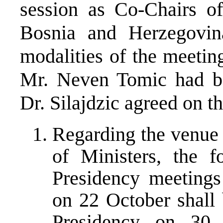
session as Co-Chairs of
Bosnia and Herzegovina
modalities of the meetin
Mr. Neven Tomic had be
Dr. Silajdzic agreed on t
Regarding the venue 
of Ministers, the 
Presidency meetings
on 22 October shall 
Presidency on 30 