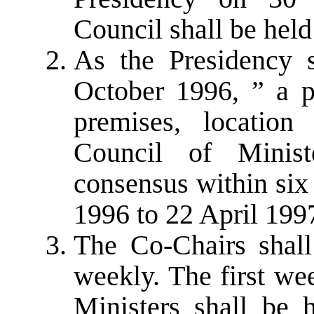
Council shall be held
As the Presidency s
October 1996, ” a 
premises, locatio
Council of Minis
consensus within six
1996 to 22 April 199
The Co-Chairs shall 
weekly. The first we
Ministers shall be 