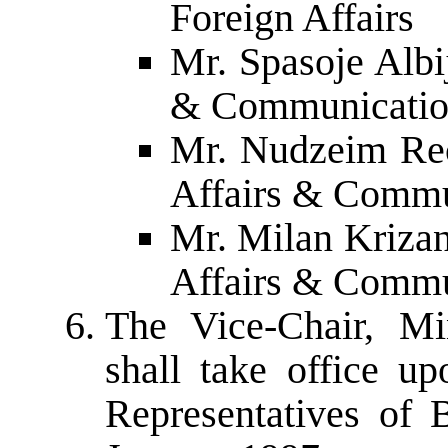
Foreign Affairs
Mr. Spasoje Albij
& Communicatio
Mr. Nudzeim Rec
Affairs & Commu
Mr. Milan Krizan
Affairs & Commu
The Vice-Chair, Mi
shall take office u
Representatives of