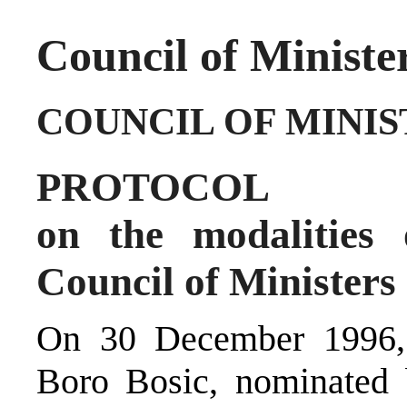
Council of Ministe
COUNCIL OF MINIS
PROTOCOL
on the modalities 
Council of Ministers
On 30 December 1996, 
Boro Bosic, nominated b