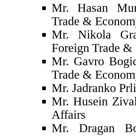
Mr. Hasan Mura
Trade & Econom
Mr. Nikola Gra
Foreign Trade 
Mr. Gavro Bogic
Trade & Econom
Mr. Jadranko Prli
Mr. Husein Zival
Affairs
Mr. Dragan Bo