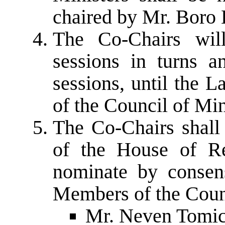
chaired by Mr. Boro 
The Co-Chairs will
sessions in turns a
sessions, until the 
of the Council of Mi
The Co-Chairs shall 
of the House of Re
nominate by consen
Members of the Counc
Mr. Neven Tomic