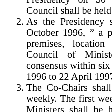
Council shall be held
As the Presidency s
October 1996, ” a 
premises, locatio
Council of Minis
consensus within six
1996 to 22 April 199
The Co-Chairs shall 
weekly. The first we
Ministers shall be 