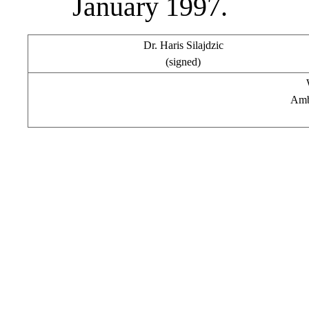
January 1997.
Dr. Haris Silajdzic
(signed)
Amb