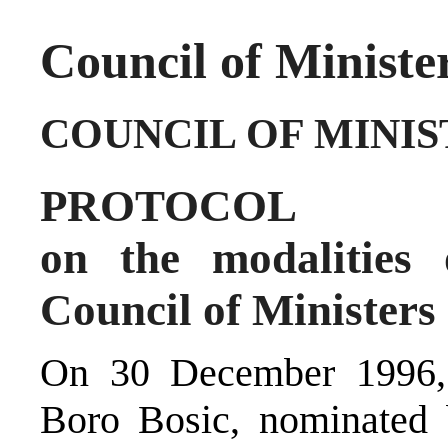
Council of Ministe
COUNCIL OF MINIS
PROTOCOL
on the modalities 
Council of Ministers
On 30 December 1996, 
Boro Bosic, nominated b