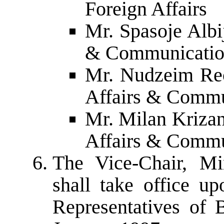
Foreign Affairs
Mr. Spasoje Albij
& Communicatio
Mr. Nudzeim Rec
Affairs & Commu
Mr. Milan Krizan
Affairs & Commu
The Vice-Chair, Mi
shall take office u
Representatives of