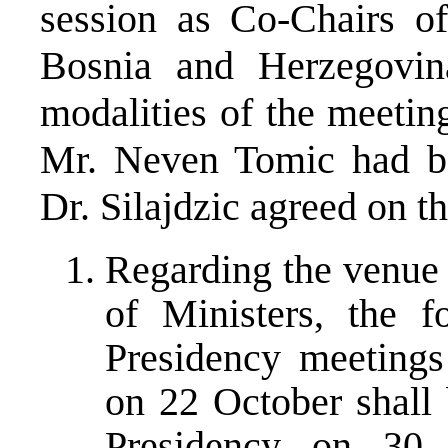
session as Co-Chairs of
Bosnia and Herzegovina
modalities of the meetin
Mr. Neven Tomic had be
Dr. Silajdzic agreed on t
Regarding the venue 
of Ministers, the 
Presidency meetings
on 22 October shall 
Presidency on 30 