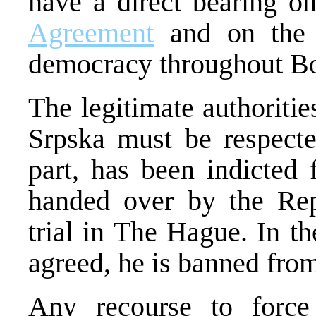
have a direct bearing o
Agreement
and on the p
democracy throughout Bo
The legitimate authoritie
Srpska must be respecte
part, has been indicted
handed over by the Repu
trial in The Hague. In t
agreed, he is banned from 
Any recourse to force