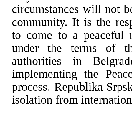
circumstances will not be
community. It is the res
to come to a peaceful re
under the terms of th
authorities in Belgr
implementing the Peace
process. Republika Srpsk
isolation from internatio