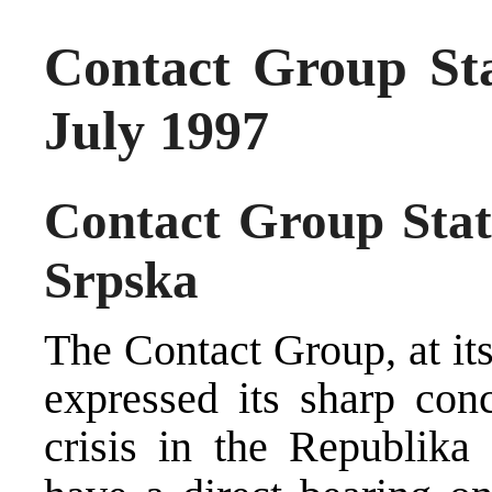
Contact Group St
July 1997
Contact Group Stat
Srpska
The Contact Group, at it
expressed its sharp conc
crisis in the Republika