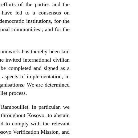
fforts of the parties and the
, have led to a consensus on
emocratic institutions, for the
ional communities ; and for the
roundwork has thereby been laid
 invited international civilian
d be completed and signed as a
l aspects of implementation, in
rganisations. We are determined
llet process.
Rambouillet. In particular, we
e throughout Kosovo, to abstain
nd to comply with the relevant
sovo Verification Mission, and