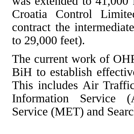
was extended to 41,000 
Croatia Control Limit
contract the intermediat
to 29,000 feet).
The current work of OHR
BiH to establish effecti
This includes Air Traffi
Information Service (
Service (MET) and Searc