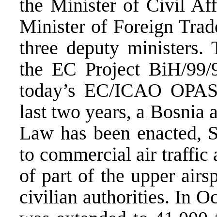
the Minister of Civil A
Minister of Foreign Tra
three deputy ministers. 
the EC Project BiH/99/
today’s EC/ICAO OPAS 
last two years, a Bosnia
Law has been enacted, S
to commercial air traffi
of part of the upper airs
civilian authorities. In 