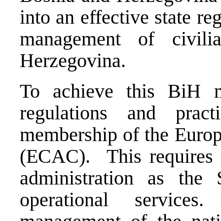
into an effective state r
management of civili
Herzegovina.
To achieve this BiH m
regulations and prac
membership of the Europ
(ECAC). This requires 
administration as the 
operational services