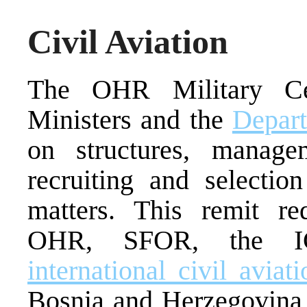
Civil Aviation
The OHR Military Ce
Ministers and the
Depart
on structures, manage
recruiting and selectio
matters. This remit re
OHR, SFOR, the I
international civil aviat
Bosnia and Herzegovin