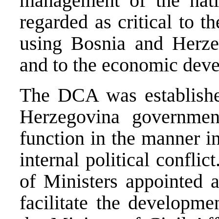
management of the natio
regarded as critical to th
using Bosnia and Herzeg
and to the economic deve
The DCA was establishe
Herzegovina governmen
function in the manner in
internal political confli
of Ministers appointed 
facilitate the developm