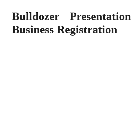
Bulldozer Presentatio
Business Registration