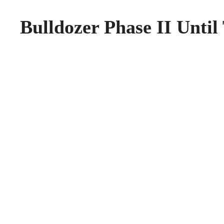
Bulldozer Phase II Until