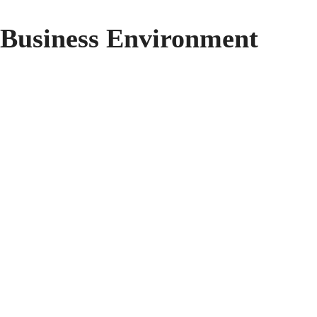
 Business Environment