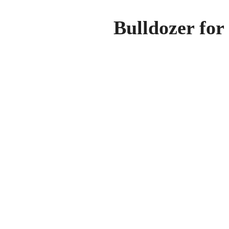
Bulldozer for